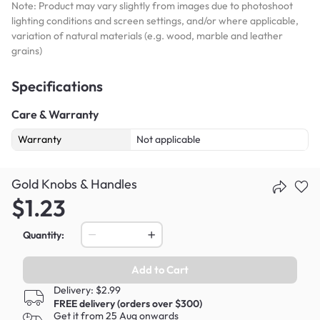
Note: Product may vary slightly from images due to photoshoot
lighting conditions and screen settings, and/or where applicable,
variation of natural materials (e.g. wood, marble and leather
grains)
Specifications
Care & Warranty
Warranty
Not applicable
Gold Knobs & Handles
$1.23
Quantity:
Add to Cart
Delivery: $2.99
FREE delivery (orders over $300)
Get it from 25 Aug onwards