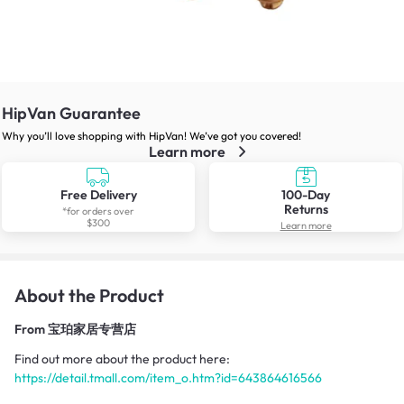
HipVan Guarantee
Why you’ll love shopping with HipVan! We’ve got you covered!
Learn more
Free Delivery
100-Day
Returns
*for orders over
$300
Learn more
About the Product
From
宝珀家居专营店
Find out more about the product here:
https://detail.tmall.com/item_o.htm?id=643864616566