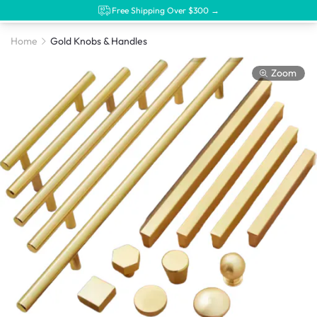
Free Shipping Over $300 →
Home
Gold Knobs & Handles
Zoom