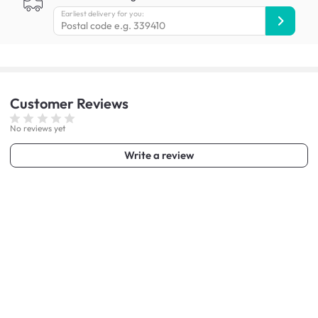
Earliest delivery for you:
Customer
Reviews
No reviews yet
Write a review