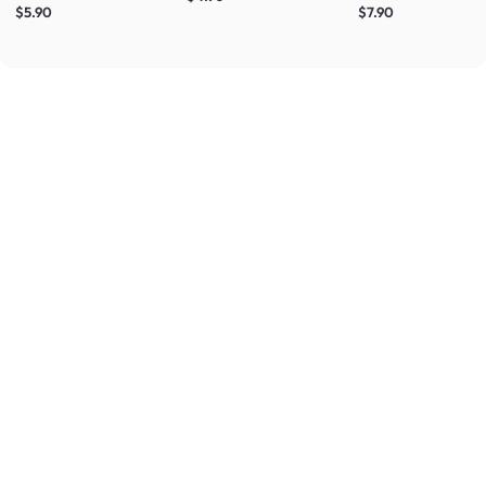
$5.90
$7.90