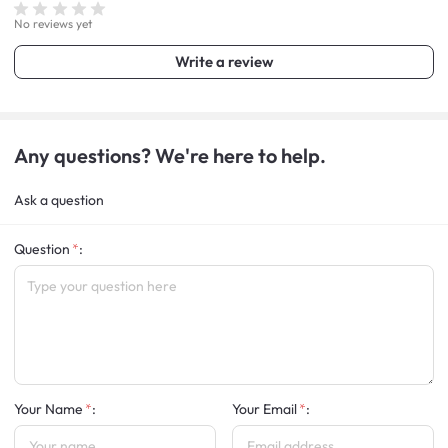
No reviews yet
Write a review
Any questions? We're here to help.
Ask a question
Question
:
Your Name
:
Your Email
: