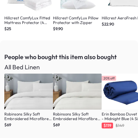
Hillcrest ComfyLux Fitted
Hillcrest ComfyLux Pillow
Hillcrest AeroFresh 
Mattress Protector (4
Protector with Zipper
$22.90
Sizes)
$25
$9.90
People who bought this item
also bought
All Bed Linen
20% off
Robinsons Silky Soft
Robinsons Silky Soft
Erin Bamboo Duvet
Embroidered Microfibre
Embroidered Microfibre
- Midnight Blue (4 Si
Bed Set Core Collection -
Bed Set Core Collection -
$69
$69
$119
$149
White (4 Sizes)
Ivory (4 Sizes)