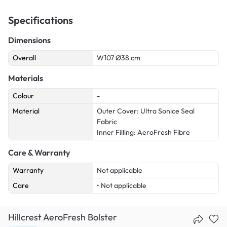
Specifications
Dimensions
Overall
W107 Ø38 cm
Materials
Colour
-
Material
Outer Cover: Ultra Sonice Seal
Fabric
Inner Filling: AeroFresh Fibre
Care & Warranty
Warranty
Not applicable
Care
• Not applicable
Hillcrest AeroFresh Bolster