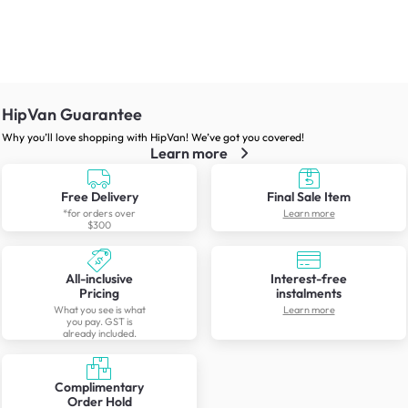
HipVan Guarantee
Why you’ll love shopping with HipVan! We’ve got you covered!
Learn more
Free Delivery
Final Sale Item
*for orders over
Learn more
$300
All-inclusive
Interest-free
Pricing
instalments
What you see is what
Learn more
you pay. GST is
already included.
Complimentary
Order Hold