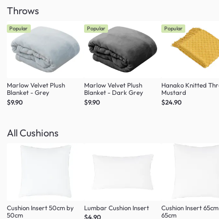
Throws
Popular
Popular
Popular
Marlow Velvet Plush
Marlow Velvet Plush
Hanako Knitted Thr
Blanket - Grey
Blanket - Dark Grey
Mustard
$9.90
$9.90
$24.90
All Cushions
Cushion Insert 50cm by
Lumbar Cushion Insert
Cushion Insert 65cm
50cm
65cm
$4.90