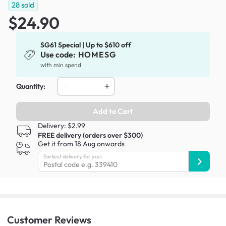
28
sold
$24.90
SG61 Special | Up to $610 off
Use code:
HOMESG
with min spend
Quantity:
Add to Cart
Delivery: $2.99
FREE delivery (orders over $300)
Get it from 18 Aug onwards
Earliest delivery for you:
Customer
Reviews