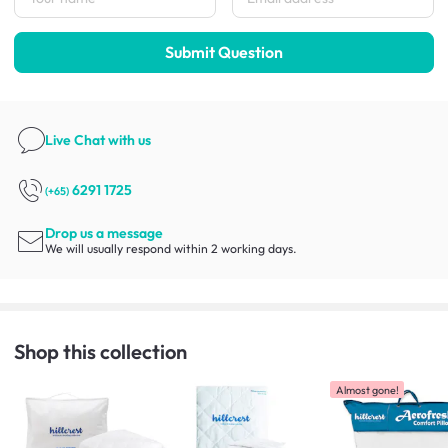
Submit Question
Live Chat
with us
6291 1725
(+65)
Drop us a message
We will usually respond within 2 working days.
Shop this collection
Almost gone!