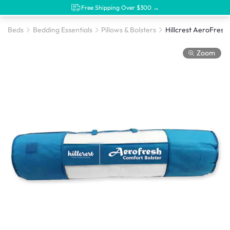
Free Shipping Over $300 →
Beds
Bedding Essentials
Pillows & Bolsters
Hillcrest AeroFresh 
Zoom