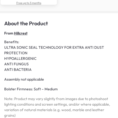
Free up to 3 months
About the Product
From
Hillcrest
Benefits:
ULTRA SONIC SEAL TECHNOLOGY FOR EXTRA ANTI DUST
PROTECTION
HYPOALLERGENIC
ANTI FUNGUS
ANTI BACTERIA
Assembly not applicable
Bolster Firmness: Soft – Medium
Note: Product may vary slightly from images due to photoshoot
lighting conditions and screen settings, and/or where applicable,
variation of natural materials (e.g. wood, marble and leather
grains)