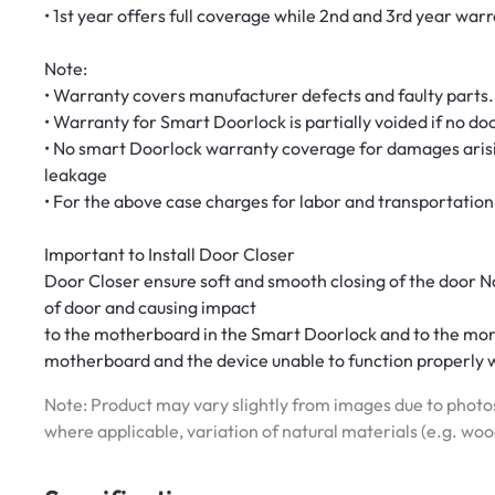
• 1st year offers full coverage while 2nd and 3rd year wa
Note:
• Warranty covers manufacturer defects and faulty parts.
• Warranty for Smart Doorlock is partially voided if no door
• No smart Doorlock warranty coverage for damages arisi
leakage
• For the above case charges for labor and transportation 
Important to Install Door Closer
Door Closer ensure soft and smooth closing of the door N
of door and causing impact
to the motherboard in the Smart Doorlock and to the morti
motherboard and the device unable to function properly w
Note: Product may vary slightly from images due to photos
where applicable, variation of natural materials (e.g. wo