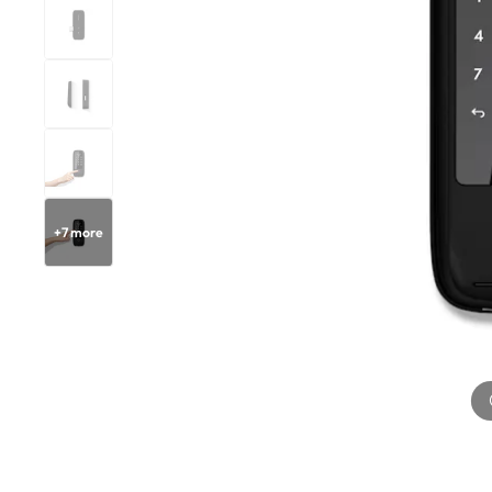
+
7
more