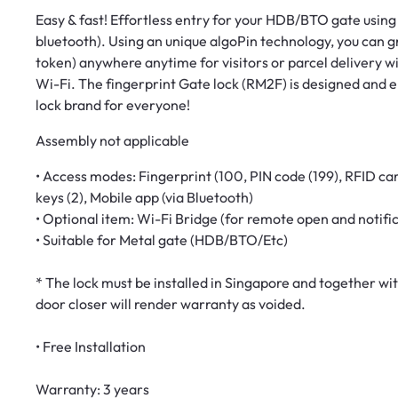
Easy & fast! Effortless entry for your HDB/BTO gate using f
bluetooth). Using an unique algoPin technology, you can g
token) anywhere anytime for visitors or parcel delivery w
Wi-Fi. The fingerprint Gate lock (RM2F) is designed and
lock brand for everyone!
Assembly not applicable
• Access modes: Fingerprint (100, PIN code (199), RFID car
keys (2), Mobile app (via Bluetooth)
• Optional item: Wi-Fi Bridge (for remote open and notifi
• Suitable for Metal gate (HDB/BTO/Etc)
* The lock must be installed in Singapore and together wit
door closer will render warranty as voided.
• Free Installation
Warranty: 3 years