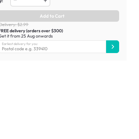
y:
Add to Cart
Delivery: $2.99
FREE delivery (orders over $300)
Get it from 25 Aug onwards
Earliest delivery for you: