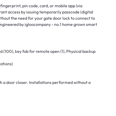
ingerprint, pin code, card, or mobile app (via
rant access by issuing temporarily passcode (digital
ithout the need for your gate door lock to connect to
 engineered by igloocompany - no.1 home grown smart
d (100), key fob for remote open (1), Physical backup
cations)
h a door closer. Installations performed without a