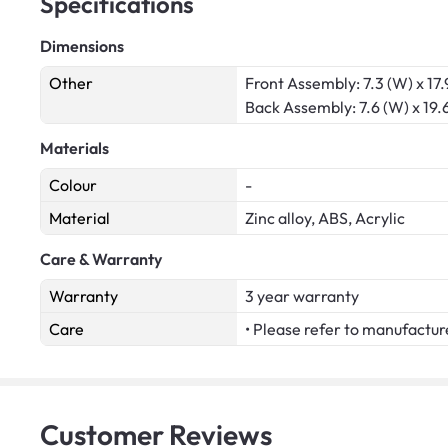
Specifications
Dimensions
Other
Front Assembly: 7.3 (W) x 17.9
Back Assembly: 7.6 (W) x 19.6
Materials
Colour
-
Material
Zinc alloy, ABS, Acrylic
Care & Warranty
Warranty
3 year warranty
Care
• Please refer to manufactur
Customer
Reviews