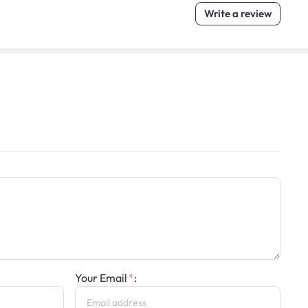
Write a review
Your Email
: