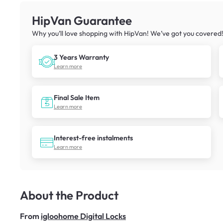
HipVan Guarantee
Why you’ll love shopping with HipVan! We’ve got you covered
3 Years Warranty
Learn more
Final Sale Item
Learn more
Interest-free instalments
Learn more
About the Product
From
igloohome Digital Locks