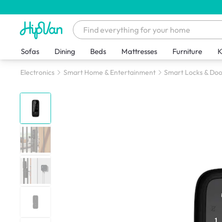
Sofas
Dining
Beds
Mattresses
Furniture
K
Electronics
Smart Home & Entertainment
Smart Locks & Doo