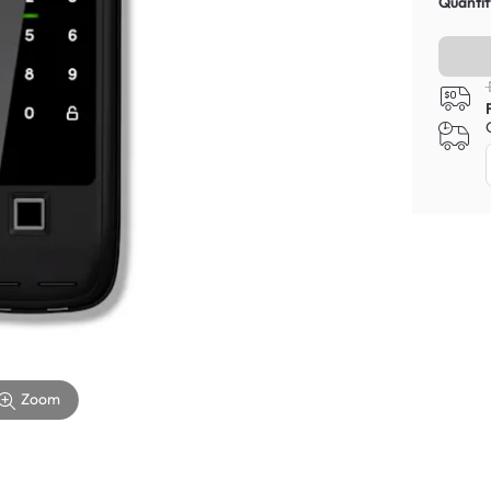
Quantit
Zoom