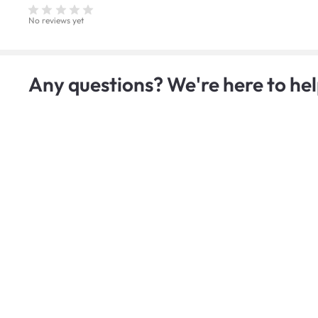
No reviews yet
Any questions? We're here to hel