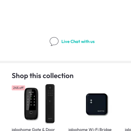
Live Chat
with us
Shop this collection
24% off
igloohome Gate & Door
igloohome Wi-Fi Bridge
igl