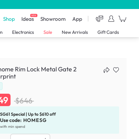
NEW
Shop
Ideas
Showroom
App
en
Electronics
Sale
New Arrivals
Gift Cards
home Rim Lock Metal Gate 2
rprint
d
49
$646
SG61 Special | Up to $610 off
Use code:
HOMESG
with min spend