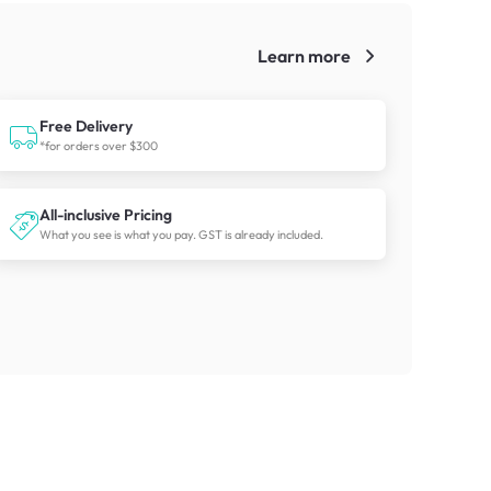
Learn more
!
Free Delivery
*for orders over $300
All-inclusive Pricing
What you see is what you pay. GST is already included.