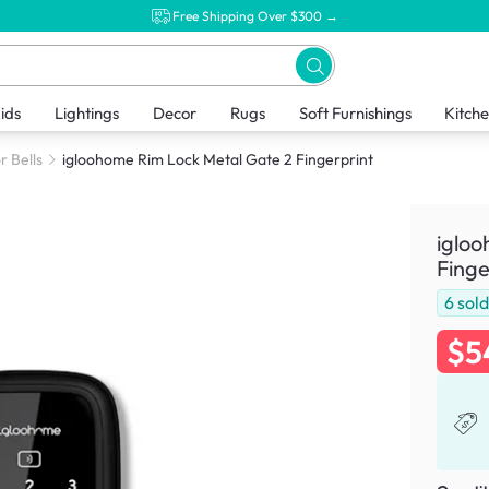
Free Shipping Over $300 →
ids
Lightings
Decor
Rugs
Soft Furnishings
Kitch
r Bells
igloohome Rim Lock Metal Gate 2 Fingerprint
igloo
Finge
6
sol
$5