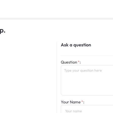
p.
Ask a question
Question
:
Your Name
: