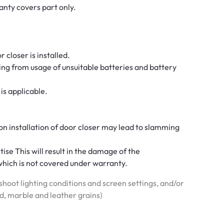
rranty covers part only.
 closer is installed.
ng from usage of unsuitable batteries and battery
is applicable.
on installation of door closer may lead to slamming
se This will result in the damage of the
hich is not covered under warranty.
hoot lighting conditions and screen settings, and/or
od, marble and leather grains)