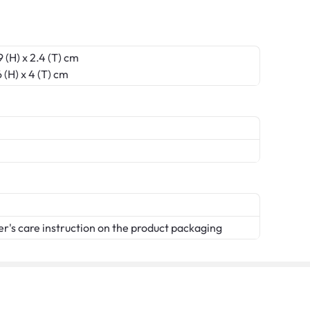
 (H) x 2.4 (T) cm
 (H) x 4 (T) cm
er's care instruction on the product packaging