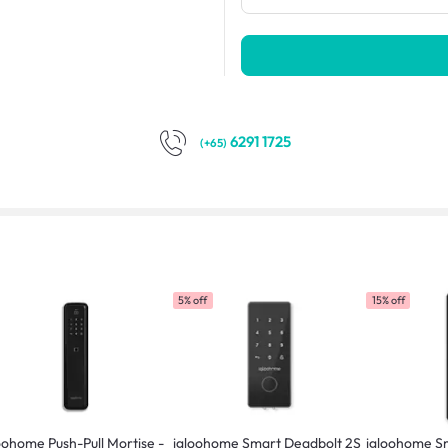
6291 1725
(+65)
5% off
15% off
oohome Push-Pull Mortise -
igloohome Smart Deadbolt 2S
igloohome Sm