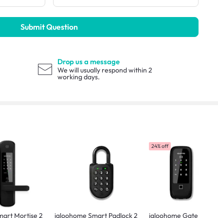
Submit Question
Drop us a message
We will usually respond within 2
working days.
24% off
art Mortise 2
igloohome Smart Padlock 2
igloohome Gate & Doo