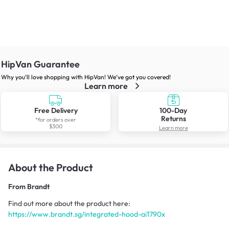
HipVan Guarantee
Why you’ll love shopping with HipVan! We’ve got you covered!
Learn more
Free Delivery
100-Day
Returns
*for orders over
$300
Learn more
About the Product
From
Brandt
Find out more about the product here:
https://www.brandt.sg/integrated-hood-ai1790x