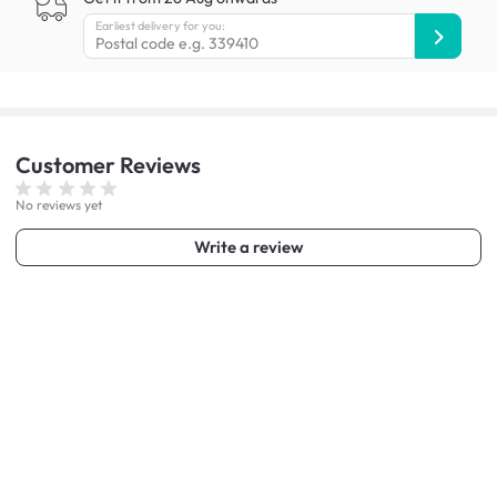
Earliest delivery for you:
Customer
Reviews
No reviews yet
Write a review