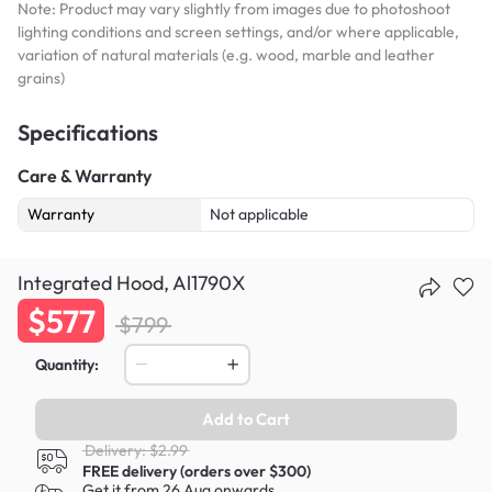
Note: Product may vary slightly from images due to photoshoot
lighting conditions and screen settings, and/or where applicable,
variation of natural materials (e.g. wood, marble and leather
grains)
Specifications
Care & Warranty
Warranty
Not applicable
Integrated Hood, Al1790X
$577
$799
Quantity:
Add to Cart
Delivery: $2.99
FREE delivery (orders over $300)
Get it from 26 Aug onwards