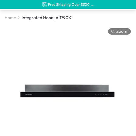
Free Shipping Over $300 →
Home
Integrated Hood, Al1790X
Zoom