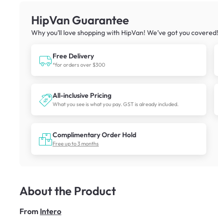
HipVan Guarantee
Why you’ll love shopping with HipVan! We’ve got you covered
Free Delivery
*for orders over $300
All-inclusive Pricing
What you see is what you pay. GST is already included.
Complimentary Order Hold
Free up to 3 months
About the Product
From
Intero