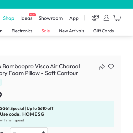
NEW
Shop
Ideas
Showroom
App
en
Electronics
Sale
New Arrivals
Gift Cards
o Bamboopro Visco Air Charoal
y Foam Pillow - Soft Contour
9
SG61 Special | Up to $610 off
Use code:
HOMESG
with min spend
y: