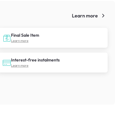
Learn more
!
Final Sale Item
Learn more
Interest-free instalments
Learn more