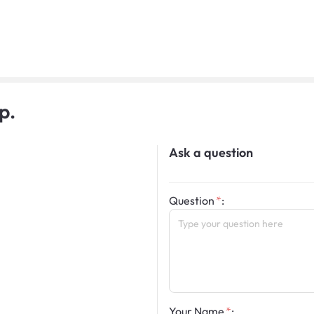
p.
Ask a question
Question
:
Your Name
: