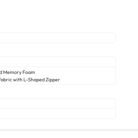
sed Memory Foam
abric with L-Shaped Zipper