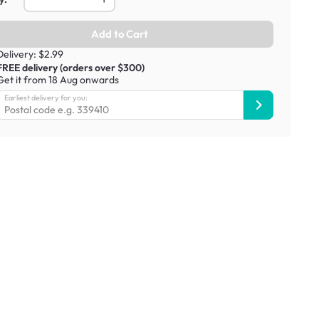
Add to Cart
Delivery: $2.99
FREE delivery (orders over $300)
Get it from 18 Aug onwards
Earliest delivery for you: