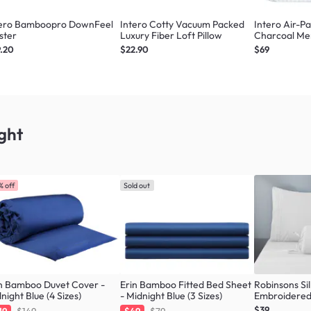
tero Bamboopro DownFeel
Intero Cotty Vacuum Packed
Intero Air-P
ster
Luxury Fiber Loft Pillow
Charcoal Me
Comfort
.20
$22.90
$69
ght
% off
Sold out
n Bamboo Duvet Cover -
Erin Bamboo Fitted Bed Sheet
Robinsons Sil
night Blue (4 Sizes)
- Midnight Blue (3 Sizes)
Embroidered 
Sheet Set Co
$39
19
$149
$49
$79