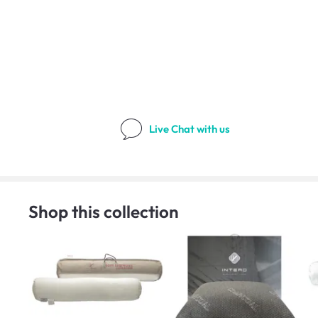
Live Chat
with us
Shop this collection