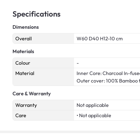
Specifications
Dimensions
Overall
W60 D40 H12-10 cm
Materials
Colour
-
Material
Inner Core: Charcoal In-fu
Outer cover: 100% Bamboo f
Care & Warranty
Warranty
Not applicable
Care
• Not applicable