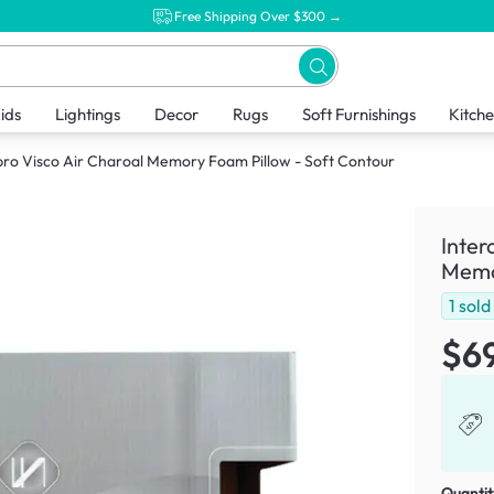
Free Shipping Over $300 →
ids
Lightings
Decor
Rugs
Soft Furnishings
Kitch
ro Visco Air Charoal Memory Foam Pillow - Soft Contour
Inter
Memor
1
sold
$6
Quantit