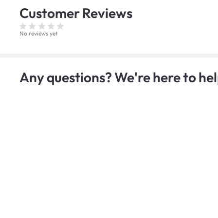
Customer
Reviews
No reviews yet
Any questions? We're here to hel