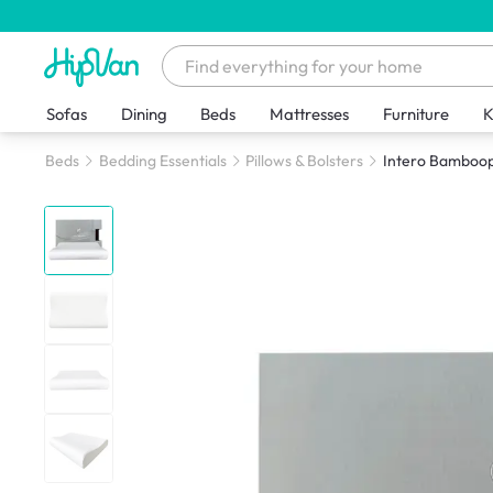
Sofas
Dining
Beds
Mattresses
Furniture
K
Beds
Bedding Essentials
Pillows & Bolsters
Intero Bamboop