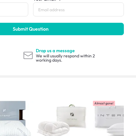
Submit Question
Drop us a message
We will usually respond within 2
working days.
Almost gone!