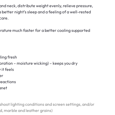
d neck, distribute weight evenly, relieve pressure,
 better night’s sleep and a feeling of a well-rested
care.
ature much faster for a better cooling supported
ling fresh
oration – moisture wicking) – keeps you dry
 it feels
er
reactions
anet
hoot lighting conditions and screen settings, and/or
od, marble and leather grains)