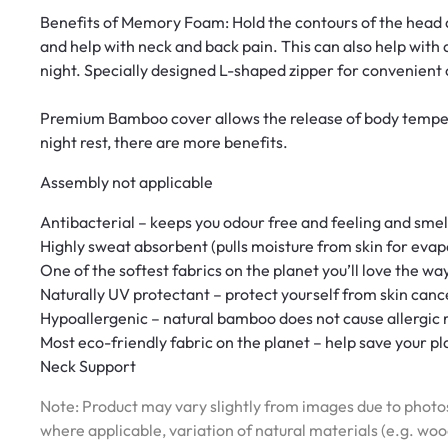
Benefits of Memory Foam: Hold the contours of the head an
and help with neck and back pain. This can also help with a
night. Specially designed L-shaped zipper for convenient 
Premium Bamboo cover allows the release of body temper
night rest, there are more benefits.
Assembly not applicable
Antibacterial – keeps you odour free and feeling and smel
Highly sweat absorbent (pulls moisture from skin for evap
One of the softest fabrics on the planet you’ll love the way
Naturally UV protectant – protect yourself from skin canc
Hypoallergenic – natural bamboo does not cause allergic 
Most eco-friendly fabric on the planet – help save your pl
Neck Support
Note: Product may vary slightly from images due to photos
where applicable, variation of natural materials (e.g. wo