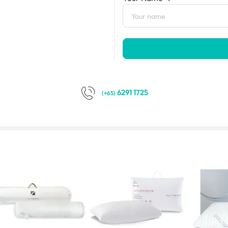
6291 1725
(+65)