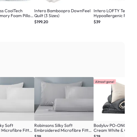
ass CoolTech
Intero Bamboopro DownFeel
Intero LOFTY Tencel C
mory Foam Pillow
Quilt (3 Sizes)
Hypoallergenic Pillow
$199.20
$39
Almost gone!
ky Soft
Robinsons Silky Soft
Bodyluv PO-ONG Blank
Microfibre Fitted
Embroidered Microfibre Fitted
Cream White & Charco
re Collection -
Sheet Set Core Collection -
Sizes)
$39
$78