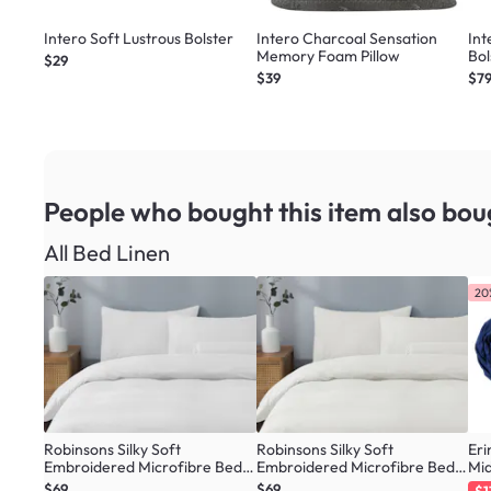
Intero Soft Lustrous Bolster
Intero Charcoal Sensation
In
Memory Foam Pillow
Bol
$29
$39
$79
People who bought this item
also bou
All Bed Linen
20
Robinsons Silky Soft
Robinsons Silky Soft
Eri
Embroidered Microfibre Bed
Embroidered Microfibre Bed
Mid
Set Core Collection - White (4
Set Core Collection - Ivory (4
$69
$69
$1