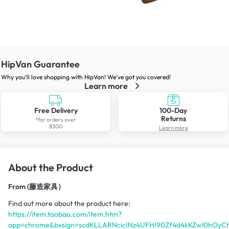
HipVan Guarantee
Why you’ll love shopping with HipVan! We’ve got you covered!
Learn more
Free Delivery
100-Day
Returns
*for orders over
$300
Learn more
About the Product
From
(藤造家具）
Find out more about the product here:
https://item.taobao.com/item.htm?
app=chrome&bxsign=scdKLLARNcicINz4UFHI90Zf4d4kKZwl0hOyC