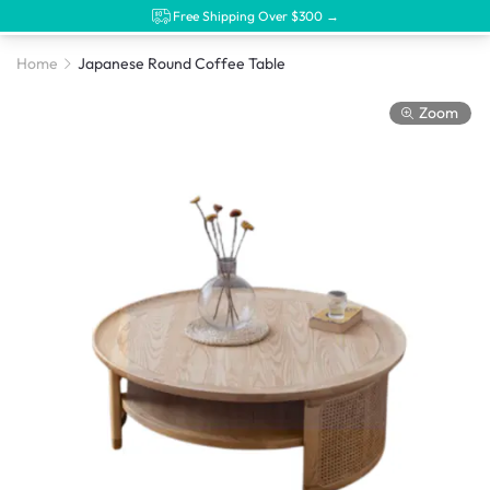
Free Shipping Over $300 →
Home
Japanese Round Coffee Table
Zoom