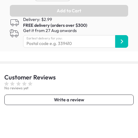
Add to Cart
Delivery: $2.99
FREE delivery (orders over $300)
Get it from 27 Aug onwards
Earliest delivery for you:
Customer
Reviews
No reviews yet
Write a review