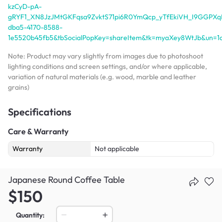
kzCyD-pA-
gRYF1_XN8JzJMtGKFqsa9ZvktS71pi6R0YmQcp_yTfEkiVH_I9GGPXqH
dba5-4170-8588-
1e5520b45fb5&tbSocialPopKey=shareItem&tk=myaXey8WtJb&un=
Note: Product may vary slightly from images due to photoshoot
lighting conditions and screen settings, and/or where applicable,
variation of natural materials (e.g. wood, marble and leather
grains)
Specifications
Care & Warranty
Warranty
Not applicable
Japanese Round Coffee Table
$150
Quantity: