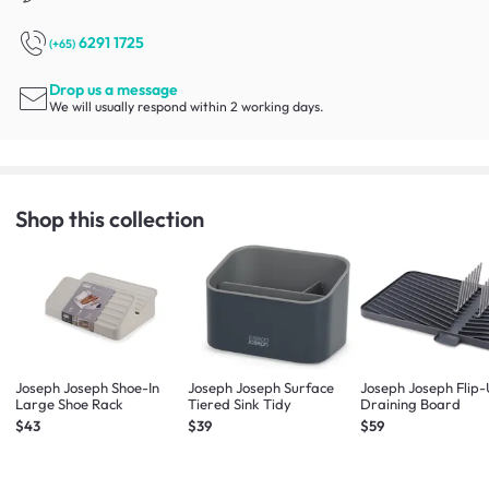
6291 1725
(+65)
Drop us a message
We will usually respond within 2 working days.
Shop this collection
Joseph Joseph Shoe-In
Joseph Joseph Surface
Joseph Joseph Flip
Large Shoe Rack
Tiered Sink Tidy
Draining Board
$43
$39
$59