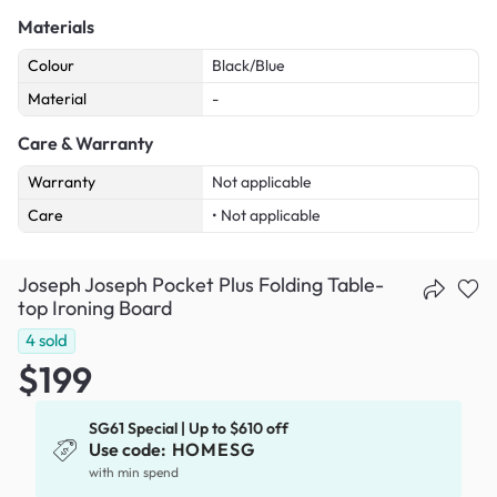
Materials
Colour
Black/Blue
Material
-
Care & Warranty
Warranty
Not applicable
Care
• Not applicable
Joseph Joseph Pocket Plus Folding Table-
top Ironing Board
4
sold
$199
SG61 Special | Up to $610 off
Use code:
HOMESG
with min spend