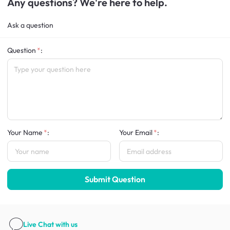
Any questions? We're here to help.
Ask a question
Question
:
Your Name
:
Your Email
:
Submit Question
Live Chat
with us