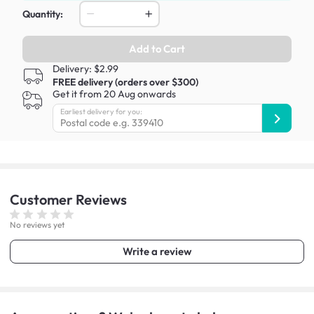
Quantity:
Add to Cart
Delivery: $2.99
FREE delivery (orders over $300)
Get it from 20 Aug onwards
Earliest delivery for you:
Customer
Reviews
No reviews yet
Write a review