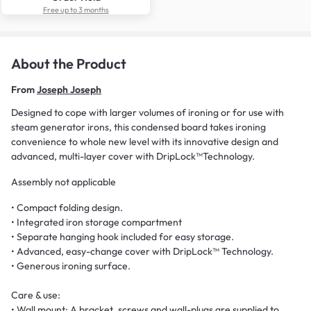
Free up to 3 months
About the Product
From
Joseph Joseph
Designed to cope with larger volumes of ironing or for use with
steam generator irons, this condensed board takes ironing
convenience to whole new level with its innovative design and
advanced, multi-layer cover with DripLock™Technology.
Assembly not applicable
• Compact folding design.
• Integrated iron storage compartment
• Separate hanging hook included for easy storage.
• Advanced, easy-change cover with DripLock™ Technology.
• Generous ironing surface.
Care & use:
• Wall mount: A bracket, screws and wall-plugs are supplied to