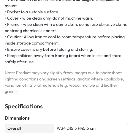
mount
• Pocket to a suitable surface.
• Cover - wipe clean only, do not machine wash.
• Frame - wipe clean with a damp cloth, do not use abrasive cloths
or strong chemical cleaners.
• Caution: Allow iron to cool to room temperature before placing
inside storage compartment.
• Ensure cover is dry before folding and storing.
• Keep children away from ironing board when in use and store
safely after use.
Note: Product may vary slightly from images due to photoshoot
lighting conditions and screen settings, and/or where applicable,
variation of natural materials (e.g. wood, marble and leather
grains)
Specifications
Dimensions
Overall
W34 D15.5 H45.5 cm