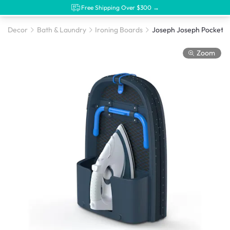
Free Shipping Over $300 →
Decor
Bath & Laundry
Ironing Boards
Zoom