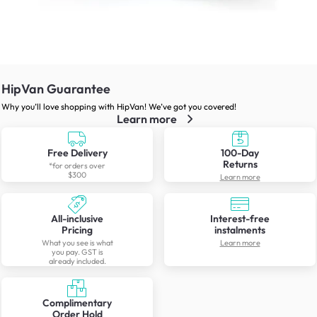
HipVan Guarantee
Why you’ll love shopping with HipVan! We’ve got you covered!
Learn more
Free Delivery
100-Day
Returns
*for orders over
$300
Learn more
All-inclusive
Interest-free
Pricing
instalments
What you see is what
Learn more
you pay. GST is
already included.
Complimentary
Order Hold