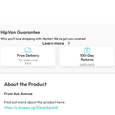
HipVan Guarantee
Why you’ll love shopping with HipVan! We’ve got you covered!
Learn more
Free Delivery
100-Day
Returns
*for orders over
$300
Learn more
About the Product
From
Ave Avenue
Find out more about the product here:
https://s.shopee.sg/30eqhEgnbW