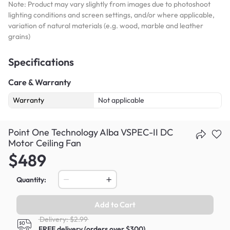
Note: Product may vary slightly from images due to photoshoot
lighting conditions and screen settings, and/or where applicable,
variation of natural materials (e.g. wood, marble and leather
grains)
Specifications
Care & Warranty
Warranty
Not applicable
Point One Technology Alba VSPEC-II DC
Motor Ceiling Fan
$489
Quantity:
Add to Cart
Delivery: $2.99
FREE delivery (orders over $300)