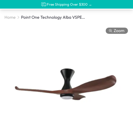
Free Shipping Over $300 →
Home
Point One Technology Alba VSPEC-II DC Motor Ceiling Fan
Zoom