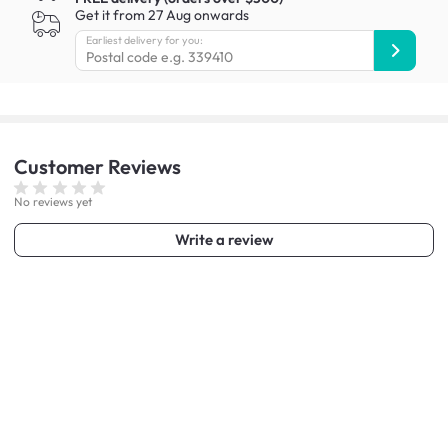
Get it from 27 Aug onwards
Earliest delivery for you:
Customer
Reviews
No reviews yet
Write a review