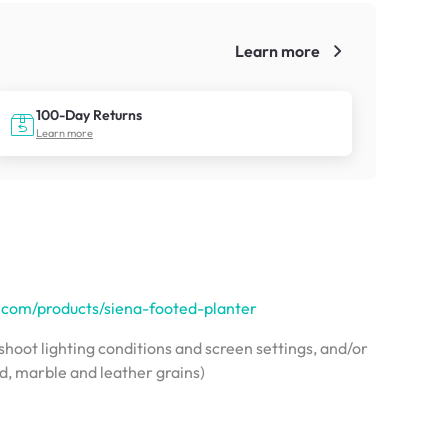
Learn more
!
100-Day Returns
Learn more
a.com/products/siena-footed-planter
hoot lighting conditions and screen settings, and/or
od, marble and leather grains)