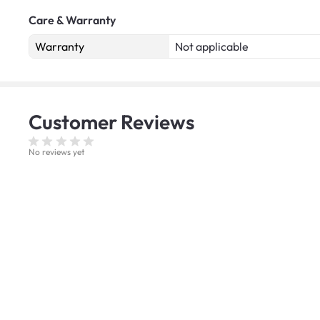
Care & Warranty
Warranty
Not applicable
Customer
Reviews
No reviews yet