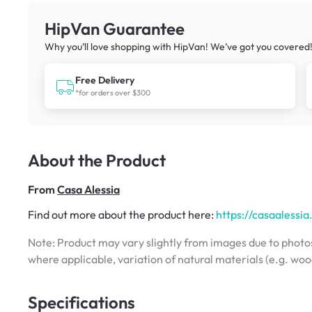
HipVan Guarantee
Why you’ll love shopping with HipVan! We’ve got you covered
Free Delivery
*for orders over $300
About the Product
From
Casa Alessia
Find out more about the product here:
https://casaalessi
Note: Product may vary slightly from images due to photos
where applicable, variation of natural materials (e.g. wo
Specifications