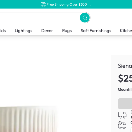
Free Shipping Over $300 →
ids
Lightings
Decor
Rugs
Soft Furnishings
Kitch
Siena
$2
Quantit