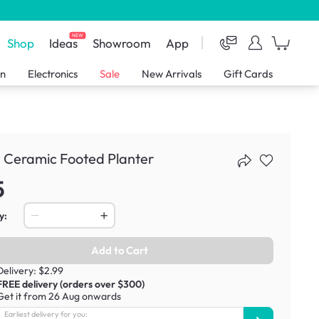
NEW
Shop
Ideas
Showroom
App
en
Electronics
Sale
New Arrivals
Gift Cards
 Ceramic Footed Planter
5
y:
Add to Cart
Delivery: $2.99
FREE delivery (orders over $300)
Get it from 26 Aug onwards
Earliest delivery for you: