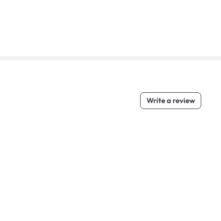
Write a review