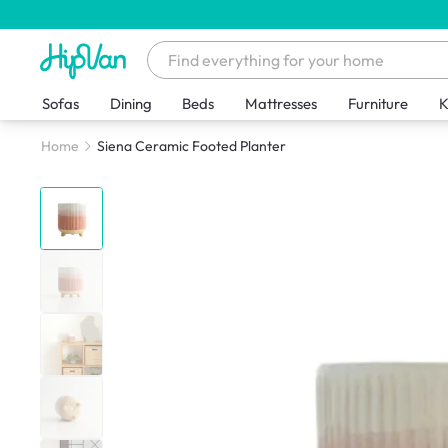
Sofas
Dining
Beds
Mattresses
Furniture
K
Home
Siena Ceramic Footed Planter