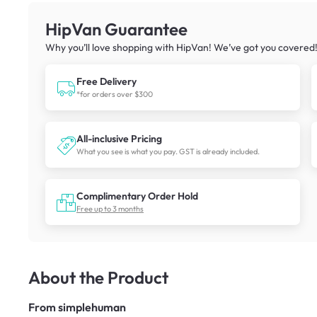
HipVan Guarantee
Why you’ll love shopping with HipVan! We’ve got you covered
Free Delivery
*for orders over $300
All-inclusive Pricing
What you see is what you pay. GST is already included.
Complimentary Order Hold
Free up to 3 months
About the Product
From
simplehuman