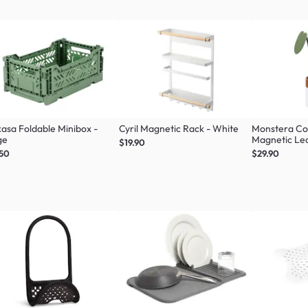
asa Foldable Minibox -
Cyril Magnetic Rack - White
Monstera Coa
ge
Magnetic Lea
$19.90
Green
.50
$29.90