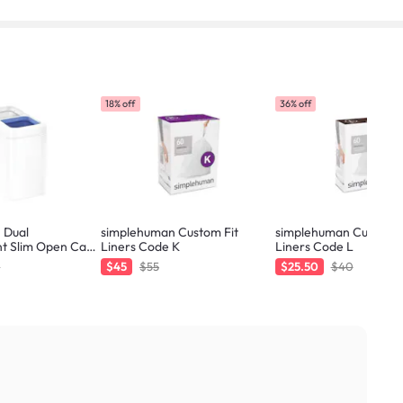
18% off
36% off
 Dual
simplehuman Custom Fit
simplehuman Custom F
t Slim Open Can
Liners Code K
Liners Code L
0
$45
$55
$25.50
$40