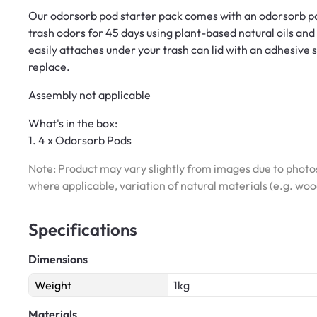
Our odorsorb pod starter pack comes with an odorsorb po
trash odors for 45 days using plant-based natural oils a
easily attaches under your trash can lid with an adhesive
replace.
Assembly not applicable
What's in the box:
1. 4 x Odorsorb Pods
Note: Product may vary slightly from images due to photos
where applicable, variation of natural materials (e.g. wo
Specifications
Dimensions
Weight
1kg
Materials