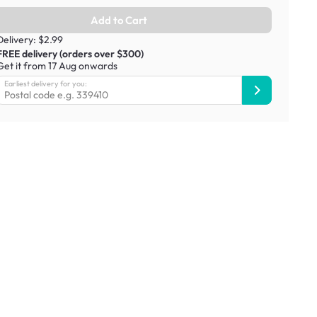
Add to Cart
Delivery: $2.99
FREE delivery (orders over $300)
Get it from 17 Aug onwards
Earliest delivery for you: