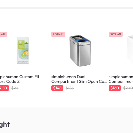
 off
20% off
20% off
mplehuman Custom Fit
simplehuman Dual
simplehuman
ers Code Z
Compartment Slim Open Can
Compartmen
20L - Brushed
20L - White
7.50
$20
$148
$185
$160
$20
ght