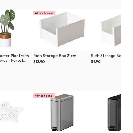
Almost gone!
ster Plant with
Ruth Storage Box 21cm
Ruth Storage Box 14c
ves - Forest
$12.90
$9.90
Almost gone!