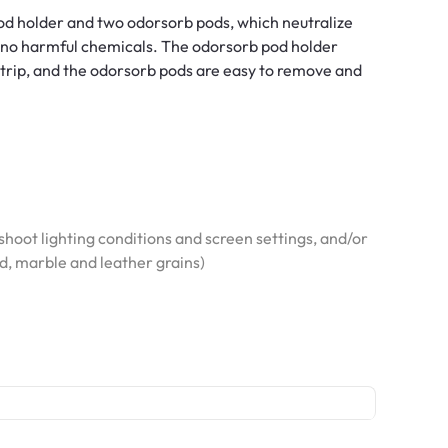
d holder and two odorsorb pods, which neutralize
nd no harmful chemicals. The odorsorb pod holder
 strip, and the odorsorb pods are easy to remove and
hoot lighting conditions and screen settings, and/or
od, marble and leather grains)