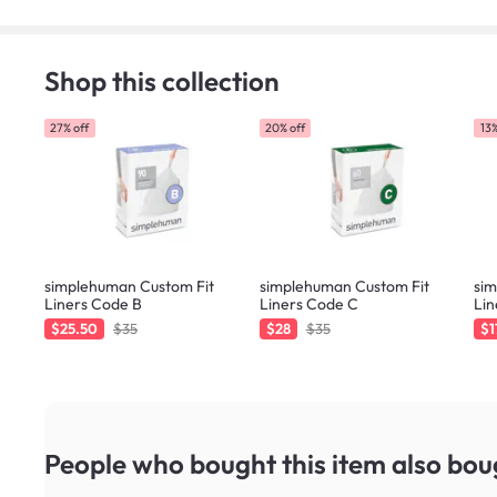
Shop this collection
27% off
20% off
13%
simplehuman Custom Fit
simplehuman Custom Fit
si
Liners Code B
Liners Code C
Lin
$25.50
$35
$28
$35
$1
People who bought this item
also bou