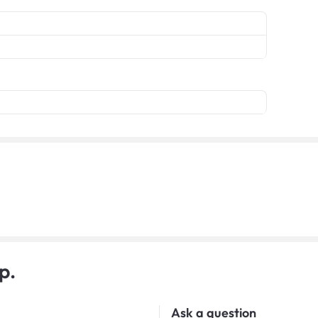
p.
Ask a question