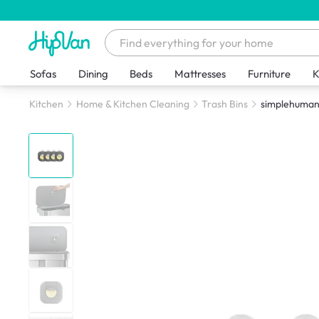
Sofas
Dining
Beds
Mattresses
Furniture
K
Kitchen
Home & Kitchen Cleaning
Trash Bins
simplehuman 