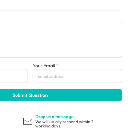
Your Email
:
Submit Question
Drop us a message
We will usually respond within 2
working days.