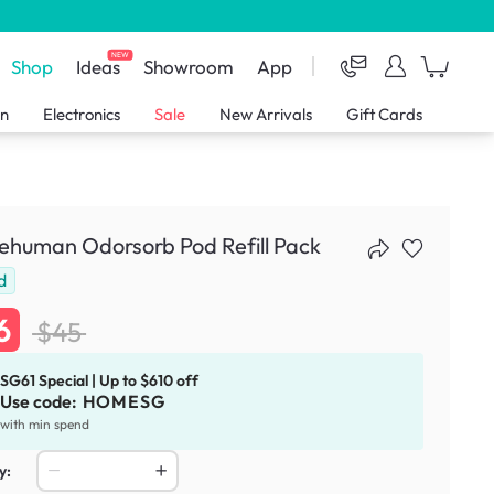
NEW
Shop
Ideas
Showroom
App
en
Electronics
Sale
New Arrivals
Gift Cards
ehuman Odorsorb Pod Refill Pack
d
6
$45
SG61 Special | Up to $610 off
Use code:
HOMESG
with min spend
y: