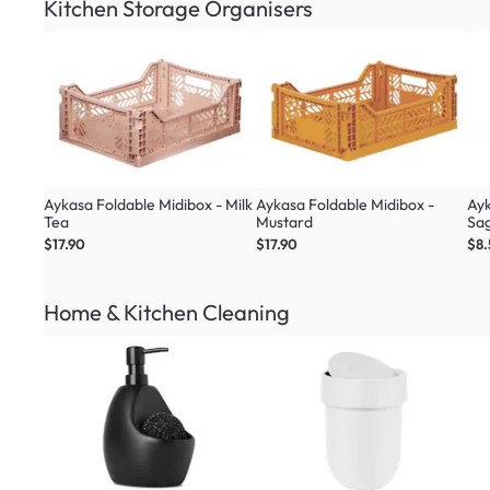
Kitchen Storage Organisers
Aykasa Foldable Midibox - Milk
Aykasa Foldable Midibox -
Ayk
Tea
Mustard
Sa
$17.90
$17.90
$8
Home & Kitchen Cleaning