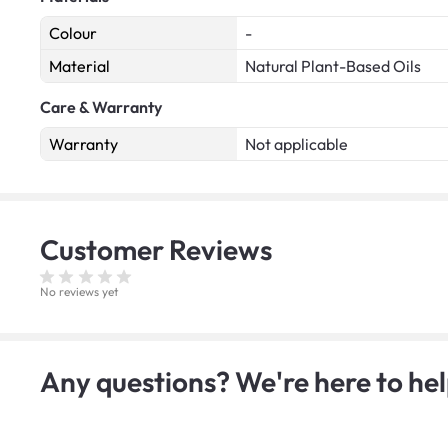
Colour
-
Material
Natural Plant-Based Oils
Care & Warranty
Warranty
Not applicable
Customer
Reviews
No reviews yet
Any questions? We're here to hel