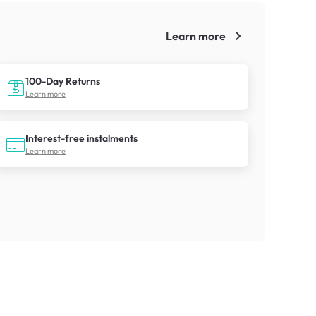
Learn more
!
100-Day Returns
Learn more
Interest-free instalments
Learn more