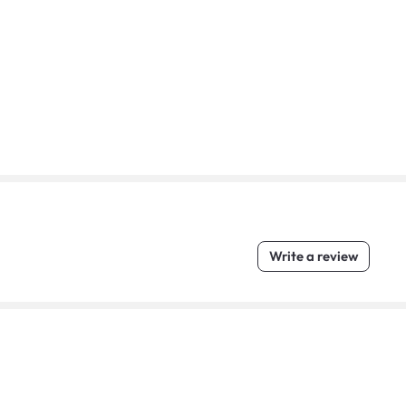
Write a review