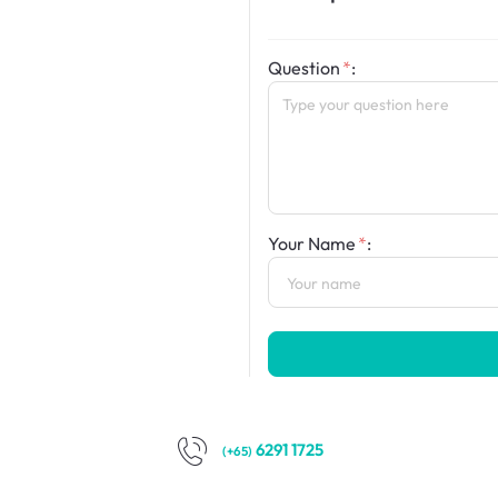
Question
:
Your Name
:
6291 1725
(+65)