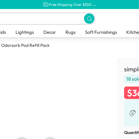
Free Shipping Over $300 →
ids
Lightings
Decor
Rugs
Soft Furnishings
Kitch
Odorsorb Pod Refill Pack
simpl
18
sol
$3
Quantit