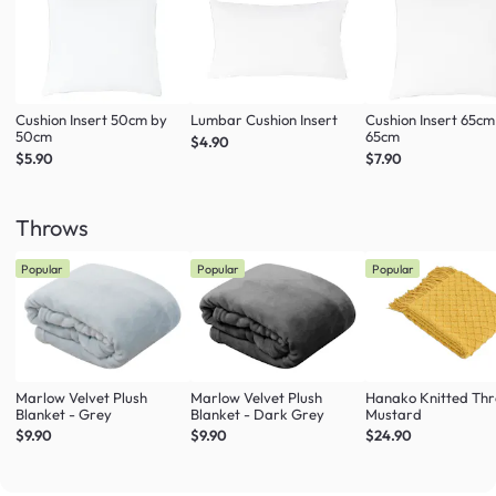
Cushion Insert 50cm by
Lumbar Cushion Insert
Cushion Insert 65cm
50cm
65cm
$4.90
$5.90
$7.90
Throws
Popular
Popular
Popular
Marlow Velvet Plush
Marlow Velvet Plush
Hanako Knitted Thr
Blanket - Grey
Blanket - Dark Grey
Mustard
$9.90
$9.90
$24.90