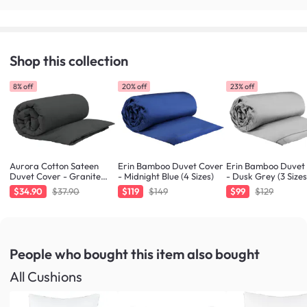
Shop this collection
8% off
20% off
23% off
Aurora Cotton Sateen
Erin Bamboo Duvet Cover
Erin Bamboo Duvet
Duvet Cover - Granite
- Midnight Blue (4 Sizes)
- Dusk Grey (3 Sizes
(King)
$34.90
$37.90
$119
$149
$99
$129
People who bought this item
also bought
All Cushions