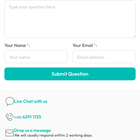
Your Name
:
Your Email
:
Submit Question
Live Chat
with us
6291 1725
(+65)
Drop us a message
We will usually respond within 2 working days.