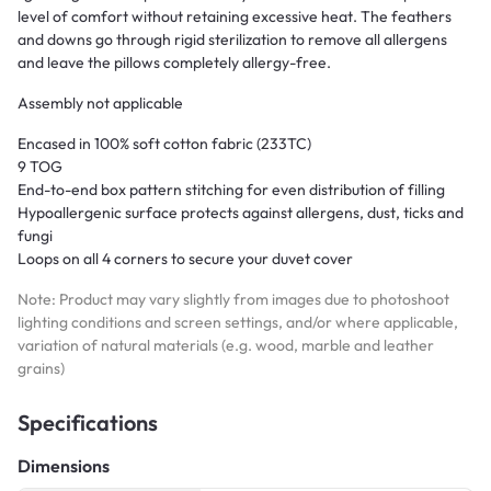
level of comfort without retaining excessive heat. The feathers
and downs go through rigid sterilization to remove all allergens
and leave the pillows completely allergy-free.
Assembly not applicable
Encased in 100% soft cotton fabric (233TC)
9 TOG
End-to-end box pattern stitching for even distribution of filling
Hypoallergenic surface protects against allergens, dust, ticks and
fungi
Loops on all 4 corners to secure your duvet cover
Note: Product may vary slightly from images due to photoshoot
lighting conditions and screen settings, and/or where applicable,
variation of natural materials (e.g. wood, marble and leather
grains)
Specifications
Dimensions