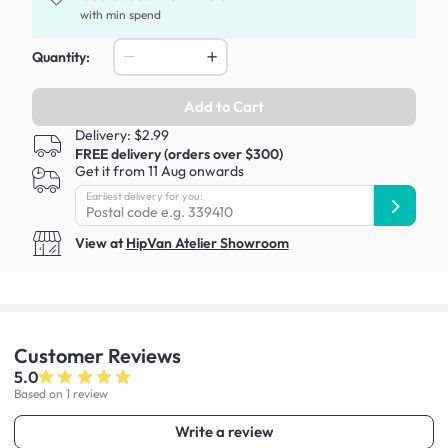
with min spend
Quantity:
Add to Cart
Delivery: $2.99
FREE delivery (orders over $300)
Get it from 11 Aug onwards
Earliest delivery for you:
View at
HipVan Atelier Showroom
Customer
Reviews
5.0
Based on 1 review
Write a review