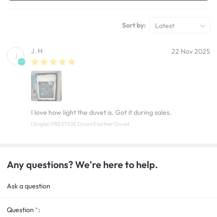
Sort by:
Latest
J. H
22 Nov 2025
J
I love how light the duvet is. Got it during sales.
(Single) PRESTIGE Down Feather Duvet
Any questions? We're here to help.
Ask a question
Question
: