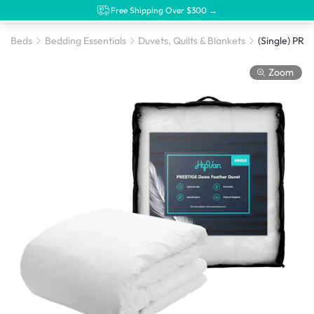
Free Shipping Over $300 →
Beds
Bedding Essentials
Duvets, Quilts & Blankets
Zoom