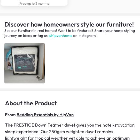
Free up to 3 months
Discover how homeowners style our furniture!
See our furniture in real homes! Want to be featured? Share your home styling
journey
on
Ideas
or tag us
@hipvanhome
on Instagram!
About the Product
From
Bedding Essentials by HipVan
The PRESTIGE Down Feather duvet gives you the hotel-staycation
sleep experience! Our 250gsm weighted duvet remains
lightweight for tropical weather yet able to achieve an optimum