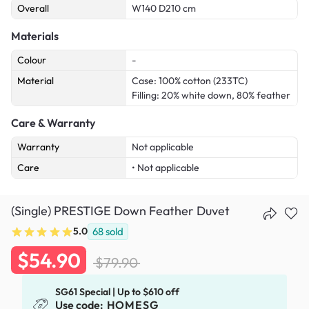
Overall
W140 D210 cm
Materials
Colour
-
Material
Case: 100% cotton (233TC)
Filling: 20% white down, 80% feather
Care & Warranty
Warranty
Not applicable
Care
• Not applicable
(Single) PRESTIGE Down Feather Duvet
5.0
68
sold
$54.90
$79.90
SG61 Special | Up to $610 off
Use code:
HOMESG