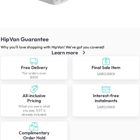
HipVan Guarantee
Why you’ll love shopping with HipVan! We’ve got you covered!
Learn more
Free Delivery
Final Sale Item
*for orders over
Learn more
$300
All-inclusive
Interest-free
Pricing
instalments
What you see is what
Learn more
you pay. GST is
already included.
Complimentary
Order Hold