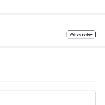
Write a review