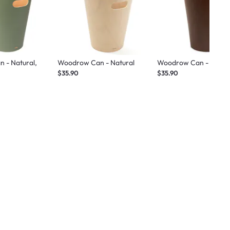
 - Natural,
Woodrow Can - Natural
Woodrow Can - Espre
$35.90
$35.90