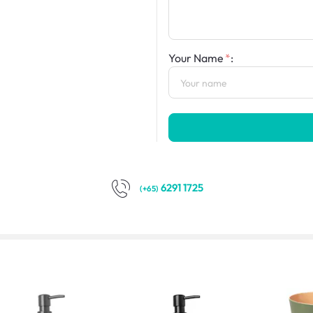
Your Name
:
6291 1725
(+65)