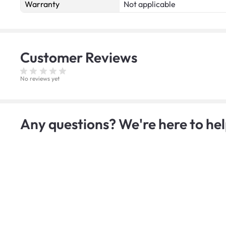
Warranty
Not applicable
Customer
Reviews
No reviews yet
Any questions? We're here to hel