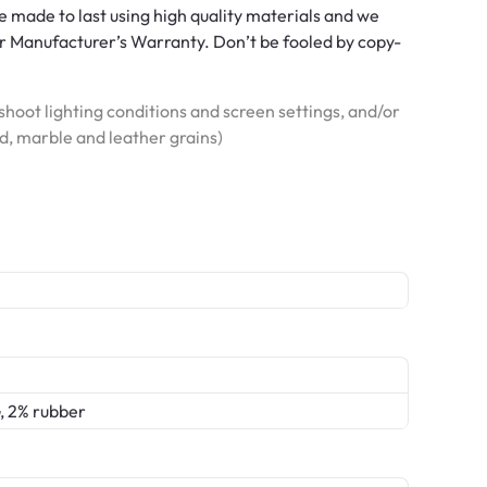
 made to last using high quality materials and we
 Manufacturer’s Warranty. Don’t be fooled by copy-
hoot lighting conditions and screen settings, and/or
od, marble and leather grains)
, 2% rubber