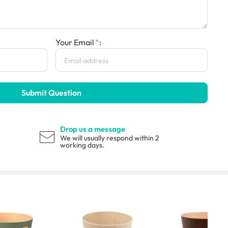
Your Email
:
Submit Question
Drop us a message
We will usually respond within 2
working days.