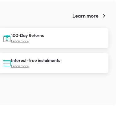
Learn more
!
100-Day Returns
Learn more
Interest-free instalments
Learn more