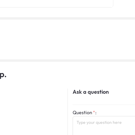
p.
Ask a question
Question
: