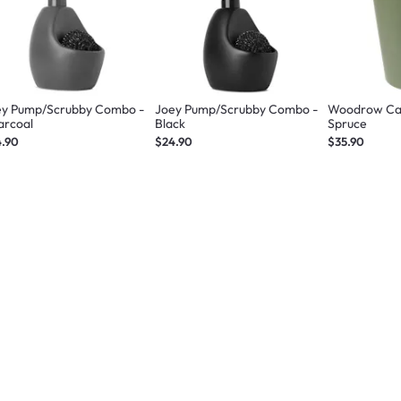
ey Pump/Scrubby Combo -
Joey Pump/Scrubby Combo -
Woodrow Can
arcoal
Black
Spruce
4.90
$24.90
$35.90