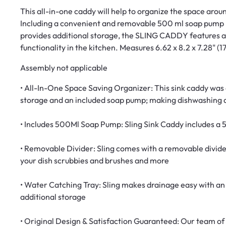
This all-in-one caddy will help to organize the space arou
Including a convenient and removable 500 ml soap pump b
provides additional storage, the SLING CADDY features a 
functionality in the kitchen.​ Measures 6.62 x 8.2 x 7.28" (
Assembly not applicable
• All-In-One Space Saving Organizer: This sink caddy was d
storage and an included soap pump; making dishwashing 
• Includes 500Ml Soap Pump: Sling Sink Caddy includes a
• Removable Divider: Sling comes with a removable divide
your dish scrubbies and brushes and more
• Water Catching Tray: Sling makes drainage easy with an 
additional storage
• Original Design & Satisfaction Guaranteed: Our team of 