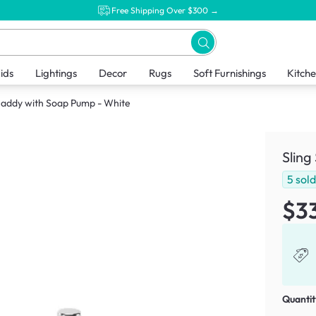
Free Shipping Over $300 →
ids
Lightings
Decor
Rugs
Soft Furnishings
Kitch
 Caddy with Soap Pump - White
Sling
5
sol
$3
Quantit