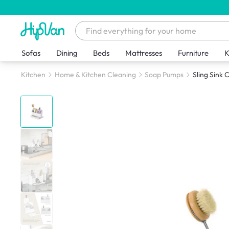
Sofas
Dining
Beds
Mattresses
Furniture
K
Kitchen
Home & Kitchen Cleaning
Soap Pumps
Sling Sink