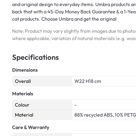
and original design to everyday items. Umbra products are
back that with a 45-Day Money Back Guarantee & a 1-Year
cat products. Choose Umbra and get the original
Note: Product may vary slightly from images due to photos
where applicable, variation of natural materials (e.g. wo
Specifications
Dimensions
Overall
W22 H18 cm
Materials
Colour
-
Material
88% recycled ABS, 10% PETG
Care & Warranty