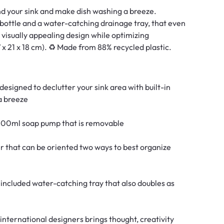
nd your sink and make dish washing a breeze. ​
ottle and a water-catching drainage tray, that even
visually appealing design while optimizing
17 x 21 x 18 cm). ♻️ Made from 88% recycled plastic.
esigned to declutter your sink area with built-in
a breeze
 500ml soap pump that is removable
r that can be oriented two ways to best organize
included water-catching tray that also doubles as
international designers brings thought, creativity