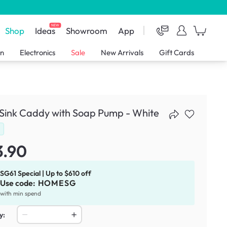
NEW
Shop
Ideas
Showroom
App
en
Electronics
Sale
New Arrivals
Gift Cards
 Sink Caddy with Soap Pump - White
d
3.90
SG61 Special | Up to $610 off
Use code:
HOMESG
with min spend
y: