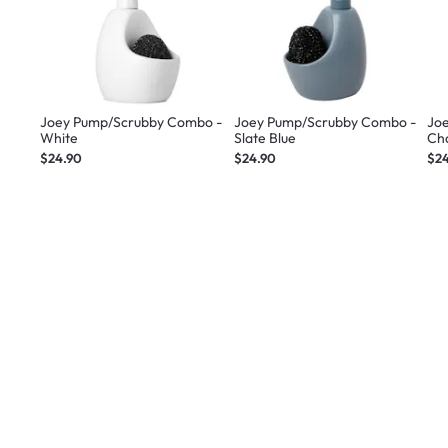
Joey Pump/Scrubby Combo -
Joey Pump/Scrubby Combo -
Jo
White
Slate Blue
Ch
$24.90
$24.90
$2