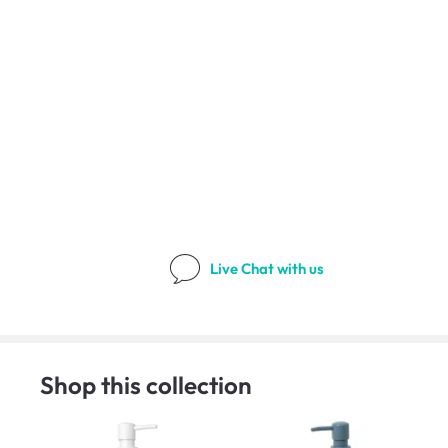
Live Chat
with us
Shop this collection