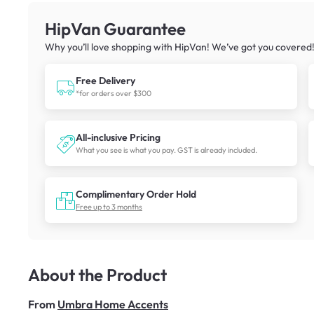
HipVan Guarantee
Why you’ll love shopping with HipVan! We’ve got you covered
Free Delivery
*for orders over $300
All-inclusive Pricing
What you see is what you pay. GST is already included.
Complimentary Order Hold
Free up to 3 months
About the Product
From
Umbra Home Accents