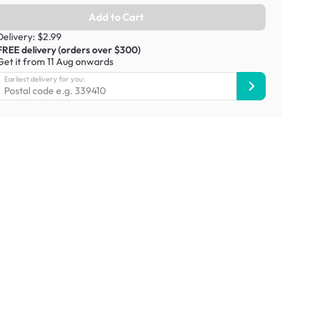
Add to Cart
Delivery: $2.99
FREE delivery (orders over $300)
Get it from 11 Aug onwards
Earliest delivery for you: