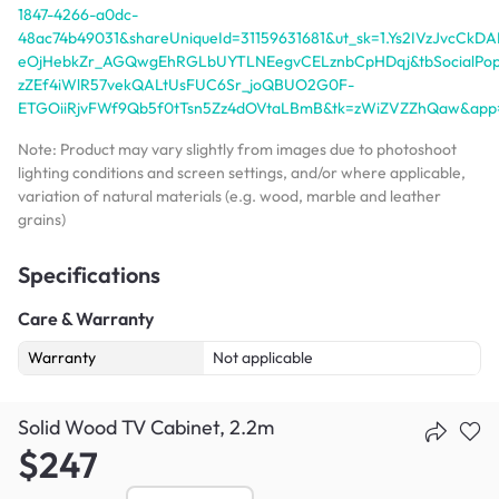
1847-4266-a0dc-
48ac74b49031&shareUniqueId=31159631681&ut_sk=1.Ys2IVzJvcC
eOjHebkZr_AGQwgEhRGLbUYTLNEegvCELznbCpHDqj&tbSocialPopK
zZEf4iWlR57vekQALtUsFUC6Sr_joQBUO2G0F-
ETGOiiRjvFWf9Qb5f0tTsn5Zz4dOVtaLBmB&tk=zWiZVZZhQaw&app
Note: Product may vary slightly from images due to photoshoot
lighting conditions and screen settings, and/or where applicable,
variation of natural materials (e.g. wood, marble and leather
grains)
Specifications
Care & Warranty
Warranty
Not applicable
Solid Wood TV Cabinet, 2.2m
$247