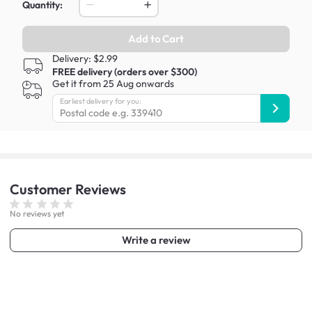
Quantity:
Add to Cart
Delivery: $2.99
FREE delivery (orders over $300)
Get it from 25 Aug onwards
Earliest delivery for you:
Customer
Reviews
No reviews yet
Write a review