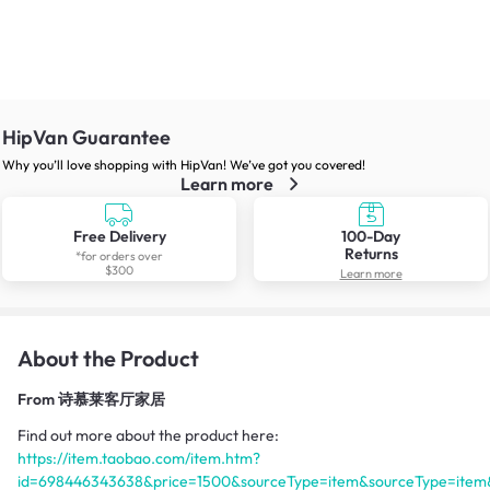
HipVan Guarantee
Why you’ll love shopping with HipVan! We’ve got you covered!
Learn more
Free Delivery
100-Day
Returns
*for orders over
$300
Learn more
About the Product
From
诗慕莱客厅家居
Find out more about the product here:
https://item.taobao.com/item.htm?
id=698446343638&price=1500&sourceType=item&sourceType=item