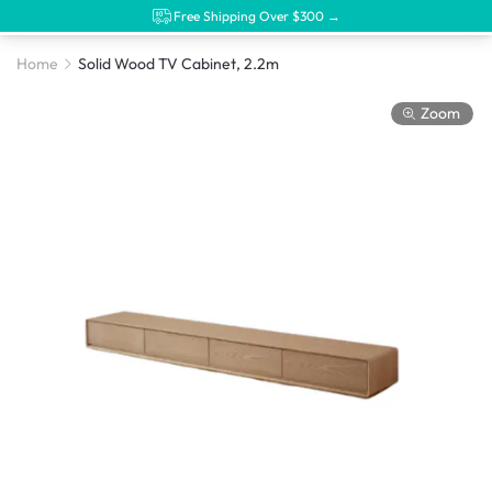
Free Shipping Over $300 →
Home
Solid Wood TV Cabinet, 2.2m
Zoom