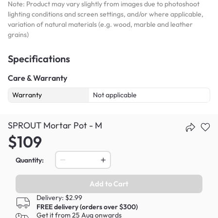
Note: Product may vary slightly from images due to photoshoot
lighting conditions and screen settings, and/or where applicable,
variation of natural materials (e.g. wood, marble and leather
grains)
Specifications
Care & Warranty
Warranty
Not applicable
SPROUT Mortar Pot - M
$109
Quantity:
Add to Cart
Delivery: $2.99
FREE delivery (orders over $300)
Get it from 25 Aug onwards