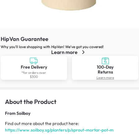
HipVan Guarantee
Why you’ll love shopping with HipVan! We’ve got you covered!
Learn more
Free Delivery
100-Day
Returns
*for orders over
$300
Learn more
About the Product
From
Soilboy
Find out more about the product here:
https://www.soilboy.sg/planters/p/sprout-mortar-pot-m