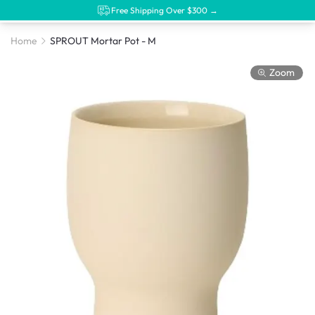
Free Shipping Over $300 →
Home
SPROUT Mortar Pot - M
Zoom