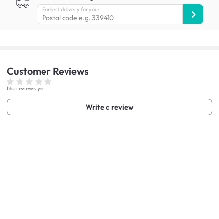
Earliest delivery for you:
Customer
Reviews
No reviews yet
Write a review