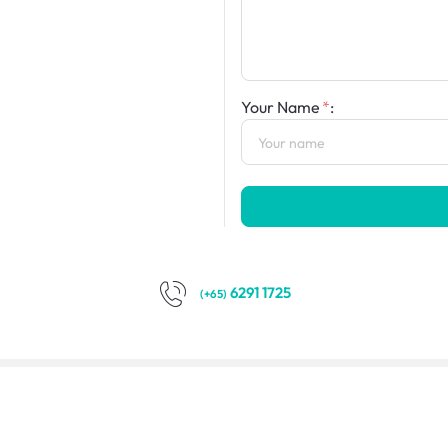
Your Name
:
6291 1725
(+65)