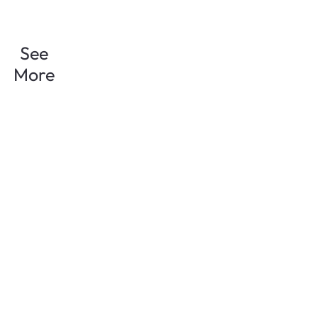
See
More