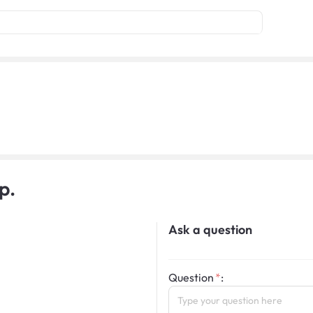
p.
Ask a question
Question
: