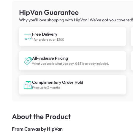
HipVan Guarantee
Why you’ll love shopping with HipVan! We’ve got you covered
Free Delivery
*for orders over $300
All-inclusive Pricing
What you see is what you pay. GST is already included.
Complimentary Order Hold
Free up to 3 months
About the Product
From
Canvas by HipVan