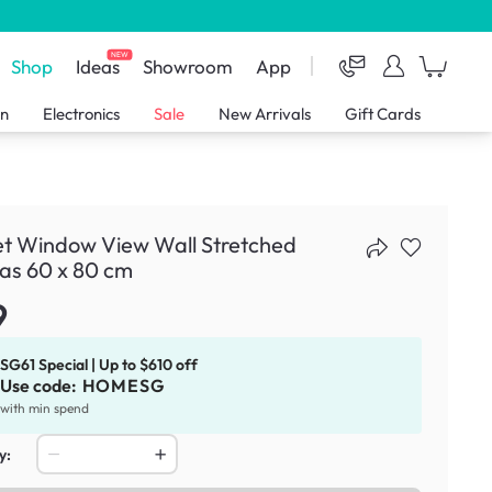
NEW
Shop
Ideas
Showroom
App
en
Electronics
Sale
New Arrivals
Gift Cards
et Window View Wall Stretched
as 60 x 80 cm
9
SG61 Special | Up to $610 off
Use code:
HOMESG
with min spend
y: