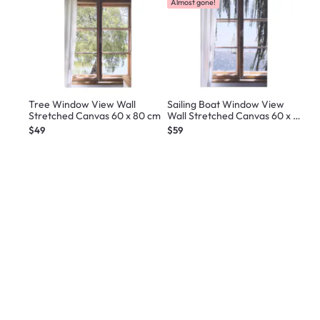
Almost gone!
Tree Window View Wall
Sailing Boat Window View
Stretched Canvas 60 x 80 cm
Wall Stretched Canvas 60 x 80
cm
$49
$59