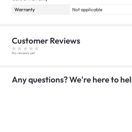
Warranty
Not applicable
Customer
Reviews
No reviews yet
Any questions? We're here to hel