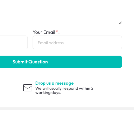
Your Email
:
Submit Question
Drop us a message
We will usually respond within 2
working days.