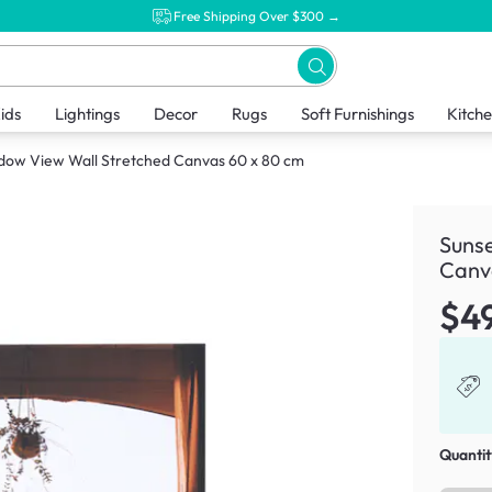
Free Shipping Over $300 →
ids
Lightings
Decor
Rugs
Soft Furnishings
Kitch
dow View Wall Stretched Canvas 60 x 80 cm
Suns
Canv
$4
Quantit