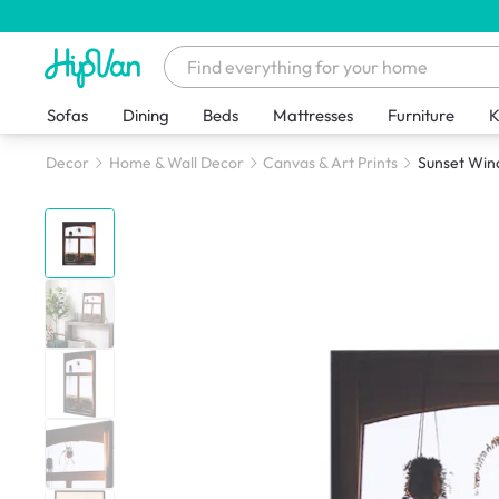
Sofas
Dining
Beds
Mattresses
Furniture
K
Decor
Home & Wall Decor
Canvas & Art Prints
Sunset Win