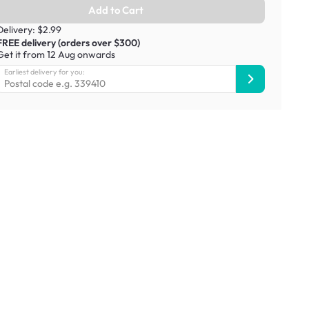
Add to Cart
Delivery: $2.99
FREE delivery (orders over $300)
Get it from 12 Aug onwards
Earliest delivery for you: