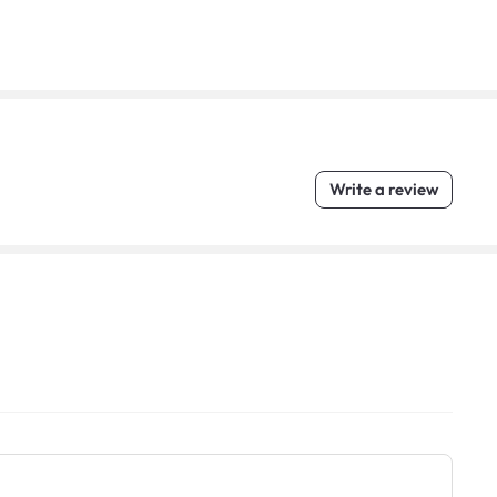
Write a review