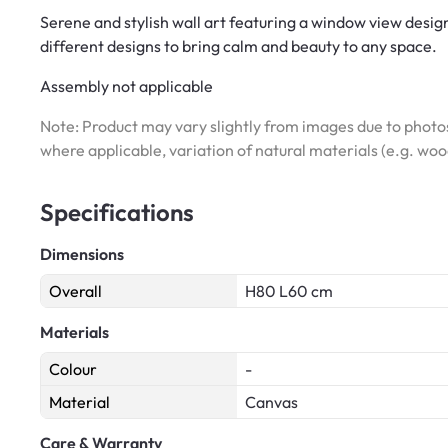
Serene and stylish wall art featuring a window view design
different designs to bring calm and beauty to any space.
Assembly not applicable
Note: Product may vary slightly from images due to photos
where applicable, variation of natural materials (e.g. wo
Specifications
Dimensions
Overall
H80 L60 cm
Materials
Colour
-
Material
Canvas
Care & Warranty