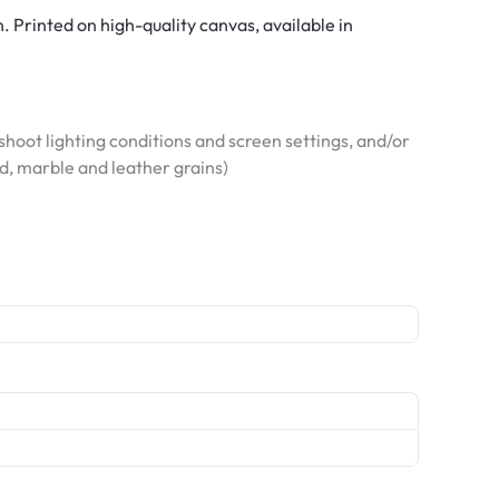
. Printed on high-quality canvas, available in
hoot lighting conditions and screen settings, and/or
od, marble and leather grains)