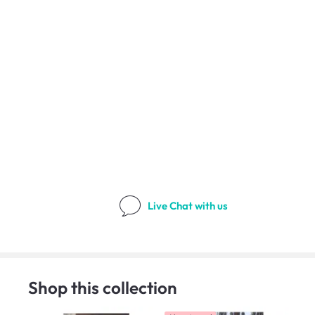
Live Chat
with us
Shop this collection