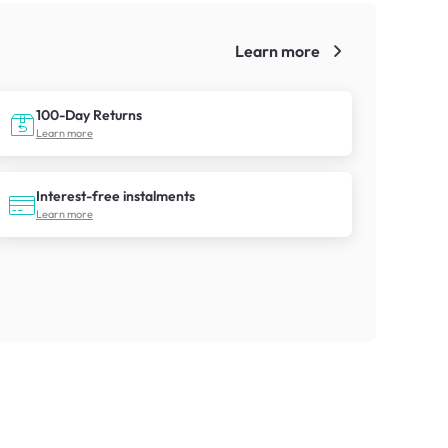
Learn more
!
100-Day Returns
Learn more
Interest-free instalments
Learn more