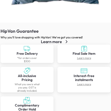
HipVan Guarantee
Why you’ll love shopping with HipVan! We’ve got you covered!
Learn more
Free Delivery
Final Sale Item
*for orders over
Learn more
$300
All-inclusive
Interest-free
Pricing
instalments
What you see is what
Learn more
you pay. GST is
already included.
Complimentary
Order Hold