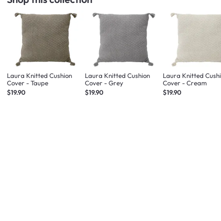
Laura Knitted Cushion
Laura Knitted Cushion
Laura Knitted Cush
Cover - Taupe
Cover - Grey
Cover - Cream
$19.90
$19.90
$19.90