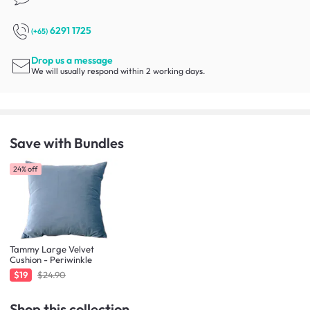
6291 1725
(+65)
Drop us a message
We will usually respond within 2 working days.
Save with Bundles
24% off
Tammy Large Velvet
Cushion - Periwinkle
$19
$24.90
Shop this collection