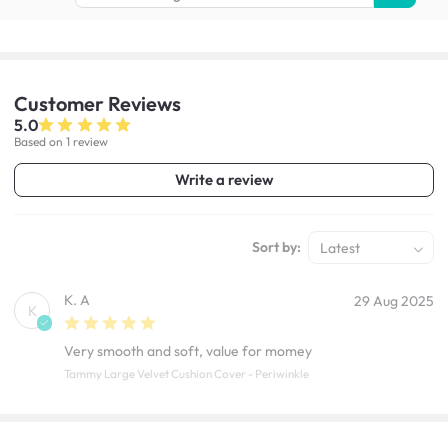
Customer
Reviews
5.0
Based on 1 review
Write a review
Sort by:
Latest
K. A
29 Aug 2025
K
Very smooth and soft, value for momey
Tammy Large Velvet Cushion Cover - Periwinkle