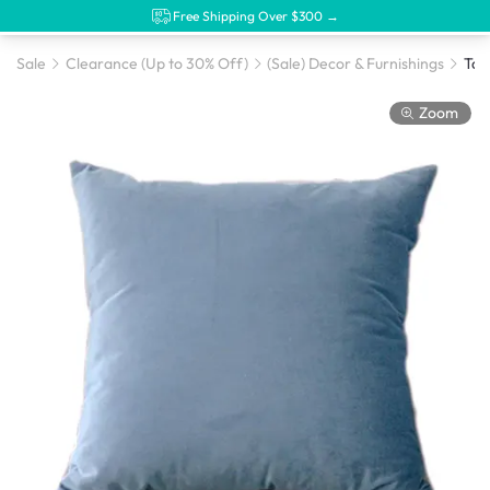
Free Shipping Over $300 →
Sale
Clearance (Up to 30% Off)
(Sale) Decor & Furnishings
Zoom