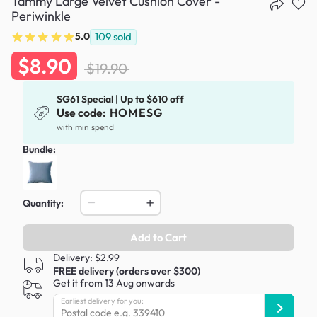
Tammy Large Velvet Cushion Cover -
Periwinkle
5.0
109
sold
$8.90
$19.90
SG61 Special | Up to $610 off
Use code:
HOMESG
with min spend
Bundle:
Quantity:
Add to Cart
Delivery: $2.99
FREE delivery (orders over $300)
Get it from 13 Aug onwards
Earliest delivery for you: