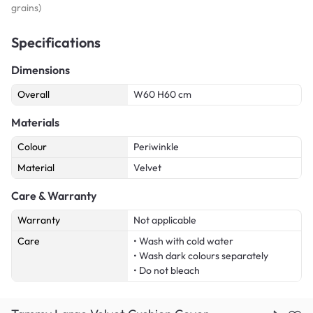
grains)
Specifications
Dimensions
Overall
W60 H60 cm
Materials
Colour
Periwinkle
Material
Velvet
Care & Warranty
Warranty
Not applicable
Care
• Wash with cold water
• Wash dark colours separately
• Do not bleach