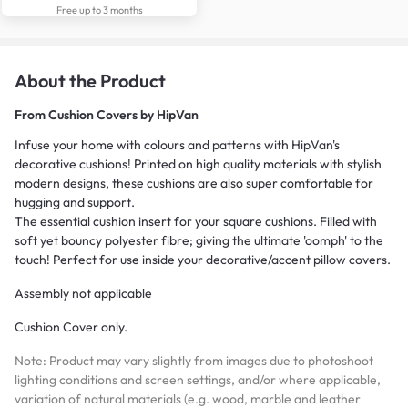
Free up to 3 months
About the Product
From
Cushion Covers by HipVan
Infuse your home with colours and patterns with HipVan's
decorative cushions! Printed on high quality materials with stylish
modern designs, these cushions are also super comfortable for
hugging and support.
The essential cushion insert for your square cushions. Filled with
soft yet bouncy polyester fibre; giving the ultimate 'oomph' to the
touch! Perfect for use inside your decorative/accent pillow covers.
Assembly not applicable
Cushion Cover only.
Note: Product may vary slightly from images due to photoshoot
lighting conditions and screen settings, and/or where applicable,
variation of natural materials (e.g. wood, marble and leather