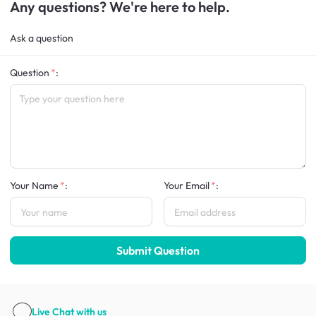
Any questions? We're here to help.
Ask a question
Question
:
Your Name
:
Your Email
:
Submit Question
Live Chat
with us