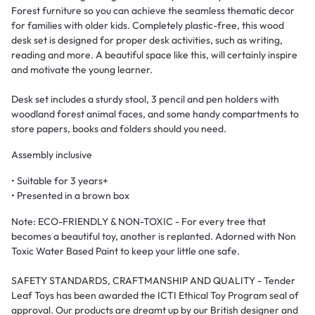
Forest furniture so you can achieve the seamless thematic decor
for families with older kids. Completely plastic-free, this wood
desk set is designed for proper desk activities, such as writing,
reading and more. A beautiful space like this, will certainly inspire
and motivate the young learner.
Desk set includes a sturdy stool, 3 pencil and pen holders with
woodland forest animal faces, and some handy compartments to
store papers, books and folders should you need.
Assembly inclusive
• Suitable for 3 years+
• Presented in a brown box
Note:
ECO-FRIENDLY & NON-TOXIC - For every tree that
becomes a beautiful toy, another is replanted. Adorned with Non
Toxic Water Based Paint to keep your little one safe.
SAFETY STANDARDS, CRAFTMANSHIP AND QUALITY - Tender
Leaf Toys has been awarded the ICTI Ethical Toy Program seal of
approval. Our products are dreamt up by our British designer and