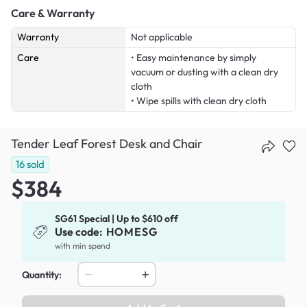
Care & Warranty
Warranty
Not applicable
Care
• Easy maintenance by simply
vacuum or dusting with a clean dry
cloth
• Wipe spills with clean dry cloth
Tender Leaf Forest Desk and Chair
16
sold
$384
SG61 Special | Up to $610 off
Use code:
HOMESG
with min spend
Quantity: