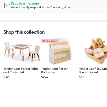
Drop us a message
We will usually respond within 2 working days.
Shop this collection
Almost gone!
Tender Leaf Forest Table
Tender Leaf Forest
Tender Leaf Toy Kit
and Chairs Set
Bookcase
Bread Basket
$328
$224
$35