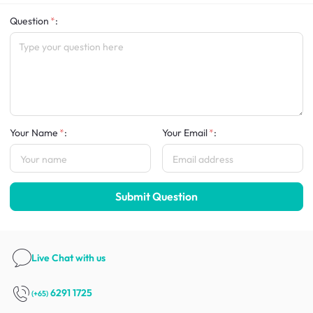
Question
:
Your Name
:
Your Email
:
Submit Question
Live Chat
with us
6291 1725
(+65)