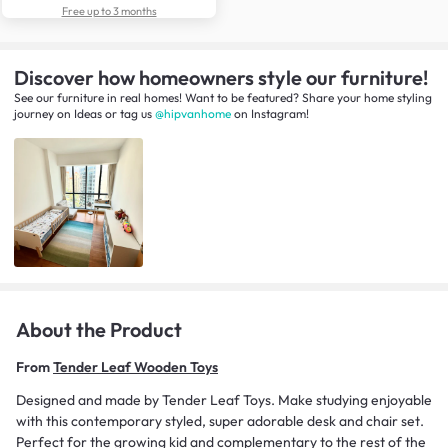
Free up to 3 months
Discover how homeowners style our furniture!
See our furniture in real homes! Want to be featured? Share your home styling
journey
on
Ideas
or tag us
@hipvanhome
on Instagram!
About the Product
From
Tender Leaf Wooden Toys
Designed and made by Tender Leaf Toys. Make studying enjoyable
with this contemporary styled, super adorable desk and chair set.
Perfect for the growing kid and complementary to the rest of the