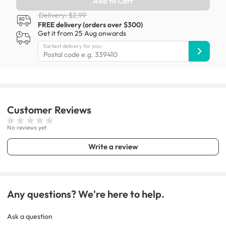
Add to Cart
Delivery: $2.99
FREE delivery (orders over $300)
Get it from 25 Aug onwards
Earliest delivery for you:
Customer
Reviews
No reviews yet
Write a review
Any questions? We're here to help.
Ask a question