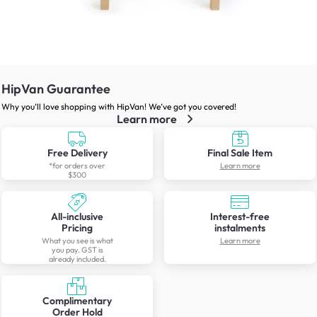
HipVan Guarantee
Why you’ll love shopping with HipVan! We’ve got you covered!
Learn more
Free Delivery
Final Sale Item
*for orders over
Learn more
$300
All-inclusive
Interest-free
Pricing
instalments
What you see is what
Learn more
you pay. GST is
already included.
Complimentary
Order Hold