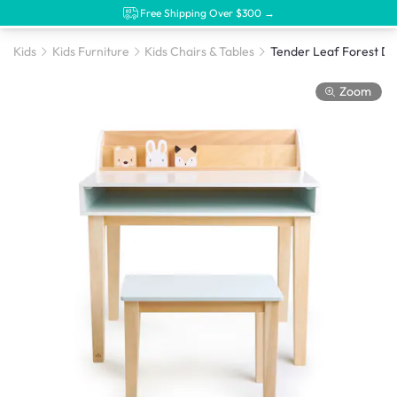
Free Shipping Over $300 →
Kids
Kids Furniture
Kids Chairs & Tables
Tender Leaf Forest De
Zoom