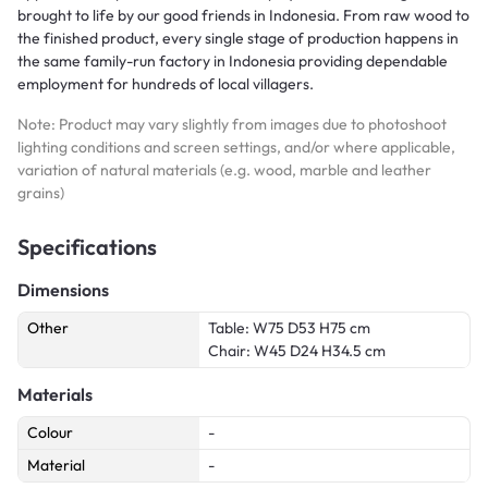
brought to life by our good friends in Indonesia. From raw wood to
the finished product, every single stage of production happens in
the same family-run factory in Indonesia providing dependable
employment for hundreds of local villagers.
Note: Product may vary slightly from images due to photoshoot
lighting conditions and screen settings, and/or where applicable,
variation of natural materials (e.g. wood, marble and leather
grains)
Specifications
Dimensions
Other
Table: W75 D53 H75 cm
Chair: W45 D24 H34.5 cm
Materials
Colour
-
Material
-