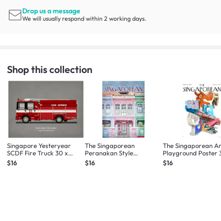
Drop us a message
We will usually respond within 2 working days.
Shop this collection
Singapore Yesteryear
The Singaporean
The Singaporean A
SCDF Fire Truck 30 x
Peranakan Style
Playground Poster 
40cm
Shophouse Pink Poster 30
40cm
$16
$16
$16
x 40cm