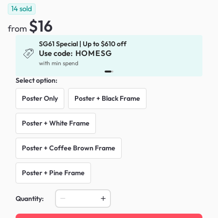
14
sold
$16
from
SG61 Special | Up to $610 off
Use code:
HOMESG
x
with min spend
Select option:
Poster Only
Poster + Black Frame
Poster + White Frame
Poster + Coffee Brown Frame
Poster + Pine Frame
Quantity: