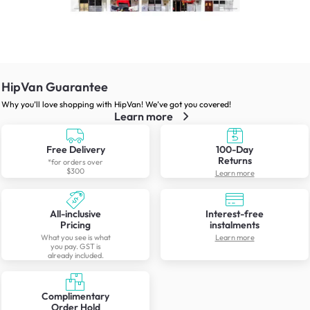
HipVan Guarantee
Why you’ll love shopping with HipVan! We’ve got you covered!
Learn more
Free Delivery
100-Day
Returns
*for orders over
$300
Learn more
All-inclusive
Interest-free
Pricing
instalments
What you see is what
Learn more
you pay. GST is
already included.
Complimentary
Order Hold