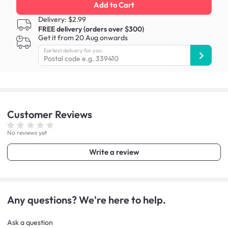
Add to Cart
Delivery: $2.99
FREE delivery (orders over $300)
Get it from 20 Aug onwards
Earliest delivery for you:
Customer
Reviews
No reviews yet
Write a review
Any questions? We're here to help.
Ask a question