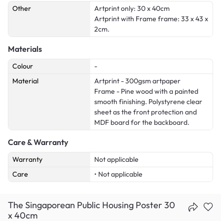
Other
Artprint only: 30 x 40cm
Artprint with Frame frame: 33 x 43 x
2cm.
Materials
Colour
-
Material
Artprint - 300gsm artpaper
Frame - Pine wood with a painted
smooth finishing. Polystyrene clear
sheet as the front protection and
MDF board for the backboard.
Care & Warranty
Warranty
Not applicable
Care
• Not applicable
The Singaporean Public Housing Poster 30
x 40cm