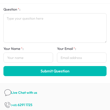
Question
:
Your Name
:
Your Email
:
Submit Question
Live Chat
with us
6291 1725
(+65)