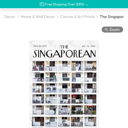
Free Shipping Over $300 →
Decor
Home & Wall Decor
Canvas & Art Prints
Zoom