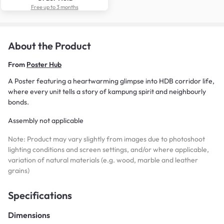
Free up to 3 months
About the Product
From
Poster Hub
A Poster featuring a heartwarming glimpse into HDB corridor life,
where every unit tells a story of kampung spirit and neighbourly
bonds.
Assembly not applicable
Note: Product may vary slightly from images due to photoshoot
lighting conditions and screen settings, and/or where applicable,
variation of natural materials (e.g. wood, marble and leather
grains)
Specifications
Dimensions