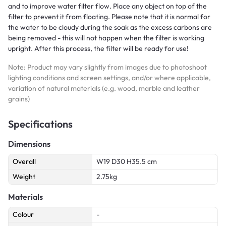
and to improve water filter flow. Place any object on top of the
filter to prevent it from floating. Please note that it is normal for
the water to be cloudy during the soak as the excess carbons are
being removed - this will not happen when the filter is working
upright. After this process, the filter will be ready for use!
Note: Product may vary slightly from images due to photoshoot
lighting conditions and screen settings, and/or where applicable,
variation of natural materials (e.g. wood, marble and leather
grains)
Specifications
Dimensions
Overall
W19 D30 H35.5 cm
Weight
2.75kg
Materials
Colour
-