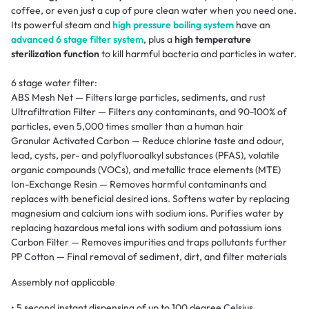
coffee, or even just a cup of pure clean water when you need one.
Its powerful steam and
high pressure boiling system
have an
advanced 6 stage filter system
, plus a
high temperature
sterilization function
to kill harmful bacteria and particles in water.
6 stage water filter:
ABS Mesh Net — Filters large particles, sediments, and rust
Ultrafiltration Filter — Filters any contaminants, and 90-100% of
particles, even 5,000 times smaller than a human hair
Granular Activated Carbon — Reduce chlorine taste and odour,
lead, cysts, per- and polyfluoroalkyl substances (PFAS), volatile
organic compounds (VOCs), and metallic trace elements (MTE)
Ion-Exchange Resin — Removes harmful contaminants and
replaces with beneficial desired ions. Softens water by replacing
magnesium and calcium ions with sodium ions. Purifies water by
replacing hazardous metal ions with sodium and potassium ions
Carbon Filter — Removes impurities and traps pollutants further
PP Cotton — Final removal of sediment, dirt, and filter materials
Assembly not applicable
• 5 second instant dispensing of up to 100 degree Celsius