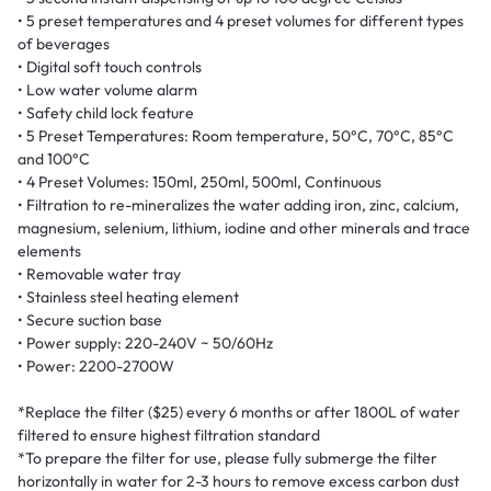
• 5 preset temperatures and 4 preset volumes for different types
of beverages
• Digital soft touch controls
• Low water volume alarm
• Safety child lock feature
• 5 Preset Temperatures: Room temperature, 50°C, 70°C, 85°C
and 100°C
• 4 Preset Volumes: 150ml, 250ml, 500ml, Continuous
• Filtration to re-mineralizes the water adding iron, zinc, calcium,
magnesium, selenium, lithium, iodine and other minerals and trace
elements
• Removable water tray
• Stainless steel heating element
• Secure suction base
• Power supply: 220-240V ~ 50/60Hz
• Power: 2200-2700W
*Replace the filter ($25) every 6 months or after 1800L of water
filtered to ensure highest filtration standard
*To prepare the filter for use, please fully submerge the filter
horizontally in water for 2-3 hours to remove excess carbon dust