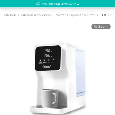
Free Shipping Over $300 →
Kitchen
Kitchen Appliances
Water Dispenser & Filter
Zoom