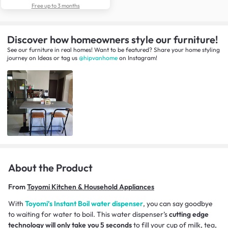
Free up to 3 months
Discover how homeowners style our furniture!
See our furniture in real homes! Want to be featured? Share your home styling
journey
on
Ideas
or tag us
@hipvanhome
on Instagram!
About the Product
From
Toyomi Kitchen & Household Appliances
With
Toyomi’s Instant Boil water dispenser
, you can say goodbye
to waiting for water to boil. This water dispenser’s
cutting edge
technology will only take you 5 seconds
to fill your cup of milk, tea,