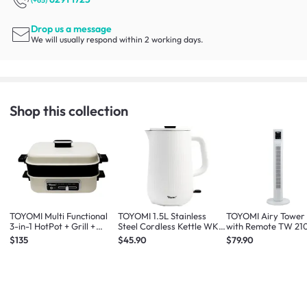
(+65)
Drop us a message
We will usually respond within 2 working days.
Shop this collection
TOYOMI Multi Functional
TOYOMI 1.5L Stainless
TOYOMI Airy Tower
3-in-1 HotPot + Grill +
Steel Cordless Kettle WK
with Remote TW 21
Steamer MC 8201
1633
White
$135
$45.90
$79.90