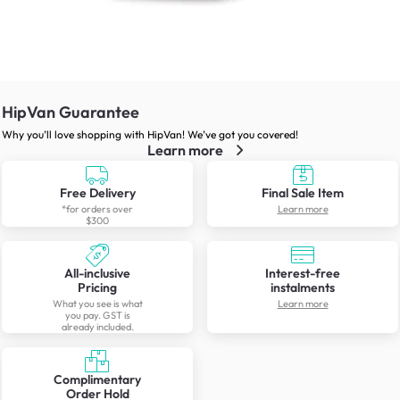
HipVan Guarantee
Why you’ll love shopping with HipVan! We’ve got you covered!
Learn more
Free Delivery
Final Sale Item
*for orders over
Learn more
$300
All-inclusive
Interest-free
Pricing
instalments
What you see is what
Learn more
you pay. GST is
already included.
Complimentary
Order Hold