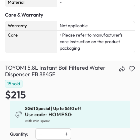
Material
-
Care & Warranty
Warranty
Not applicable
Care
• Please refer to manufacturer's
care instruction on the product
packaging
TOYOMI 5.8L Instant Boil Filtered Water
Dispenser FB 8845F
15
sold
$215
SG61 Special | Up to $610 off
Use code:
HOMESG
with min spend
Quantity: