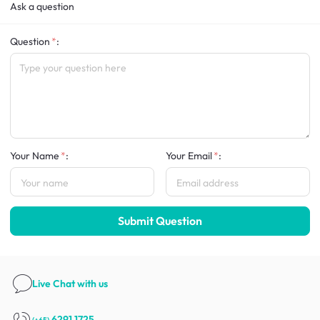
Ask a question
Question
:
Your Name
:
Your Email
:
Submit Question
Live Chat
with us
6291 1725