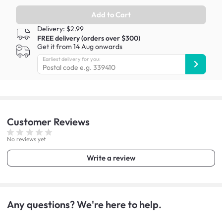
Add to Cart
Delivery: $2.99
FREE delivery (orders over $300)
Get it from 14 Aug onwards
Earliest delivery for you:
Customer
Reviews
No reviews yet
Write a review
Any questions? We're here to help.