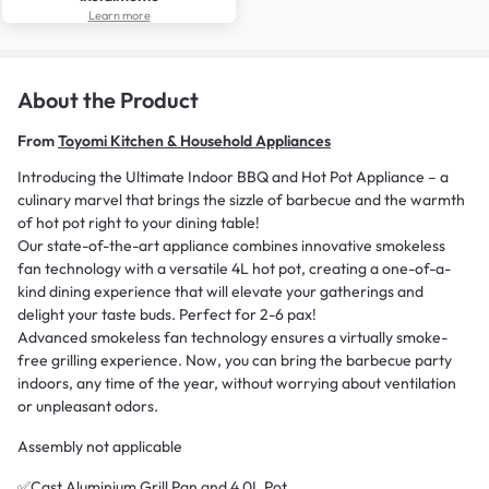
Learn more
About the Product
From
Toyomi Kitchen & Household Appliances
Introducing the Ultimate Indoor BBQ and Hot Pot Appliance – a
culinary marvel that brings the sizzle of barbecue and the warmth
of hot pot right to your dining table!
Our state-of-the-art appliance combines innovative smokeless
fan technology with a versatile 4L hot pot, creating a one-of-a-
kind dining experience that will elevate your gatherings and
delight your taste buds. Perfect for 2-6 pax!
Advanced smokeless fan technology ensures a virtually smoke-
free grilling experience. Now, you can bring the barbecue party
indoors, any time of the year, without worrying about ventilation
or unpleasant odors.
Assembly not applicable
✅Cast Aluminium Grill Pan and 4.0L Pot