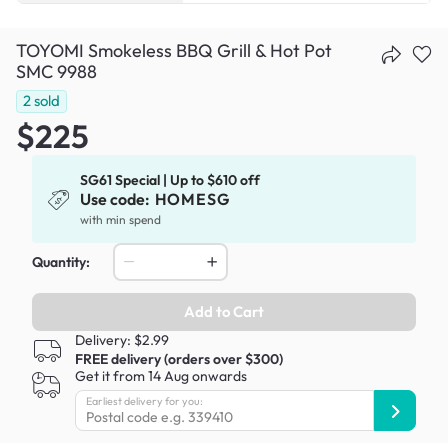
TOYOMI Smokeless BBQ Grill & Hot Pot
SMC 9988
2
sold
$225
SG61 Special | Up to $610 off
Use code:
HOMESG
with min spend
Quantity:
Add to Cart
Delivery: $2.99
FREE delivery (orders over $300)
Get it from 14 Aug onwards
Earliest delivery for you: