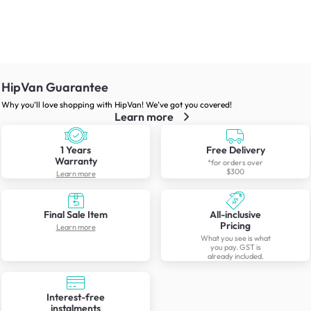
HipVan Guarantee
Why you’ll love shopping with HipVan! We’ve got you covered!
Learn more
1 Years
Free Delivery
Warranty
*for orders over
$300
Learn more
Final Sale Item
All-inclusive
Pricing
Learn more
What you see is what
you pay. GST is
already included.
Interest-free
instalments