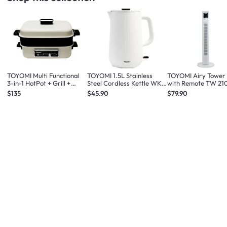
TOYOMI Multi Functional
TOYOMI 1.5L Stainless
TOYOMI Airy Tower
3-in-1 HotPot + Grill +
Steel Cordless Kettle WK
with Remote TW 21
Steamer MC 8201
1633
White
$135
$45.90
$79.90