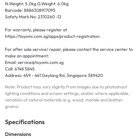
N.Weight: 5.0kg G.Weight: 6.0kg
Barcode: 8886308917095
Safety Mark No: 2310260 -12
For warranty, please register at
https://toyomi.com.sg/apps/product-registration.
For after sale service/ repair, please contact the service center to
make an appointment:
Email: service@toyomi.com.sg
Call: 6748 5845
Address: 459 - 461 Geylang Rd, Singapore 389420
Note: Product may vary slightly from images due to photoshoot
lighting conditions and screen settings, and/or where applicable,
variation of natural materials (e.g. wood, marble and leather
grains)
Specifications
Dimensions