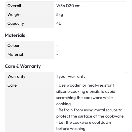
Overall
W34 D20 cm
Weight
5kg
Capacity
4L
Materials
Colour
-
Material
-
Care & Warranty
Warranty
1 year warranty
Care
• Use wooden or heat-resistant
silicone cooking utensils to avoid
scratching the cookware while
cooking
• Refrain from using metal scrubs to
protect the surface of the cookware
• Let the cookware cool down
before washing