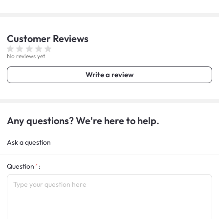
Customer
Reviews
No reviews yet
Write a review
Any questions? We're here to help.
Ask a question
Question
: