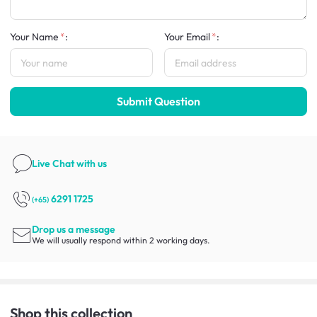
Your Name
:
Your Email
:
Submit Question
Live Chat
with us
6291 1725
(+65)
Drop us a message
We will usually respond within 2 working days.
Shop this collection