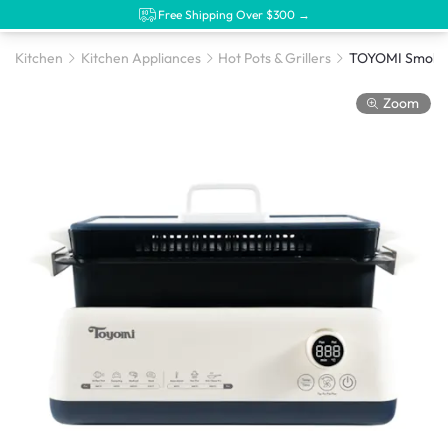
Free Shipping Over $300 →
Kitchen
Kitchen Appliances
Hot Pots & Grillers
Zoom