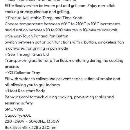
Effortlessly switch between pot and grill pan. Enjoy non-stick
cooking or easy cleanup and grilling.
✅Precise Adjustable Temp. and Time Knob
Choose temperature between 60℃ to 210℃ in 10℃ increments
and duration between 10 to 990 minutes in 10-minute intervals
✅Sensor-Touch Pot and Pan Button
Switch between pot or pan functions with a button, smokeless fan
is activated for grilling in pan mode
✅See Through Glass Lid
Transparent glass lid for effortless monitoring during the cooking
process
✅Oil Collector Tray
Fill with water to collect and prevent recirculation of smoke and
oil, allowing you to grill indoors
✅Heat Resistant Body
Remains cool to touch during cooking, preventing scalds and
ensuring safety
SMC 9988
Capacity: 4.0L
220 -240V ~ 50/60Hz, 1350W
Box Size: 418 x 328 x 320mm