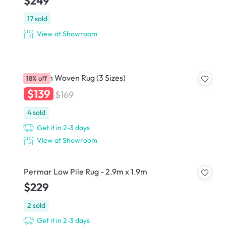
$249
17
sold
View at Showroom
Raichan Woven Rug (3 Sizes)
18% off
$139
$169
4
sold
Get it in 2-3 days
View at Showroom
Permar Low Pile Rug - 2.9m x 1.9m
$229
2
sold
Get it in 2-3 days