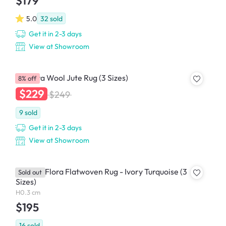
$179
5.0
32
sold
Get it in 2-3 days
View at Showroom
Ampora Wool Jute Rug (3 Sizes)
8% off
$229
$249
9
sold
Get it in 2-3 days
View at Showroom
Coastal Flora Flatwoven Rug - Ivory Turquoise (3
Sold out
Sizes)
H0.3 cm
$195
16
sold