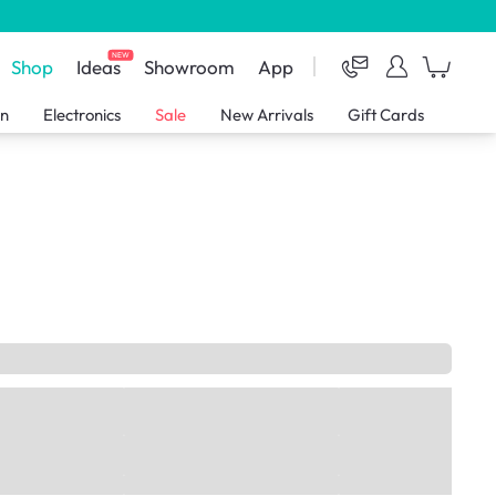
NEW
Shop
Ideas
Showroom
App
en
Electronics
Sale
New Arrivals
Gift Cards