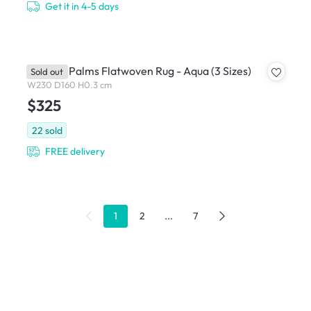
Get it in 4-5 days
Tropical Palms Flatwoven Rug - Aqua (3 Sizes)
Sold out
W230 D160 H0.3 cm
$325
22
sold
FREE delivery
1
2
...
7