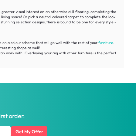
 greater visual interest on an otherwise dull flooring, completing the
 living space! Or pick a neutral coloured carpet to complete the look!
stunning selection designs, there is bound to be one for every style -
de on a colour scheme that will go well with the rest of your
furniture
.
nteresting shape as well!
can work with. Overlaying your rug with other furniture is the perfect
rst order.
Get My Offer