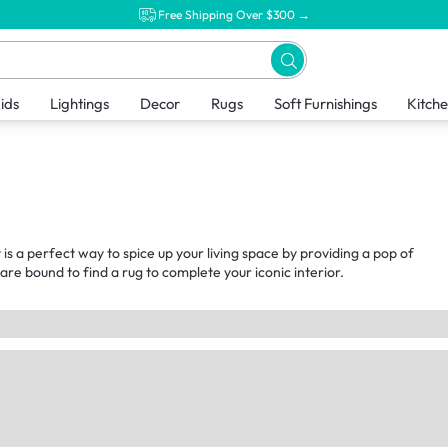
Free Shipping Over $300 →
ids
Lightings
Decor
Rugs
Soft Furnishings
Kitch
 is a perfect way to spice up your living space by providing a pop of
 are bound to find a rug to complete your iconic interior.