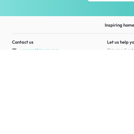
Inspiring homes
Contact us
Let us help y
wecare@hipvan.com
Shipping & ret
6291 1725
FAQ
(Calls only)
(+65)
Hotline hours:
.
Contact us
b2b@hipvan.com
Terms & condi
(Business enquiries only)
Mobile app
Your account
HipVan Atelier Showroom
Blk B #01-08, Clarke Quay,
Singapore 179021
See opening hours