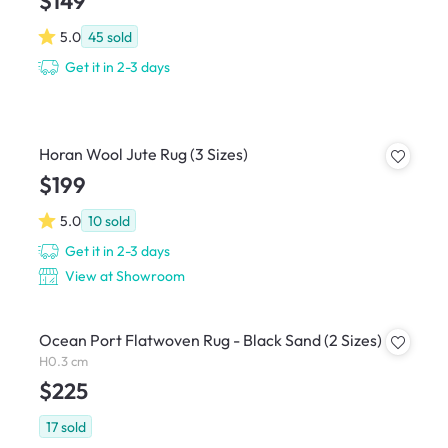
$149
5.0
45
sold
Get it in 2-3 days
Horan Wool Jute Rug (3 Sizes)
$199
5.0
10
sold
Get it in 2-3 days
View at Showroom
Ocean Port Flatwoven Rug - Black Sand (2 Sizes)
H0.3 cm
$225
17
sold