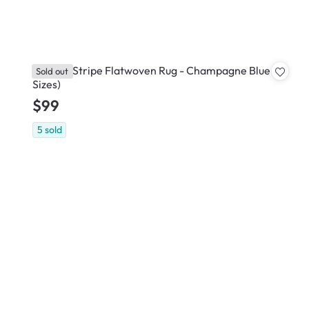
Gazebo Stripe Flatwoven Rug - Champagne Blue (3
Sold out
Sizes)
$99
5
sold