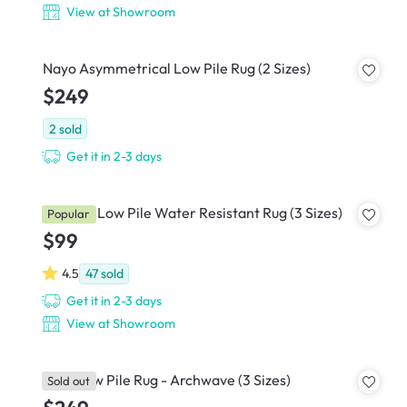
View at Showroom
Nayo Asymmetrical Low Pile Rug (2 Sizes)
$249
2
sold
Get it in 2-3 days
Rowelle Low Pile Water Resistant Rug (3 Sizes)
Popular
$99
4.5
47
sold
Get it in 2-3 days
View at Showroom
Luca Low Pile Rug - Archwave (3 Sizes)
Sold out