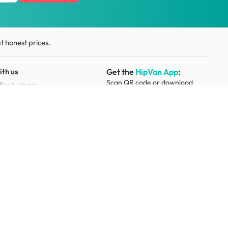
t honest prices.
ith us
Get the
HipVan App
:
Scan QR code or download
for business
from
app stores
esource
Social