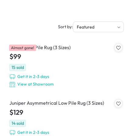
Sort by:
Featured
Gracie Low Pile Rug (3 Sizes)
Almost gone!
$99
15
sold
Get it in 2-3 days
View at Showroom
Juniper Asymmetrical Low Pile Rug (3 Sizes)
$129
14
sold
Get it in 2-3 days