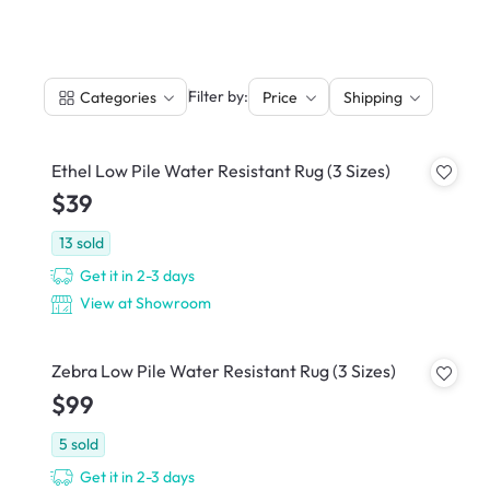
|
Filter by:
Categories
Price
Shipping
Ethel Low Pile Water Resistant Rug (3 Sizes)
$39
13
sold
Get it in 2-3 days
View at Showroom
Zebra Low Pile Water Resistant Rug (3 Sizes)
$99
5
sold
Get it in 2-3 days