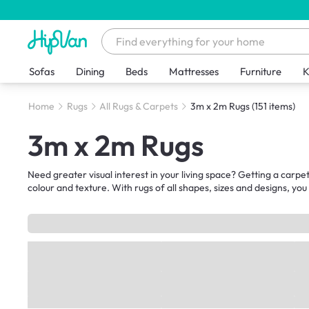
Sofas
Dining
Beds
Mattresses
Furniture
K
Home
Rugs
All Rugs & Carpets
3m x 2m Rugs
(151 items)
3m x 2m Rugs
Need greater visual interest in your living space? Getting a carpet
colour and texture. With rugs of all shapes, sizes and designs, you