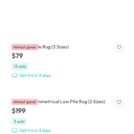
Kane Low Pile Rug (3 Sizes)
Almost gone!
$79
13
sold
Get it in 2-3 days
Foresto Asymmetrical Low Pile Rug (2 Sizes)
Almost gone!
$199
3
sold
Get it in 2-3 days