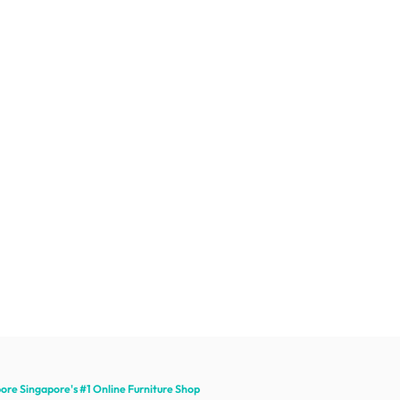
pore Singapore's #1 Online
Furniture
Shop