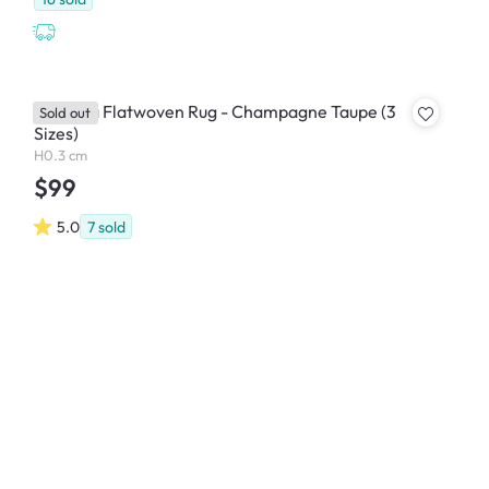
Veranda Flatwoven Rug - Champagne Taupe (3
Sold out
Sizes)
H0.3 cm
$99
5.0
7
sold