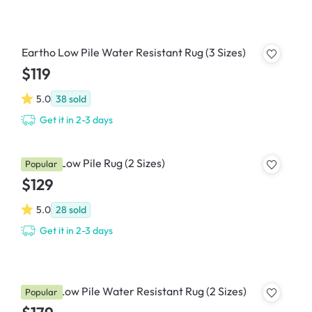
Eartho Low Pile Water Resistant Rug (3 Sizes)
$119
5.0
38
sold
Get it in 2-3 days
Perena Low Pile Rug (2 Sizes)
Popular
$129
5.0
28
sold
Get it in 2-3 days
Border Low Pile Water Resistant Rug (2 Sizes)
Popular