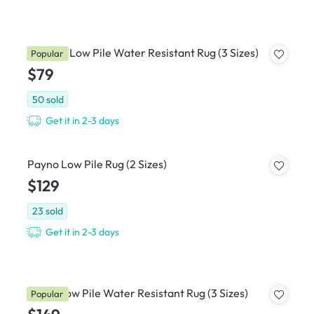
Ophelie Low Pile Water Resistant Rug (3 Sizes)
Popular
$79
50
sold
Get it in 2-3 days
Payno Low Pile Rug (2 Sizes)
$129
23
sold
Get it in 2-3 days
Korey Low Pile Water Resistant Rug (3 Sizes)
Popular