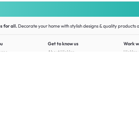
 for all.
Decorate your home with stylish designs & quality products
a
ou
Get to know us
Work w
urns
About HipVan
HipVan 
Customer reviews
Press r
Home inspirations
tions
Jobs
Shop furniture for every room