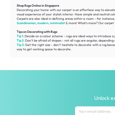
Shop Rugs Online in Singapore
Decorating your home with our carpet is an effortless way to elevate 
visual experience of your stylish interior. Have simple and neutral c
Carpets are also ideal in defining areas within a room - for instanc
Scandinavian
,
modern
,
minimalist
& more! What's more? Our carpet f
Tips on Decorating with Rugs
Tip 1:
Decide on a colour scheme - rugs are ideal ways to introduce a pop
Tip 2:
Don't be afraid of shapes - not all rugs are angular, depending 
Tip 3:
Get the right size - don't hesitate to decorate with a rug beca
way to get working space to decorate.
Unlock ex