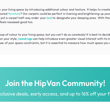
your living space by introducing additional colour and texture. It helps to create
oloured
furniture
? Our carpets could be perfect in
livening
and
brightening
up your
e, put a carpet half-way under your
bed
to designate your sleeping area. With the 
eels reeaaaal good too.
 of colour to your living space, but you can't do so carelessly! It is best to deci
on your style,
round rugs
can help introduce even greater visual interest with its i
use of your space constraints, but it is essential to measure how much space you 
Join the HipVan Community!
clusive deals, early access, and up to 16% off your fi