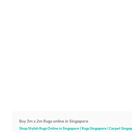
Buy 3m x 2m Rugs online in Singapore
Shop Stylish Rugs Online in Singapore | Rugs Singapore | Carpet Singa