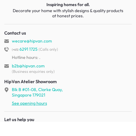
Inspiring homes for all.
Decorate your home with stylish designs & quality products
at honest prices.
Contact us
wecare@hipvan.com
6291 1725
(Calls only)
(+65)
Hotline hours:
.
b2b@hipvan.com
(Business enquiries only)
HipVan Atelier Showroom
Blk B #01-08, Clarke Quay,
Singapore 179021
See opening hours
Let us help you
Shipping & returns
Terms & conditions
FAQ
Mobile app