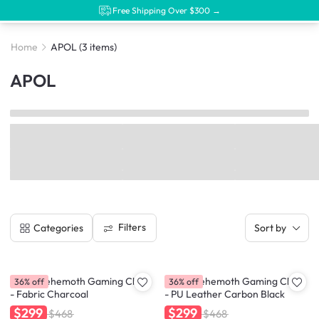
Free Shipping Over $300 →
Home
APOL
(3 items)
APOL
Filters
Categories
Sort by
APOL Behemoth Gaming Chair
APOL Behemoth Gaming Chair
36% off
36% off
- Fabric Charcoal
- PU Leather Carbon Black
$299
$299
$468
$468