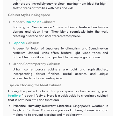
cabinets are incredibly easy to clean, making them ideal for high-
traffic areas or families with pets and kids.
Cabinet Styles in Singapore
Modern
Minimalist
Cabinets
Focusing on "less is more," these cabinets feature handle-less
designs and clean lines. They blend seamlessly into the wall,
creating a serene and uncluttered atmosphere.
Japandi
Cabinets
A beautiful fusion of Japanese functionalism and Scandinavian
rusticism, Japandi units often feature light wood tones and
natural textures like rattan, perfect for a cosy, organic home.
Urban Contemporary Cabinets
Urban contemporary cabinets are bold and sophisticated,
incorporating darker finishes, metal accents, and unique
silhouettes to act as a centrepiece.
Tips on Choosing the Ideal Cabinet
Finding the perfect cabinet for your space is about ensuring your
furniture
fits your lifestyle. Here is a quick guide to choosing a cabinet
that is both beautiful and functional:
Prioritise Humidity-Resistant Materials:
Singapore’s weather is
tough on furniture. For service yards or kitchens, choose plastic or
melamine to prevent warping and mould growth.