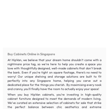
Buy Cabinets Online in Singapore
At HipVan, we believe that your dream home shouldn't come with a
nightmare price tag, so we’re here to help you create a space you
love with thoughtfully designed, well-made cabinets that don’t break
the bank. Even if you're tight on square footage, there’s no need to
worry! Our unique shelving and storage solutions are built to fit
perfectly into any Singapore home, helping you carve out a
dedicated place for the things you cherish. By maximising every nook
and cranny, you’ll finally have the room to actually enjoy your space!
When you buy HipVan cabinets, you’re investing in high-quality
cabinet furniture designed to meet the demands of modern living.
We’ve curated an extensive selection of cabinets for sale that strike
the perfect balance between chic aesthetics and extreme