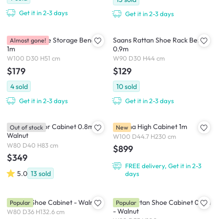
Get it in 2-3 days
Get it in 2-3 days
Roderick Shoe Storage Bench
Saans Rattan Shoe Rack Bench
Almost gone!
1m
0.9m
W100 D30 H51 cm
W90 D30 H44 cm
$179
$129
4
sold
10
sold
Get it in 2-3 days
Get it in 2-3 days
Salleys 2 Door Cabinet 0.8m -
Saloma High Cabinet 1m
Out of stock
New
Walnut
W100 D44.7 H230 cm
W80 D40 H83 cm
$899
$349
FREE delivery, Get it in 2-3
5.0
13
sold
days
Sandra Shoe Cabinet - Walnut
Taya Rattan Shoe Cabinet 0.8m
Popular
Popular
- Walnut
W80 D36 H132.6 cm