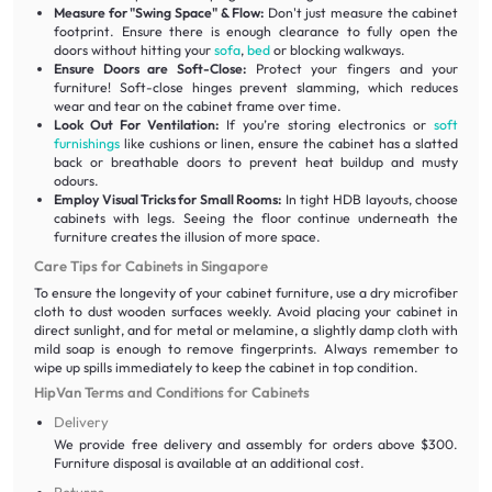
Measure for "Swing Space" & Flow:
Don't just measure the cabinet
footprint. Ensure there is enough clearance to fully open the
doors without hitting your
sofa
,
bed
or blocking walkways.
Ensure Doors are Soft-Close:
Protect your fingers and your
furniture! Soft-close hinges prevent slamming, which reduces
wear and tear on the cabinet frame over time.
Look Out For Ventilation:
If you’re storing electronics or
soft
furnishings
like cushions or linen, ensure the cabinet has a slatted
back or breathable doors to prevent heat buildup and musty
odours.
Employ Visual Tricks for Small Rooms:
In tight HDB layouts, choose
cabinets with legs. Seeing the floor continue underneath the
furniture creates the illusion of more space.
Care Tips for Cabinets in Singapore
To ensure the longevity of your cabinet furniture, use a dry microfiber
cloth to dust wooden surfaces weekly. Avoid placing your cabinet in
direct sunlight, and for metal or melamine, a slightly damp cloth with
mild soap is enough to remove fingerprints. Always remember to
wipe up spills immediately to keep the cabinet in top condition.
HipVan Terms and Conditions for Cabinets
Delivery
We provide free delivery and assembly for orders above $300.
Furniture disposal is available at an additional cost.
Returns