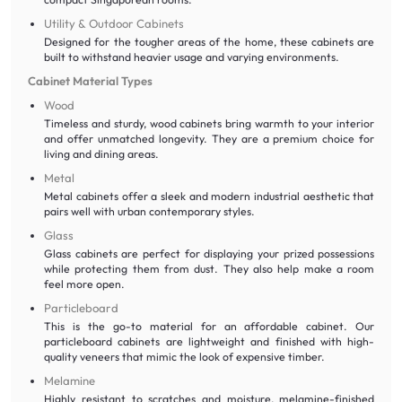
Utility & Outdoor Cabinets
Designed for the tougher areas of the home, these cabinets are
built to withstand heavier usage and varying environments.
Cabinet Material Types
Wood
Timeless and sturdy, wood cabinets bring warmth to your interior
and offer unmatched longevity. They are a premium choice for
living and dining areas.
Metal
Metal cabinets offer a sleek and modern industrial aesthetic that
pairs well with urban contemporary styles.
Glass
Glass cabinets are perfect for displaying your prized possessions
while protecting them from dust. They also help make a room
feel more open.
Particleboard
This is the go-to material for an affordable cabinet. Our
particleboard cabinets are lightweight and finished with high-
quality veneers that mimic the look of expensive timber.
Melamine
Highly resistant to scratches and moisture, melamine-finished