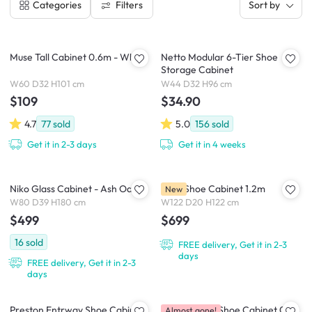
Filters
Categories
Sort by
Muse Tall Cabinet 0.6m - White
Netto Modular 6-Tier Shoe
Storage Cabinet
W60 D32 H101 cm
W44 D32 H96 cm
$109
$34.90
4.7
77
sold
5.0
156
sold
Get it in 2-3 days
Get it in 4 weeks
Niko Glass Cabinet - Ash Oak
Palla Shoe Cabinet 1.2m
New
W80 D39 H180 cm
W122 D20 H122 cm
$499
$699
16
sold
FREE delivery, Get it in 2-3
days
FREE delivery, Get it in 2-3
days
Preston Entrway Shoe Cabinet
Puddo 3 Tier Shoe Cabinet 0.65
Almost gone!