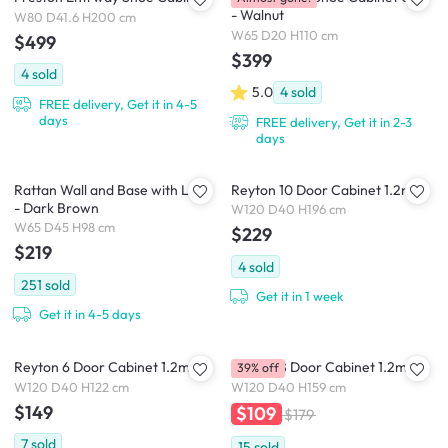
- Walnut
W80 D41.6 H200 cm
W65 D20 H110 cm
$499
$399
4
sold
5.0
4
sold
FREE delivery, Get it in 4-5
days
FREE delivery, Get it in 2-3
days
Rattan Wall and Base with Legs
Reyton 10 Door Cabinet 1.2m
- Dark Brown
W120 D40 H196 cm
W65 D45 H98 cm
$229
$219
4
sold
251
sold
Get it in 1 week
Get it in 4-5 days
Reyton 6 Door Cabinet 1.2m
Reyton 8 Door Cabinet 1.2m
39% off
W120 D40 H122 cm
W120 D40 H159 cm
$149
$109
$179
7
sold
15
sold