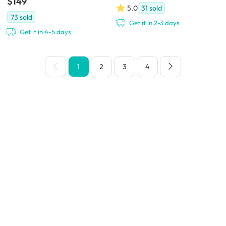
$149
5.0
31
sold
73
sold
Get it in 2-3 days
Get it in 4-5 days
1
2
3
4