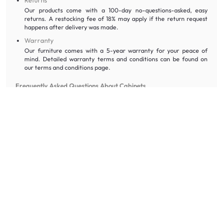
Our products come with a 100-day no-questions-asked, easy
returns. A restocking fee of 18% may apply if the return request
happens after delivery was made.
Warranty
Our furniture comes with a 5-year warranty for your peace of
mind. Detailed warranty terms and conditions can be found on
our terms and conditions page.
Frequently Asked Questions About Cabinets
How much weight can the shelves hold?
Weight capacity varies by model, but most standard shelves hold
between 10kg and 20kg. For heavy-duty storage, check the
specifications of our metal cabinets, which are designed for bulkier
items.
Does the price include assembly and delivery?
If your order is over $300, delivery and assembly are absolutely free!
For smaller orders, a modest fee applies. You can see the final
amount at checkout with no hidden costs.
Can I customise the internal shelving?
Some of our storage solutions feature adjustable shelving. Planks can
be removed or adjusted to accommodate taller items like vases or
larger storage boxes.