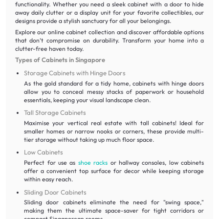
functionality. Whether you need a sleek cabinet with a door to hide
away daily clutter or a display unit for your favorite collectibles, our
designs provide a stylish sanctuary for all your belongings.
Explore our online cabinet collection and discover affordable options
that don’t compromise on durability. Transform your home into a
clutter-free haven today.
Types of Cabinets in Singapore
Storage Cabinets with Hinge Doors
As the gold standard for a tidy home, cabinets with hinge doors
allow you to conceal messy stacks of paperwork or household
essentials, keeping your visual landscape clean.
Tall Storage Cabinets
Maximise your vertical real estate with tall cabinets! Ideal for
smaller homes or narrow nooks or corners, these provide multi-
tier storage without taking up much floor space.
Low Cabinets
Perfect for use as
shoe racks
or hallway consoles, low cabinets
offer a convenient top surface for decor while keeping storage
within easy reach.
Sliding Door Cabinets
Sliding door cabinets eliminate the need for "swing space,"
making them the ultimate space-saver for tight corridors or
compact Singaporean rooms.