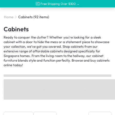
Free Shipping Over $300 →
Home
Cabinets
(92 items)
Cabinets
Ready to conquer the clutter? Whether you're looking for a sleek
cabinet with a door to hide the mess or a statement piece to showcase
your collection, we’ve got you covered. Shop cabinets from our
extensive range of affordable cabinets designed specifically for
Singapore homes. From the living room to the hallway, our cabinet
furniture blends style and function perfectly. Browse and buy cabinets
online today!