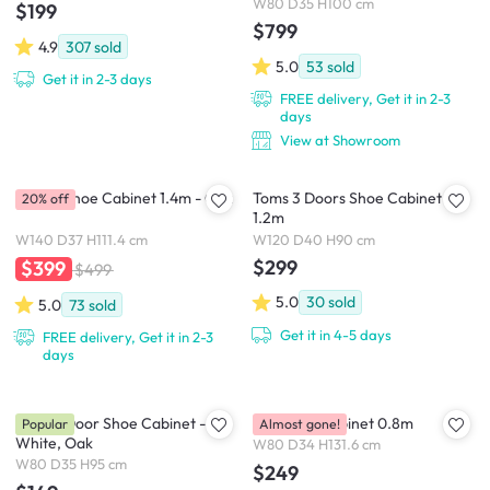
W80 D35 H100 cm
$199
$799
4.9
307
sold
5.0
53
sold
Get it in 2-3 days
FREE delivery, Get it in 2-3
days
View at Showroom
Tomos Shoe Cabinet 1.4m - Oak
Toms 3 Doors Shoe Cabinet
20% off
1.2m
W140 D37 H111.4 cm
W120 D40 H90 cm
$299
$399
$499
5.0
30
sold
5.0
73
sold
Get it in 4-5 days
FREE delivery, Get it in 2-3
days
Tyler 2 Door Shoe Cabinet -
Volos Tall Cabinet 0.8m
Popular
Almost gone!
White, Oak
W80 D34 H131.6 cm
W80 D35 H95 cm
$249