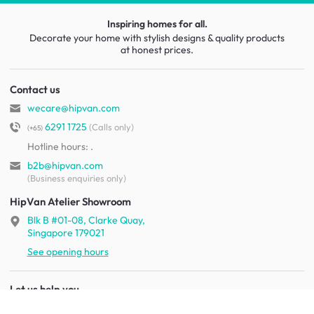
Inspiring homes for all.
Decorate your home with stylish designs & quality products
at honest prices.
Contact us
wecare@hipvan.com
6291 1725
(Calls only)
(+65)
Hotline hours:
.
b2b@hipvan.com
(Business enquiries only)
HipVan Atelier Showroom
Blk B #01-08, Clarke Quay,
Singapore 179021
See opening hours
Let us help you
Shipping & returns
Terms & conditions