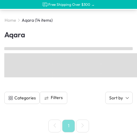
Free Shipping Over $300 →
Home
Aqara
(14 items)
Aqara
Filters
Categories
Sort by
1