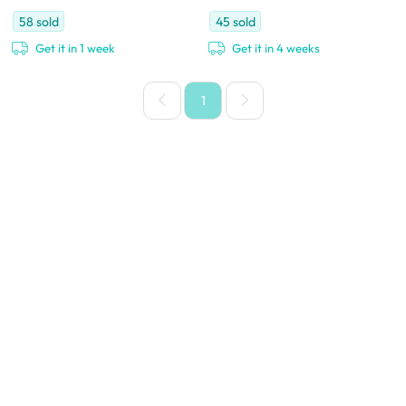
58
sold
45
sold
Get it in 1 week
Get it in 4 weeks
1