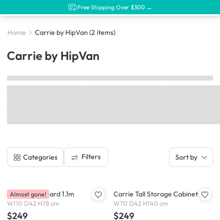
Free Shipping Over $300 →
Home
Carrie by HipVan
(2 items)
Carrie by HipVan
Filters
Categories
Sort by
Carrie Sideboard 1.1m
Carrie Tall Storage Cabinet
Almost gone!
W110 D42 H78 cm
W70 D42 H140 cm
$249
$249