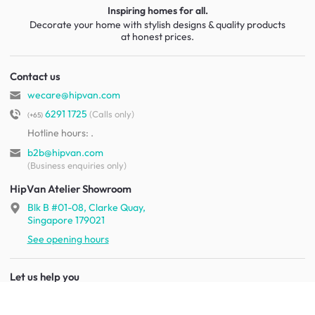
Inspiring homes for all.
Decorate your home with stylish designs & quality products
at honest prices.
Contact us
wecare@hipvan.com
6291 1725
(Calls only)
(+65)
Hotline hours:
.
b2b@hipvan.com
(Business enquiries only)
HipVan Atelier Showroom
Blk B #01-08, Clarke Quay,
Singapore 179021
See opening hours
Let us help you
Shipping & returns
Terms & conditions
FAQ
Mobile app