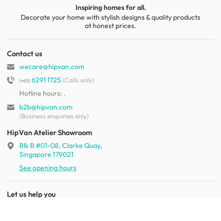
Inspiring homes for all.
Decorate your home with stylish designs & quality products
at honest prices.
Contact us
wecare@hipvan.com
6291 1725
(Calls only)
(+65)
Hotline hours:
.
b2b@hipvan.com
(Business enquiries only)
HipVan Atelier Showroom
Blk B #01-08, Clarke Quay,
Singapore 179021
See opening hours
Let us help you
Shipping & returns
Terms & conditions
FAQ
Mobile app