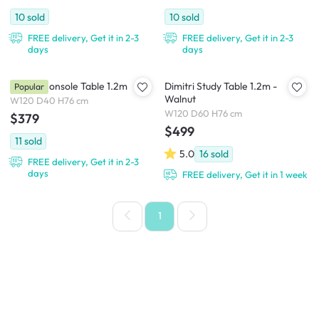
10
sold
10
sold
FREE delivery, Get it in 2-3
FREE delivery, Get it in 2-3
days
days
Dimitri Console Table 1.2m
Dimitri Study Table 1.2m -
Popular
Walnut
W120 D40 H76 cm
W120 D60 H76 cm
$379
$499
11
sold
5.0
16
sold
FREE delivery, Get it in 2-3
days
FREE delivery, Get it in 1 week
1