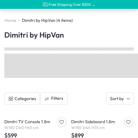
Free Shipping Over $300 →
Home
Dimitri by HipVan
(4 items)
Dimitri by HipVan
Filters
Categories
Sort by
Dimitri TV Console 1.8m
Dimitri Sideboard 1.8m
W180 D40 H45 cm
W180 D44 H75 cm
$599
$899