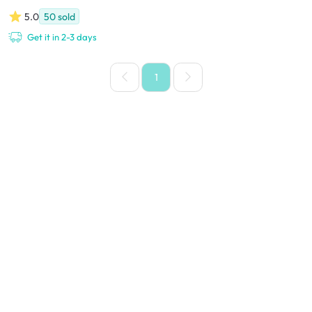
5.0
50
sold
Get it in 2-3 days
1