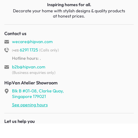
Inspiring homes for all.
Decorate your home with stylish designs & quality products
at honest prices.
Contact us
wecare@hipvan.com
6291 1725
(Calls only)
(+65)
Hotline hours:
.
b2b@hipvan.com
(Business enquiries only)
HipVan Atelier Showroom
Blk B #01-08, Clarke Quay,
Singapore 179021
See opening hours
Let us help you
Shipping & returns
Terms & conditions
FAQ
Mobile app