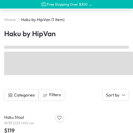
Free Shipping Over $300 →
Home
Haku by HipVan
(1 item)
Haku by HipVan
Filters
Categories
Sort by
Haku Stool
W39 D29 H45 cm
$119