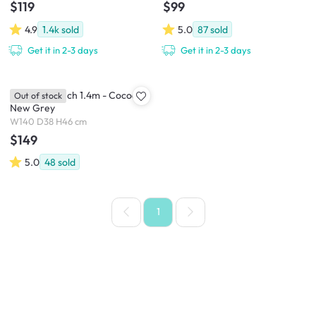
$119
$99
4.9
1.4k
sold
5.0
87
sold
Get it in 2-3 days
Get it in 2-3 days
Miranda Bench 1.4m - Cocoa,
Out of stock
New Grey
W140 D38 H46 cm
$149
5.0
48
sold
1