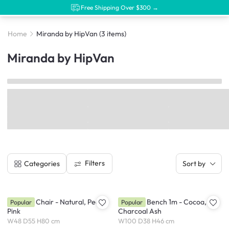
Free Shipping Over $300 →
Home
Miranda by HipVan
(3 items)
Miranda by HipVan
Filters
Categories
Sort by
Miranda Chair - Natural, Peach
Miranda Bench 1m - Cocoa,
Popular
Popular
Pink
Charcoal Ash
W48 D55 H80 cm
W100 D38 H46 cm