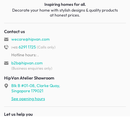
Inspiring homes for all.
Decorate your home with stylish designs & quality products
at honest prices.
Contact us
wecare@hipvan.com
6291 1725
(Calls only)
(+65)
Hotline hours:
.
b2b@hipvan.com
(Business enquiries only)
HipVan Atelier Showroom
Blk B #01-08, Clarke Quay,
Singapore 179021
See opening hours
Let us help you
Shipping & returns
Terms & conditions
FAQ
Mobile app