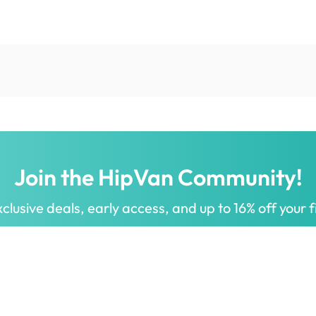
Join the HipVan Community!
clusive deals, early access, and up to 16% off your fi
 for all.
Decorate your home with stylish designs & quality products
a