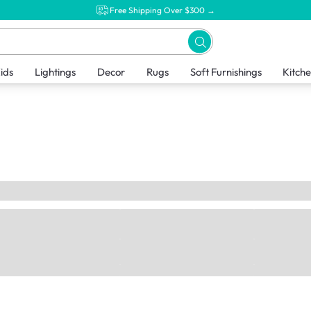
Free Shipping Over $300 →
ids
Lightings
Decor
Rugs
Soft Furnishings
Kitch