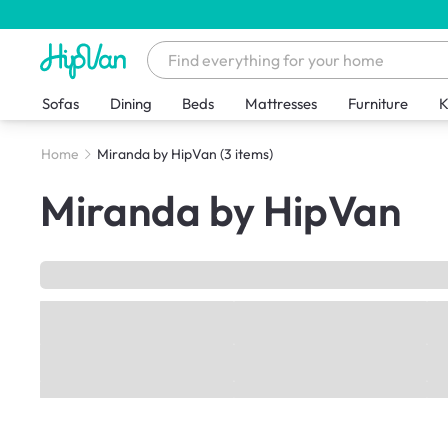
Sofas
Dining
Beds
Mattresses
Furniture
K
Home
Miranda by HipVan
(3 items)
Miranda by HipVan