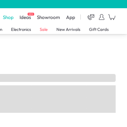
NEW
Shop
Ideas
Showroom
App
en
Electronics
Sale
New Arrivals
Gift Cards