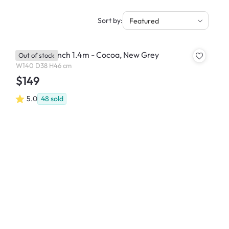
Sort by:
Featured
Miranda Bench 1.4m - Cocoa, New Grey
Out of stock
W140 D38 H46 cm
$149
5.0
48
sold