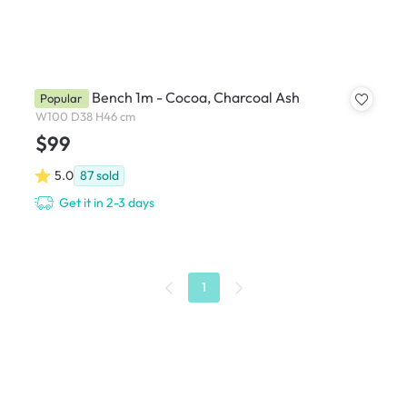
Miranda Bench 1m - Cocoa, Charcoal Ash
Popular
W100 D38 H46 cm
$99
5.0
87
sold
Get it in 2-3 days
1