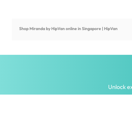
Shop
Miranda by HipVan
online in Singapore | HipVan
Unlock ex
Inspiring homes