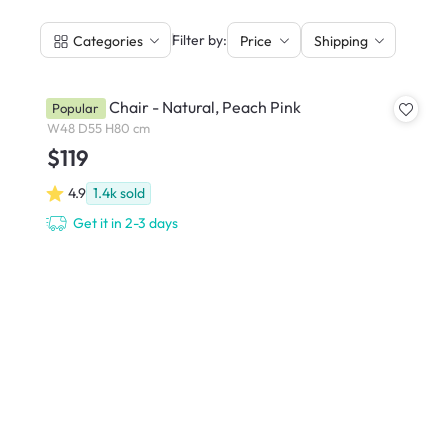
|
Filter by:
Categories
Price
Shipping
Miranda Chair - Natural, Peach Pink
Popular
W48 D55 H80 cm
$119
4.9
1.4k
sold
Get it in 2-3 days