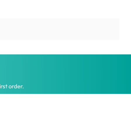
rst order.
Get My Offer
t honest prices.