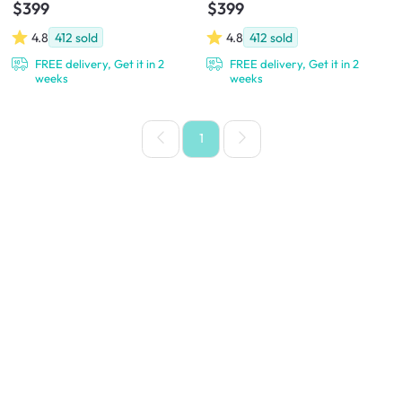
$399
$399
4.8
412
sold
4.8
412
sold
FREE delivery, Get it in 2
FREE delivery, Get it in 2
weeks
weeks
1