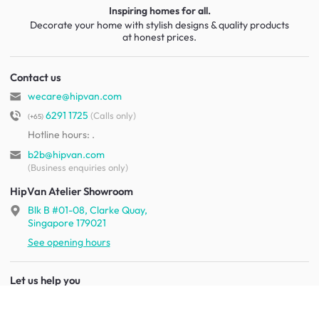
Inspiring homes for all.
Decorate your home with stylish designs & quality products
at honest prices.
Contact us
wecare@hipvan.com
6291 1725
(Calls only)
(+65)
Hotline hours:
.
b2b@hipvan.com
(Business enquiries only)
HipVan Atelier Showroom
Blk B #01-08, Clarke Quay,
Singapore 179021
See opening hours
Let us help you
Shipping & returns
Terms & conditions
FAQ
Mobile app