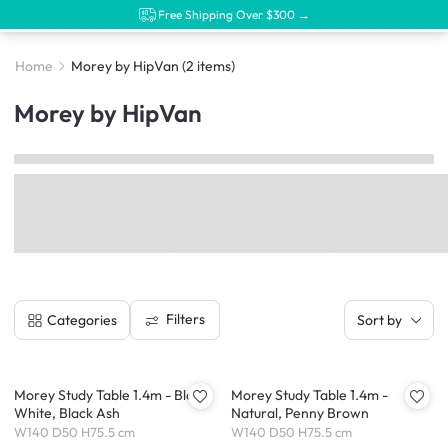
Free Shipping Over $300 →
Home
Morey by HipVan
(2 items)
Morey by HipVan
Filters
Categories
Sort by
Morey Study Table 1.4m - Black,
Morey Study Table 1.4m -
White, Black Ash
Natural, Penny Brown
W140 D50 H75.5 cm
W140 D50 H75.5 cm