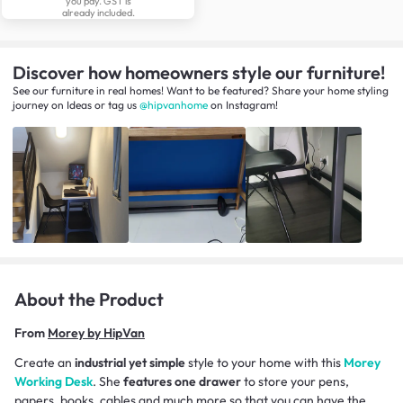
you pay. GST is
already included.
Discover how homeowners style our furniture!
See our furniture in real homes! Want to be featured? Share your home styling
journey
on
Ideas
or tag us
@hipvanhome
on Instagram!
About the Product
From
Morey by HipVan
Create an
industrial yet simple
style to your home with this
Morey
Working Desk
. She
features one drawer
to store your pens,
papers, books, cables and much more so that you can have the