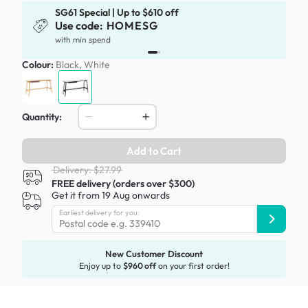
SG61 Special | Up to $610 off
Use code:
HOMESG
x
with min spend
Colour:
Black, White
Quantity:
Add to Cart
Delivery: $27.99
FREE delivery (orders over $300)
Get it from 19 Aug onwards
Earliest delivery for you:
New Customer Discount
Enjoy up to
$960 off
on your first order!