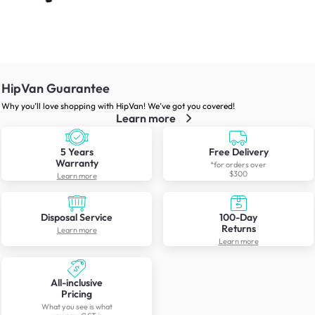
HipVan Guarantee
Why you’ll love shopping with HipVan! We’ve got you covered!
Learn more
5 Years
Free Delivery
Warranty
*for orders over
$300
Learn more
Disposal Service
100-Day
Returns
Learn more
Learn more
All-inclusive
Pricing
What you see is what