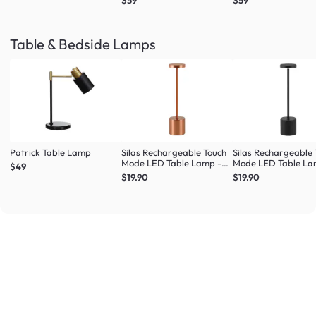
$59
$59
Table & Bedside Lamps
Patrick Table Lamp
Silas Rechargeable Touch
Silas Rechargeable
Mode LED Table Lamp -
Mode LED Table La
$49
Rose Gold
Black
$19.90
$19.90