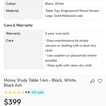
Colour
Black, White
Material
Table Top: Engineered Wood Veneer
Legs: Solid Malaysian oak
Care & Warranty
Warranty
5 year warranty
Care
• Easy maintenance by simply
vacuum or dusting with a clean dry
cloth
• Use coasters or placemats where
possible
• Wipe spills with clean dry cloth
Morey Study Table 1.4m - Black, White,
Black Ash
4.8
412
sold
$399