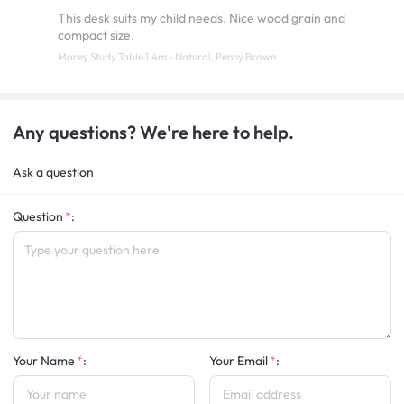
This desk suits my child needs. Nice wood grain and
compact size.
Morey Study Table 1.4m - Natural, Penny Brown
Any questions? We're here to help.
Ask a question
Question
:
Your Name
:
Your Email
: