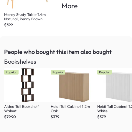
More
Morey Study Table 1.4m -
Natural, Penny Brown
$399
People who bought this item
also bought
Bookshelves
Popular
Popular
Popular
Aldea Tall Bookshelf -
Heidi Tall Cabinet 1.2m -
Heidi Tall Cabinet 1
Walnut
Oak
White
$79.90
$379
$379