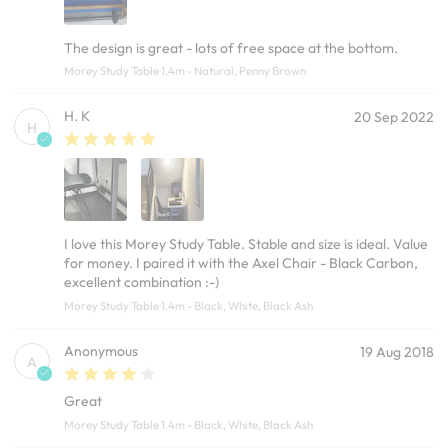
The design is great - lots of free space at the bottom.
Morey Study Table 1.4m - Natural, Penny Brown
H. K
20 Sep 2022
H
I love this Morey Study Table. Stable and size is ideal. Value
for money. I paired it with the Axel Chair - Black Carbon,
excellent combination :-)
Morey Study Table 1.4m - Black, White, Black Ash
Anonymous
19 Aug 2018
A
Great
Morey Study Table 1.4m - Black, White, Black Ash