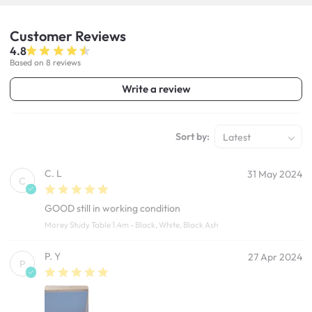
Customer
Reviews
4.8
Based on 8 reviews
Write a review
Sort by:
Latest
C. L
31 May 2024
C
GOOD still in working condition
Morey Study Table 1.4m - Black, White, Black Ash
P. Y
27 Apr 2024
P