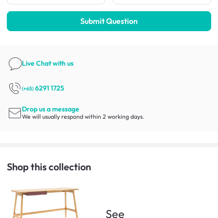
Submit Question
Live Chat
with us
6291 1725
(+65)
Drop us a message
We will usually respond within 2 working days.
Shop this collection
See