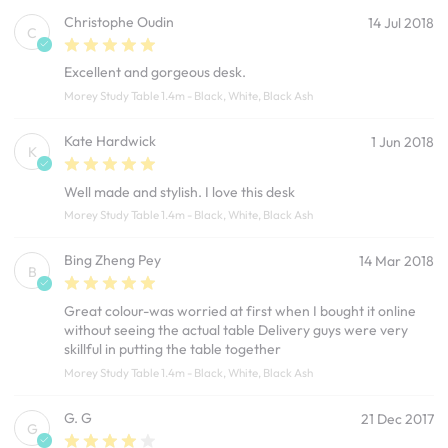
Christophe Oudin
14 Jul 2018
C
Excellent and gorgeous desk.
Morey Study Table 1.4m - Black, White, Black Ash
Kate Hardwick
1 Jun 2018
K
Well made and stylish. I love this desk
Morey Study Table 1.4m - Black, White, Black Ash
Bing Zheng Pey
14 Mar 2018
B
Great colour-was worried at first when I bought it online
without seeing the actual table Delivery guys were very
skillful in putting the table together
Morey Study Table 1.4m - Black, White, Black Ash
G. G
21 Dec 2017
G