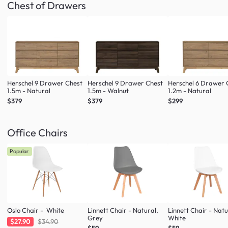
Chest of Drawers
Herschel 9 Drawer Chest
Herschel 9 Drawer Chest
Herschel 6 Drawer 
1.5m - Natural
1.5m - Walnut
1.2m - Natural
$379
$379
$299
Office Chairs
Popular
Oslo Chair - White
Linnett Chair - Natural,
Linnett Chair - Natu
Grey
White
$27.90
$34.90