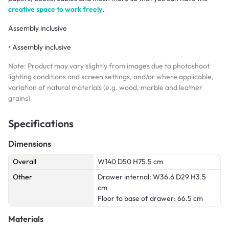
creative space to work freely
.
Assembly inclusive
• Assembly inclusive
Note: Product may vary slightly from images due to photoshoot
lighting conditions and screen settings, and/or where applicable,
variation of natural materials (e.g. wood, marble and leather
grains)
Specifications
Dimensions
Overall
W140 D50 H75.5 cm
Other
Drawer internal: W36.6 D29 H3.5
cm
Floor to base of drawer: 66.5 cm
Materials