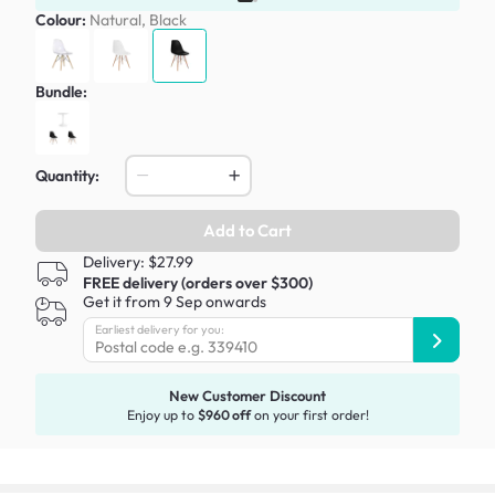
Colour:
Natural, Black
Bundle:
Quantity:
Add to Cart
Delivery: $27.99
FREE delivery (orders over $300)
Get it from 9 Sep onwards
Earliest delivery for you:
New Customer Discount
Enjoy up to
$960 off
on your first order!