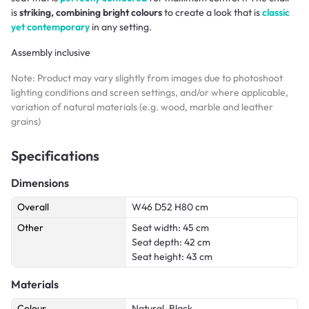
is
striking, combining bright colours
to create a look that is
classic
yet contemporary
in any setting.
Assembly inclusive
Note: Product may vary slightly from images due to photoshoot
lighting conditions and screen settings, and/or where applicable,
variation of natural materials (e.g. wood, marble and leather
grains)
Specifications
Dimensions
Overall
W46 D52 H80 cm
Other
Seat width: 45 cm
Seat depth: 42 cm
Seat height: 43 cm
Materials
Colour
Natural, Black