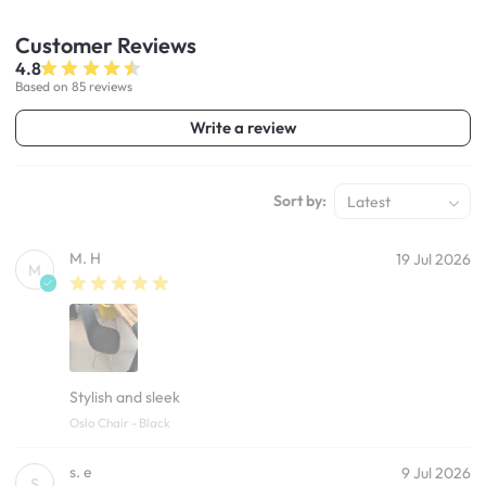
Customer
Reviews
4.8
Based on 85 reviews
Write a review
Sort by:
Latest
M. H
19 Jul 2026
M
Stylish and sleek
Oslo Chair - Black
s. e
9 Jul 2026
S