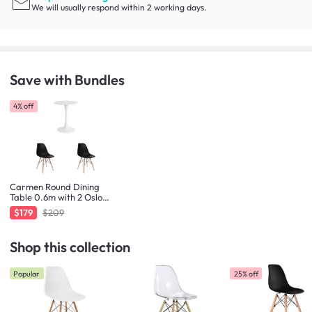
We will usually respond within 2 working days.
Save with Bundles
4% off
Carmen Round Dining
Table 0.6m with 2 Oslo
Chairs in Natural, Black
$179
$209
Shop this collection
Popular
25% off