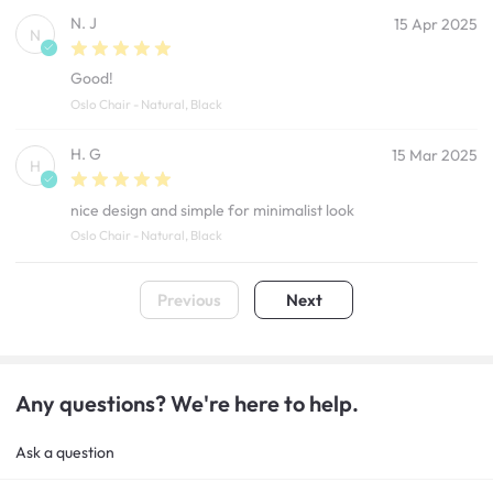
N. J
15 Apr 2025
N
Good!
Oslo Chair - Natural, Black
H. G
15 Mar 2025
H
nice design and simple for minimalist look
Oslo Chair - Natural, Black
Previous
Next
Any questions? We're here to help.
Ask a question