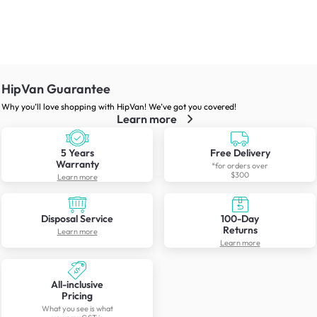
HipVan Guarantee
Why you’ll love shopping with HipVan! We’ve got you covered!
Learn more
5 Years
Free Delivery
Warranty
*for orders over
$300
Learn more
Disposal Service
100-Day
Returns
Learn more
Learn more
All-inclusive
Pricing
What you see is what