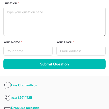
Question
:
Your Name
:
Your Email
:
Submit Question
Live Chat
with us
6291 1725
(+65)
Drop us a message