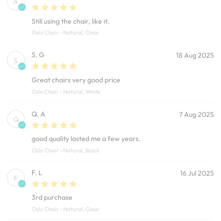
A
Still using the chair, like it.
Oslo Chair - Natural, Clear
S. G
18 Aug 2025
S
Great chairs very good price
Oslo Chair - Natural, White
Q. A
7 Aug 2025
Q
good quality lasted me a few years.
Oslo Chair - Natural, Black
F. L
16 Jul 2025
F
3rd purchase
Oslo Chair - Natural, Clear