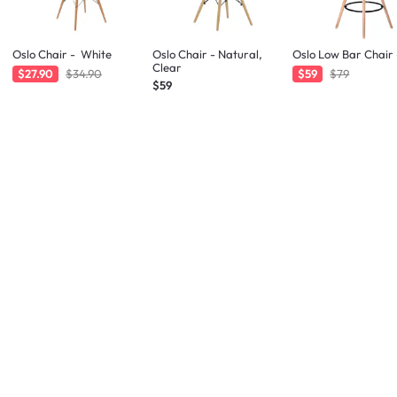
Oslo Chair - White
Oslo Chair - Natural,
Oslo Low Bar Chair 
Clear
$27.90
$34.90
$59
$79
$59