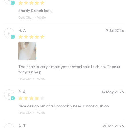
Sturdy & sleek look
Oslo Chair - White
H. A
9 Jul 2026
H
The chair is very simple yet comfortable to sit on. Thanks
for your help.
Oslo Chair - White
R. A
19 May 2026
R
Nice design but chair probably needs more cushion.
Oslo Chair - White
A. T
21 Jan 2026