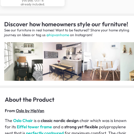
you pay. GST is
already included.
Discover how homeowners style our furniture!
See our furniture in real homes! Want to be featured? Share your home styling
journey
on
Ideas
or tag us
@hipvanhome
on Instagram!
About the Product
From
Oslo by HipVan
The
Oslo Chair
is a
classic nordic design
chair which was is known
for its
Eiffel tower frame
and a
strong yet flexible
polypropylene
seat that is
perfectly contoured
for maximum comfort. The chair