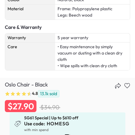
Material
Frame: Polypropylene plastic
Legs: Beech wood
Care & Warranty
Warranty
5 year warranty
Care
• Easy maintenance by simply
vacuum or dusting with a clean dry
cloth
• Wipe spills with clean dry cloth
Oslo Chair - Black
4.8
13.1k
sold
$27.90
$34.90
SG61 Special | Up to $610 off
Use code:
HOMESG
x
with min spend