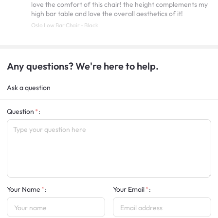
love the comfort of this chair! the height complements my
high bar table and love the overall aesthetics of it!
Oslo Low Bar Chair - Black
Any questions? We're here to help.
Ask a question
Question
:
Your Name
:
Your Email
: