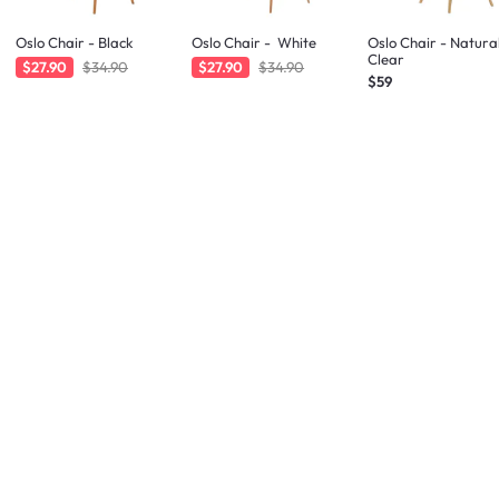
Oslo Chair - Black
Oslo Chair - White
Oslo Chair - Natura
Clear
$27.90
$34.90
$27.90
$34.90
$59