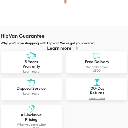
HipVan Guarantee
Why you’ll love shopping with HipVan! We’ve got you covered!
Learn more
5 Years
Free Delivery
Warranty
*for orders over
$300
Learn more
Disposal Service
100-Day
Returns
Learn more
Learn more
All-inclusive
Pricing
What you see is what