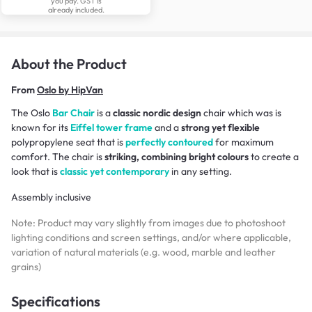
you pay. GST is
already included.
About the Product
From
Oslo by HipVan
The Oslo
Bar Chair
is a
classic nordic design
chair which was is
known for its
Eiffel tower frame
and a
strong yet flexible
polypropylene seat that is
perfectly contoured
for maximum
comfort. The chair is
striking, combining bright colours
to create a
look that is
classic yet contemporary
in any setting.
Assembly inclusive
Note: Product may vary slightly from images due to photoshoot
lighting conditions and screen settings, and/or where applicable,
variation of natural materials (e.g. wood, marble and leather
grains)
Specifications