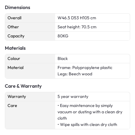
Dimensions
Overall
W46.5 D53 H105 cm
Other
Seat height: 70.5 cm
Capacity
80KG
Materials
Colour
Black
Material
Frame: Polypropylene plastic
Legs: Beech wood
Care & Warranty
Warranty
5 year warranty
Care
• Easy maintenance by simply
vacuum or dusting with a clean dry
cloth
• Wipe spills with clean dry cloth