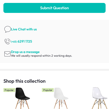
Submit Question
Live Chat
with us
6291 1725
(+65)
Drop us a message
We will usually respond within 2 working days.
Shop this collection
Popular
Popular