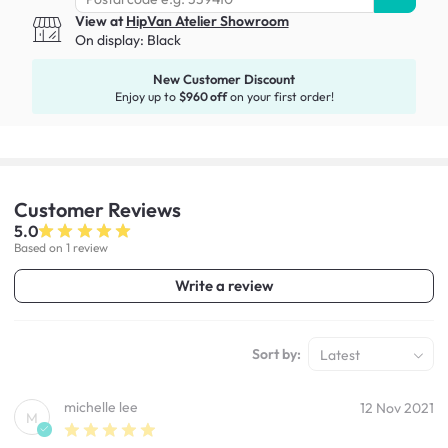
View at
HipVan Atelier Showroom
On display:
Black
New Customer Discount
Enjoy up to
$960 off
on your first order!
Customer
Reviews
5.0
Based on 1 review
Write a review
Sort by:
Latest
michelle lee
12 Nov 2021
M