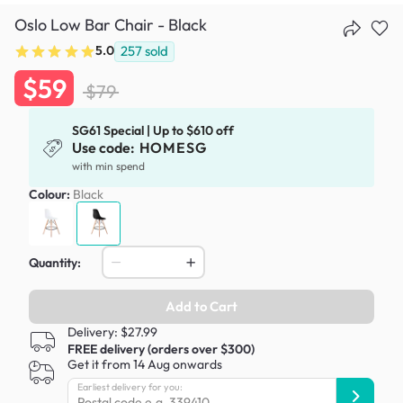
Oslo Low Bar Chair - Black
5.0
257
sold
$59
$79
SG61 Special | Up to $610 off
Use code:
HOMESG
with min spend
Colour:
Black
Quantity:
Add to Cart
Delivery: $27.99
FREE delivery (orders over $300)
Get it from 14 Aug onwards
Earliest delivery for you: