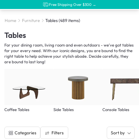
Free Shipping Over $300 →
Home
Furniture
Tables
(489 items)
Tables
For your dining room, living room and even outdoors - we've got tables
for your every need. With our iconic designs, you are bound to find the
right table to help achieve your stylish abode. Decide carefully, they
are bound to last long!
Coffee Tables
Side Tables
Console Tables
Filters
Categories
Sort by