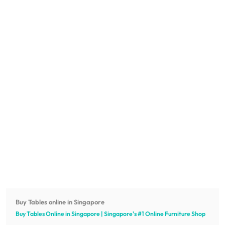
Buy Tables online in Singapore
Buy Tables Online in Singapore | Singapore's #1 Online
Furniture
Shop