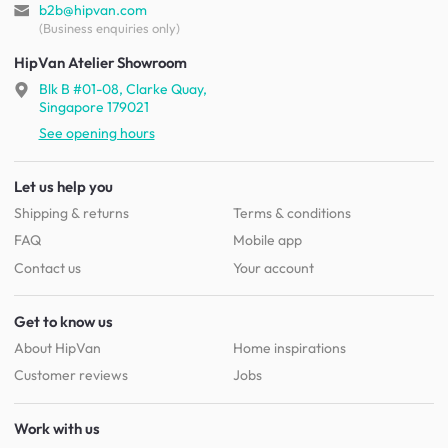
b2b@hipvan.com
(Business enquiries only)
HipVan Atelier Showroom
Blk B #01-08, Clarke Quay,
Singapore 179021
See opening hours
Let us help you
Shipping & returns
Terms & conditions
FAQ
Mobile app
Contact us
Your account
Get to know us
About HipVan
Home inspirations
Customer reviews
Jobs
Work with us