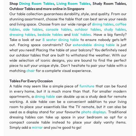
Shop
Dining Room Tables
,
Living Room Tables
, Study Room Tables,
Outdoor Tables and more online in Singapore
Our table collection guarantees durability, style, and quality. From our
stunning assortment, choose the table that can best serve your needs
and living space. Choose from our wide range of
dining tables
,
coffee
tables
,
side tables
,
console tables
,
outdoor tables
,
study tables
,
dressing tables
,
bedside tables
and
kids' tables
. Have a big family?
Take a look at our
8 seater dining table
to ensure nobody gets left
out. Facing space constraints? Our
extendable dining table
is just
what you need! Placing the table at your balcony? You definitely need
our outdoor tables that are built to withstand the weather. With our
wide selection of iconic designs, you are bound to find the perfect
piece to suit your unique style. Don't hesitate to pair your table with a
matching
chair
for a complete visual experience.
Tables For Every Occasion
A table may seem like a simple piece of
furniture
that can be found
in every home, but it is much more than that. For smaller modern
apartments, a
dining table
can double up as a study desk for remote
working. A side table can be a convenient addition to your living
room to place your essentials like the TV remote, but it can also be
used as a display stand for your favourite
photo displays
. Traditional
dressing tables can take up space in your bedroom so opt for a
compact console table instead to place your daily vanity items.
Simply add a
mirror
and you're good to go!