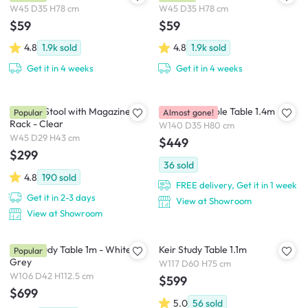
W45 D35 H78 cm
W45 D35 H78 cm
$59
$59
4.8
1.9k
sold
4.8
1.9k
sold
Get it in 4 weeks
Get it in 4 weeks
Magino Stool with Magazine
Gianna Console Table 1.4m
Popular
Almost gone!
Rack - Clear
W140 D35 H80 cm
W45 D29 H43 cm
$449
$299
36
sold
4.8
190
sold
FREE delivery, Get it in 1 week
Get it in 2-3 days
View at Showroom
View at Showroom
Arod Study Table 1m - White
Keir Study Table 1.1m
Popular
Grey
W117 D60 H75 cm
W106 D42 H112.5 cm
$599
$699
5.0
56
sold