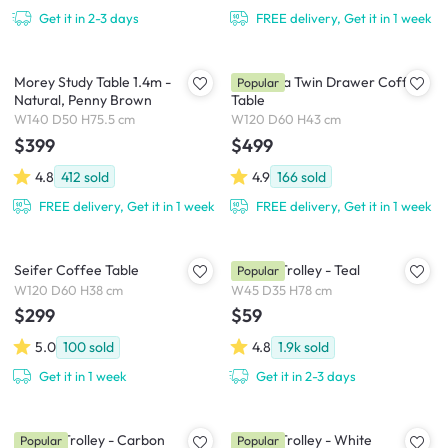
Get it in 2-3 days
FREE delivery, Get it in 1 week
Morey Study Table 1.4m -
Cadencia Twin Drawer Coffee
Popular
Natural, Penny Brown
Table
W140 D50 H75.5 cm
W120 D60 H43 cm
$399
$499
4.8
412
sold
4.9
166
sold
FREE delivery, Get it in 1 week
FREE delivery, Get it in 1 week
Seifer Coffee Table
Snyder Trolley - Teal
Popular
W120 D60 H38 cm
W45 D35 H78 cm
$299
$59
5.0
100
sold
4.8
1.9k
sold
Get it in 1 week
Get it in 2-3 days
Snyder Trolley - Carbon
Snyder Trolley - White
Popular
Popular