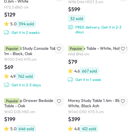
0.6m - White
W96 D44 H107.3 cm
H72.5 Ø60 cm
$599
$129
32
sold
5.0
394
sold
FREE delivery, Get it in 2-3
days
Get it in 2 weeks
Bradford Study Console Table
Innis Side Table - White, Natural
Popular
Popular
1m - Black, Oak
H48 Ø46 cm
W100 D45 H75 cm
$79
$69
4.6
667
sold
4.9
762
sold
Get it in 1 week
Get it in 2-3 days
Kyoto Top Drawer Bedside
Morey Study Table 1.4m - Black,
Popular
Table - Oak
White, Black Ash
W40 D35 H50 cm
W140 D50 H75.5 cm
$199
$399
5.0
646
sold
4.8
412
sold