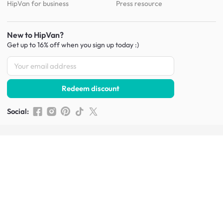
HipVan for business
Press resource
New to HipVan?
Get up to 16% off when you sign up
today :)
Redeem discount
Social
:
Shop furniture for every room
Living Room Furniture
Sofas
Side Tables
TV Consoles
Rugs
Sideboards &
Credenzas
Bean Bags & Poufs
Coffee Tables
Shoe Racks & Storage