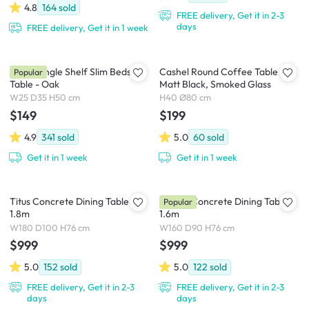
4.8
164
sold
FREE delivery, Get it in 2-3
days
FREE delivery, Get it in 1 week
Kyoto Single Shelf Slim Bedside
Cashel Round Coffee Table -
Popular
Table - Oak
Matt Black, Smoked Glass
W25 D35 H50 cm
H40 Ø80 cm
$149
$199
4.9
341
sold
5.0
60
sold
Get it in 1 week
Get it in 1 week
Titus Concrete Dining Table
Ryland Concrete Dining Table
Popular
1.8m
1.6m
W180 D100 H76 cm
W160 D90 H76 cm
$999
$999
5.0
152
sold
5.0
122
sold
FREE delivery, Get it in 2-3
FREE delivery, Get it in 2-3
days
days