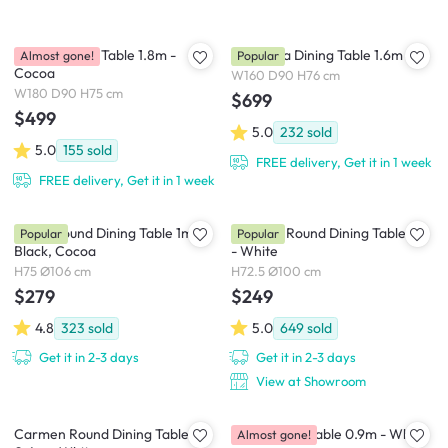
Roden Dining Table 1.8m -
Cadencia Dining Table 1.6m
Almost gone!
Popular
Cocoa
W160 D90 H76 cm
W180 D90 H75 cm
$699
$499
5.0
232
sold
5.0
155
sold
FREE delivery, Get it in 1 week
FREE delivery, Get it in 1 week
Ralph Round Dining Table 1m -
Carmen Round Dining Table 1m
Popular
Popular
Black, Cocoa
- White
H75 Ø106 cm
H72.5 Ø100 cm
$279
$249
4.8
323
sold
5.0
649
sold
Get it in 2-3 days
Get it in 2-3 days
View at Showroom
Carmen Round Dining Table
Valen Study Table 0.9m - White
Almost gone!