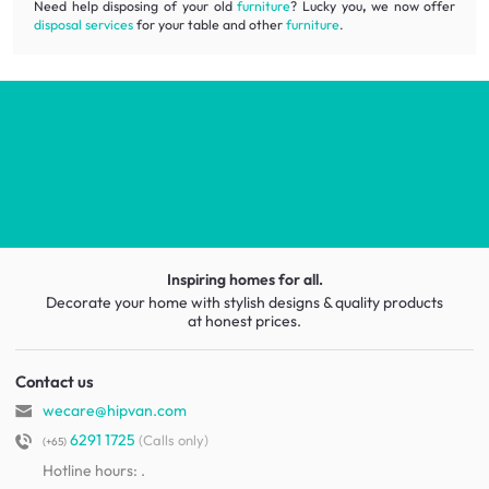
Need help disposing of your old
furniture
? Lucky you
,
we now offer
disposal services
for your table and other
furniture
.
Inspiring homes for all.
Decorate your home with stylish designs & quality products
at honest prices.
Contact us
wecare@hipvan.com
6291 1725
(Calls only)
(+65)
Hotline hours:
.