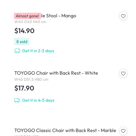
Pop Stackable Stool - Mango
Almost gone!
W40 D43 H45 cm
$14.90
8
sold
Get it in 2-3 days
TOYOGO Chair with Back Rest - White
W45 D51.5 H80 cm
$17.90
Get it in 4-5 days
TOYOGO Classic Chair with Back Rest - Marble