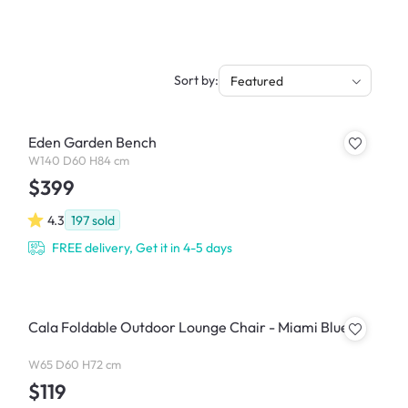
Sort by:
Featured
Eden Garden Bench
W140 D60 H84 cm
$399
4.3
197
sold
FREE delivery, Get it in 4-5 days
Cala Foldable Outdoor Lounge Chair - Miami Blue
W65 D60 H72 cm
$119