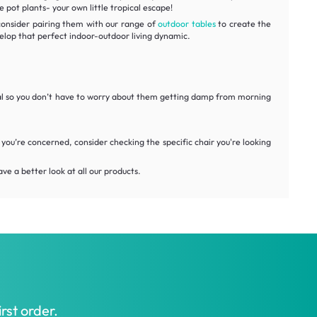
pot plants- your own little tropical escape!
 consider pairing them with our range of
outdoor tables
to create the
elop that perfect indoor-outdoor living dynamic.
rial so you don’t have to worry about them getting damp from morning
you’re concerned, consider checking the specific chair you're looking
ve a better look at all our products.
rst order.