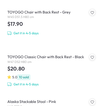
TOYOGO Chair with Back Rest - Grey
W45 D51.5 H80 cm
$17.90
Get it in 4-5 days
TOYOGO Classic Chair with Back Rest - Black
W47 D52 H80 cm
$20.80
5.0
10
sold
Get it in 4-5 days
Alaska Stackable Stool - Pink