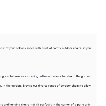
ost of your balcony space with a set of comfy outdoor chairs, so you
ng you to have your morning coffee outside or to relax in the garden
day in the garden. Browse our diverse range of outdoor chairs to allow
s and hanging chairs that fit perfectly in the corner of a patio or in