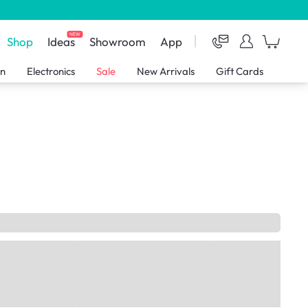
NEW
Shop
Ideas
Showroom
App
en
Electronics
Sale
New Arrivals
Gift Cards