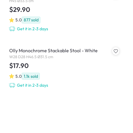
H45 Ø33.5 cm
$29.90
5.0
877
sold
Get it in 2-3 days
Olly Monochrome Stackable Stool - White
W28 D28 H46.5 Ø31.5 cm
$17.90
5.0
1.1k
sold
Get it in 2-3 days