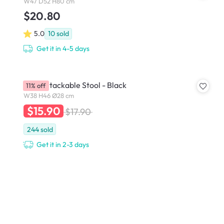
W47 D52 H80 cm
$20.80
5.0
10
sold
Get it in 4-5 days
Eddie Stackable Stool - Black
11% off
W38 H46 Ø28 cm
$15.90
$17.90
244
sold
Get it in 2-3 days