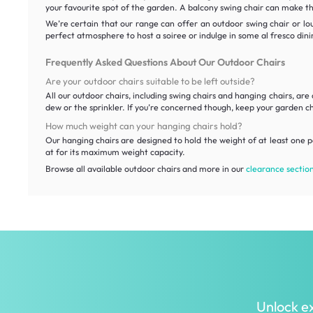
your favourite spot of the garden. A balcony swing chair can make th
We’re certain that our range can offer an outdoor swing chair or lo
perfect atmosphere to host a soiree or indulge in some al fresco din
Frequently Asked Questions About Our Outdoor Chairs
Are your outdoor chairs suitable to be left outside?
All our outdoor chairs, including swing chairs and hanging chairs, 
dew or the sprinkler. If you’re concerned though, keep your garden c
How much weight can your hanging chairs hold?
Our hanging chairs are designed to hold the weight of at least one p
at for its maximum weight capacity.
Browse all available outdoor chairs and more in our
clearance sectio
Unlock ex