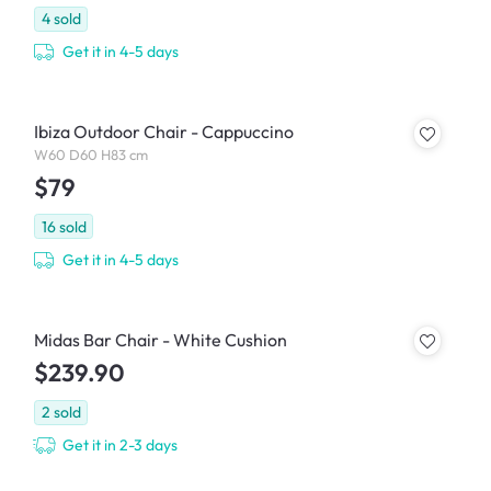
4
sold
Get it in 4-5 days
Ibiza Outdoor Chair - Cappuccino
W60 D60 H83 cm
$79
16
sold
Get it in 4-5 days
Midas Bar Chair - White Cushion
$239.90
2
sold
Get it in 2-3 days