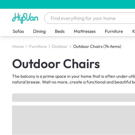
Sofas
Dining
Beds
Mattresses
Furniture
K
Home
Furniture
Outdoor
Outdoor Chairs
(74 items)
Outdoor Chairs
The balcony is a prime space in your home that is often under-utili
natural breeze. Wait no more, create a functional and beautiful b