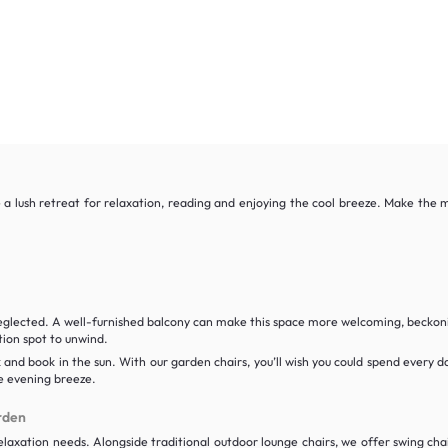
a lush retreat for relaxation, reading and enjoying the cool breeze. Make the m
neglected. A well-furnished balcony can make this space more welcoming, beckoni
tion spot to unwind.
k and book in the sun. With our garden chairs, you’ll wish you could spend every 
he evening breeze.
rden
laxation needs. Alongside traditional outdoor lounge chairs, we offer swing chair