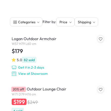
|
Filter by:
Categories
Price
Shipping
Logan Outdoor Armchair
W57 H79 L60 cm
$179
5.0
82
sold
Get it in 2-3 days
View at Showroom
Gotland Outdoor Lounge Chair
20% off
W71 D79 H76 cm
$199
$249
6
sold