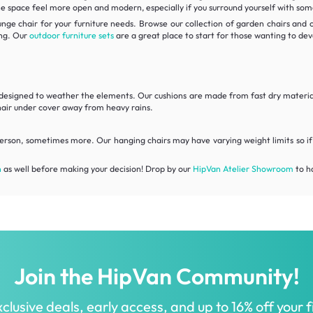
e space feel more open and modern, especially if you surround yourself with some 
unge chair for your furniture needs. Browse our collection of garden chairs and
ing. Our
outdoor furniture sets
are a great place to start for those wanting to dev
are designed to weather the elements. Our cushions are made from fast dry mate
hair under cover away from heavy rains.
erson, sometimes more. Our hanging chairs may have varying weight limits so if 
n
as well before making your decision! Drop by our
HipVan Atelier Showroom
to ha
Join the HipVan Community!
clusive deals, early access, and up to 16% off your fi