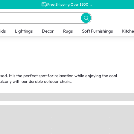
Free Shipping Over $300 →
ids
Lightings
Decor
Rugs
Soft Furnishings
Kitch
sed. It is the perfect spot for relaxation while enjoying the cool
alcony with our durable outdoor chairs.