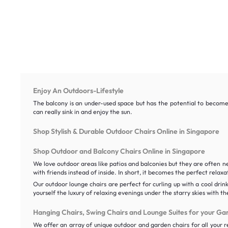
Enjoy An Outdoors-Lifestyle
The balcony is an under-used space but has the potential to become 
can really sink in and enjoy the sun.
Shop Stylish & Durable Outdoor Chairs Online in Singapore
Shop Outdoor and Balcony Chairs Online in Singapore
We love outdoor areas like patios and balconies but they are often 
with friends instead of inside. In short, it becomes the perfect relaxa
Our outdoor lounge chairs are perfect for curling up with a cool drin
yourself the luxury of relaxing evenings under the starry skies with t
Hanging Chairs, Swing Chairs and Lounge Suites for your Ga
We offer an array of unique outdoor and garden chairs for all your re