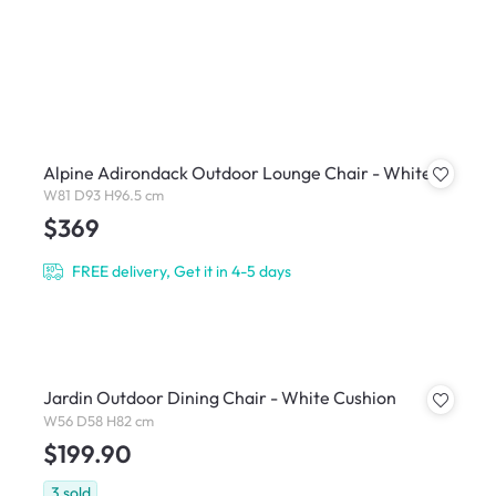
Alpine Adirondack Outdoor Lounge Chair - White
W81 D93 H96.5 cm
$369
FREE delivery, Get it in 4-5 days
Jardin Outdoor Dining Chair - White Cushion
W56 D58 H82 cm
$199.90
3
sold