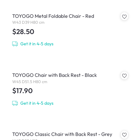
TOYOGO Metal Foldable Chair - Red
W43 D39 H80 cm
$28.50
Get it in 4-5 days
TOYOGO Chair with Back Rest - Black
W45 D51.5 H80 cm
$17.90
Get it in 4-5 days
TOYOGO Classic Chair with Back Rest - Grey