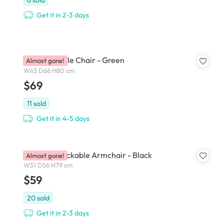
Get it in 2-3 days
Kyo Stackable Chair - Green
Almost gone!
W63 D66 H80 cm
$69
11
sold
Get it in 4-5 days
Waylem Stackable Armchair - Black
Almost gone!
W51 D56 H79 cm
$59
20
sold
Get it in 2-3 days