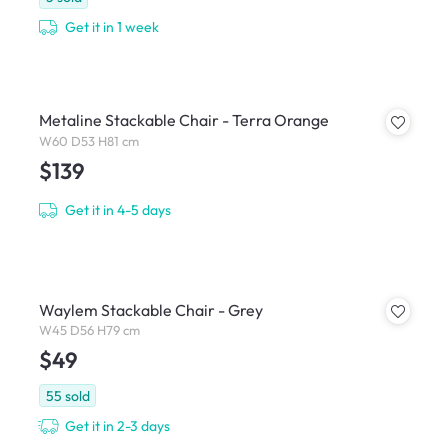
Get it in 1 week
Metaline Stackable Chair - Terra Orange
W60 D53 H81 cm
$139
Get it in 4-5 days
Waylem Stackable Chair - Grey
W45 D56 H79 cm
$49
55
sold
Get it in 2-3 days