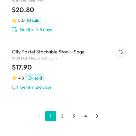
W47 D52 H80 cm
$20.80
5.0
10
sold
Get it in 4-5 days
Olly Pastel Stackable Stool - Sage
W28 D28 H46.5 Ø31.5 cm
$17.90
4.8
1.5k
sold
Get it in 2-3 days
1
2
3
4