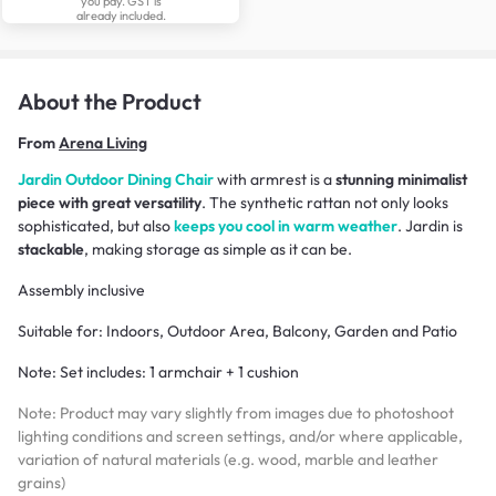
you pay. GST is
already included.
About the Product
From
Arena Living
Jardin Outdoor Dining Chair
with armrest is a
stunning minimalist
piece with great versatility
. The synthetic rattan not only looks
sophisticated, but also
keeps you cool in warm weather
. Jardin is
stackable
, making storage as simple as it can be.
Assembly inclusive
Suitable for: Indoors, Outdoor Area, Balcony, Garden and Patio
Note:
Set includes: 1 armchair + 1 cushion
Note: Product may vary slightly from images due to photoshoot
lighting conditions and screen settings, and/or where applicable,
variation of natural materials (e.g. wood, marble and leather
grains)