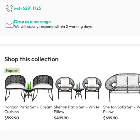
6291 1725
(+65)
Drop us a message
We will usually respond within 2 working days.
Shop this collection
Popular
Horizon Patio Set - Cream
Shelton Patio Set - White
Shelton Sofa Set - 
Cushion
Pillow
Pillow
$599.90
$499.90
$699.90