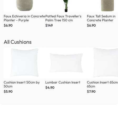
Faux Echiveria in Concrete
Potted Faux Traveller's
Faux Tall Sedum in
Planter - Purple
Palm Tree 150 cm
Concrete Planter
$6.90
$149
$6.90
All Cushions
Cushion Insert 50cm by
Lumbar Cushion Insert
Cushion Insert 65cm
50cm
65cm
$4.90
$5.90
$7.90