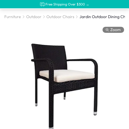
Free Shipping Over $300 →
Furniture
Outdoor
Outdoor Chairs
Zoom