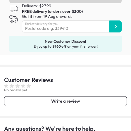
Delivery: $27.99
FREE delivery (orders over $300)
Get it from 19 Aug onwards
Earliest delivery for you:
New Customer Discount
Enjoy up to
$960 off
on your first order!
Customer
Reviews
No reviews yet
Write a review
Any questions? We're here to help.