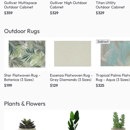
Gulliver Multispace
Gulliver High Outdoor
Titan Utility
Outdoor Cabinet
Cabinet
Outdoor Cabinet
$359
$329
$329
Outdoor Rugs
Sold out
Star Flatwoven Rug -
Essenza Flatwoven Rug -
Tropical Palms Fla
Botanica (3 Sizes)
Grey Diamonds (3 Sizes)
Rug - Aqua (3 Sizes)
$199
$129
$325
Plants & Flowers