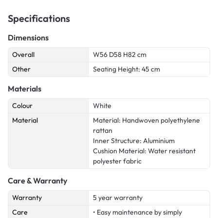
Specifications
Dimensions
Overall
W56 D58 H82 cm
Other
Seating Height: 45 cm
Materials
Colour
White
Material
Material: Handwoven polyethylene
rattan
Inner Structure: Aluminium
Cushion Material: Water resistant
polyester fabric
Care & Warranty
Warranty
5 year warranty
Care
• Easy maintenance by simply