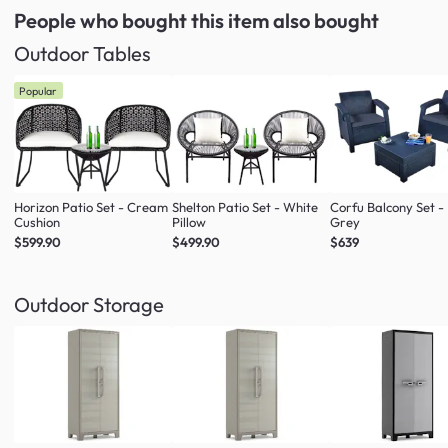
People who bought this item
also bought
Outdoor Tables
Popular
Horizon Patio Set - Cream
Shelton Patio Set - White
Corfu Balcony Set -
Cushion
Pillow
Grey
$599.90
$499.90
$639
Outdoor Storage