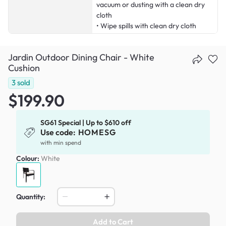
vacuum or dusting with a clean dry
cloth
• Wipe spills with clean dry cloth
Jardin Outdoor Dining Chair - White
Cushion
3
sold
$199.90
SG61 Special | Up to $610 off
Use code:
HOMESG
with min spend
Colour:
White
Quantity:
Add to Cart