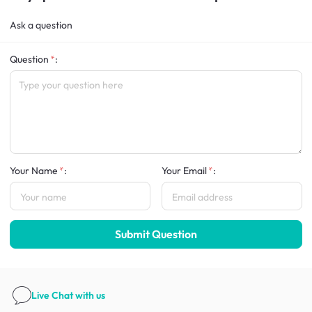
Ask a question
Question
:
Your Name
:
Your Email
:
Submit Question
Live Chat
with us