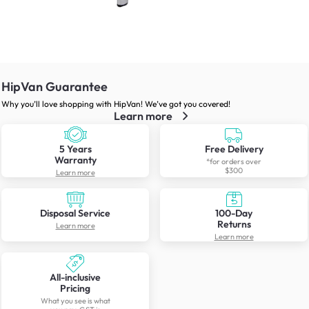
HipVan Guarantee
Why you’ll love shopping with HipVan! We’ve got you covered!
Learn more
5 Years
Free Delivery
Warranty
*for orders over
$300
Learn more
Disposal Service
100-Day
Returns
Learn more
Learn more
All-inclusive
Pricing
What you see is what