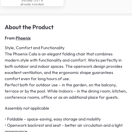
you pay. GST is
already included.
About the Product
From
Phoenix
Style, Comfort and Functionality
The Phoenix Cala is an elegant folding chair that combines
modern style with functionality and comfort. Works perfectly in
both outdoor and indoor spaces. The openwork design provides
excellent ventilation, and the ergonomic shape guarantees
comfort even for long hours of use.
Perfect both for outdoor use – in the garden, on the balcony,
terrace or by the pool. While Indoors – in the dining room, kitchen,
conference rooms, office or as an additional place for guests.
Assembly not applicable
• Foldable – space-saving, easy storage and mobility
• Openwork backrest and seat – better air circulation and a light
appearance