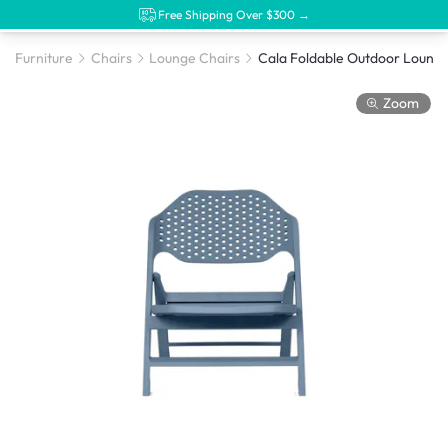
Free Shipping Over $300 →
Furniture
Chairs
Lounge Chairs
Zoom