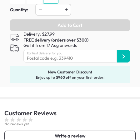
Quantity:
Add to Cart
Delivery: $27.99
FREE delivery (orders over $300)
Get it from 17 Aug onwards
Earliest delivery for you:
New Customer Discount
Enjoy up to
$960 off
on your first order!
Customer
Reviews
No reviews yet
Write a review