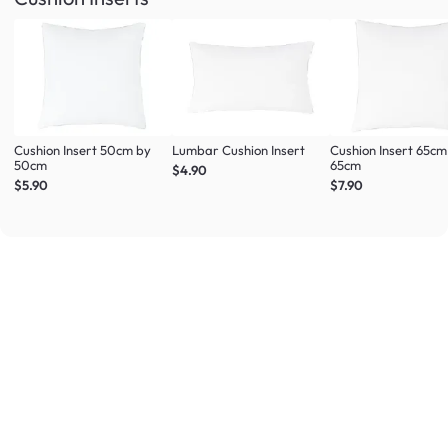
Cushion Insert 50cm by
Lumbar Cushion Insert
Cushion Insert 65cm
50cm
65cm
$4.90
$5.90
$7.90