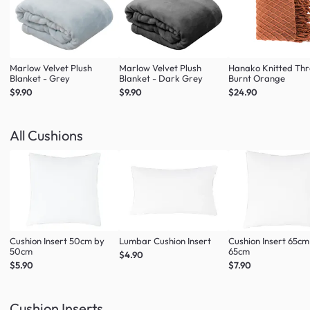
Marlow Velvet Plush
Marlow Velvet Plush
Hanako Knitted Thr
Blanket - Grey
Blanket - Dark Grey
Burnt Orange
$9.90
$9.90
$24.90
All Cushions
Cushion Insert 50cm by
Lumbar Cushion Insert
Cushion Insert 65cm
50cm
65cm
$4.90
$5.90
$7.90
Cushion Inserts