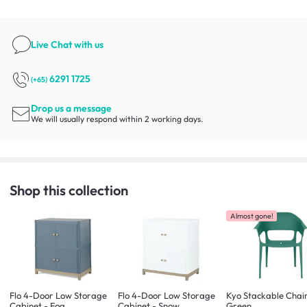
Live Chat
with us
6291 1725
(+65)
Drop us a message
We will usually respond within 2 working days.
Shop this collection
Almost gone!
Flo 4-Door Low Storage
Flo 4-Door Low Storage
Kyo Stackable Chair
Cabinet - Fog
Cabinet - Snow
Green