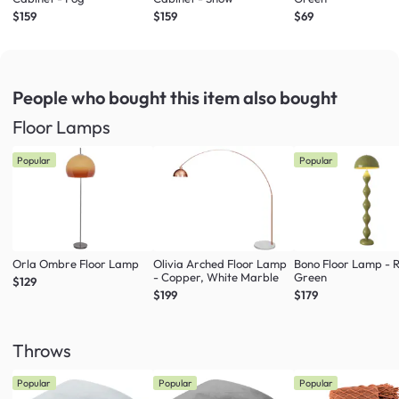
$159
$159
$69
People who bought this item
also bought
Floor Lamps
Popular
Popular
Orla Ombre Floor Lamp
Olivia Arched Floor Lamp
Bono Floor Lamp - 
- Copper, White Marble
Green
$129
$199
$179
Throws
Popular
Popular
Popular