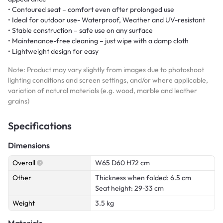
• Contoured seat – comfort even after prolonged use
• Ideal for outdoor use- Waterproof, Weather and UV-resistant
• Stable construction – safe use on any surface
• Maintenance-free cleaning – just wipe with a damp cloth
• Lightweight design for easy
Note: Product may vary slightly from images due to photoshoot
lighting conditions and screen settings, and/or where applicable,
variation of natural materials (e.g. wood, marble and leather
grains)
Specifications
Dimensions
Overall
W65 D60 H72 cm
Other
Thickness when folded: 6.5 cm
Seat height: 29-33 cm
Weight
3.5 kg
Materials