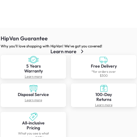
HipVan Guarantee
Why you’ll love shopping with HipVan! We’ve got you covered!
Learn more
5 Years
Free Delivery
Warranty
*for orders over
$300
Learn more
Disposal Service
100-Day
Returns
Learn more
Learn more
All-inclusive
Pricing
What you see is what