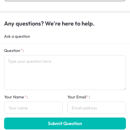
Any questions? We're here to help.
Ask a question
Question
:
Your Name
:
Your Email
:
Submit Question