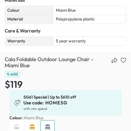
Colour
Miami Blue
Material
Polypropylene plastic
Care & Warranty
Warranty
5 year warranty
Cala Foldable Outdoor Lounge Chair -
Miami Blue
4
sold
$119
SG61 Special | Up to $610 off
Use code:
HOMESG
with min spend
Colour:
Miami Blue