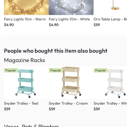
Fairy Lights 10m - Warm
Fairy Lights 10m - White
Oro Table Lamp - B
$4.90
$4.90
$59
People who bought this item
also bought
Magazine Racks
Popular
Popular
Popular
Snyder Trolley - Teal
Snyder Trolley - Cream
Snyder Trolley - Wh
$59
$59
$59
Vases, Pots & Planters