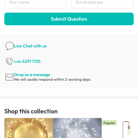
Submit Question
Live Chat
with us
6291 1725
(+65)
Drop us a message
We will usually respond within 2 working days.
Shop this collection
Popular