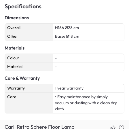
Specifications
Dimensions
Overall
H166 Ø28 cm
Other
Base: Ø18 cm
Materials
Colour
-
Material
-
Care & Warranty
Warranty
1 year warranty
Care
• Easy maintenance by simply
vacuum or dusting with a clean dry
cloth
Carli Retro Sphere Floor Lamp