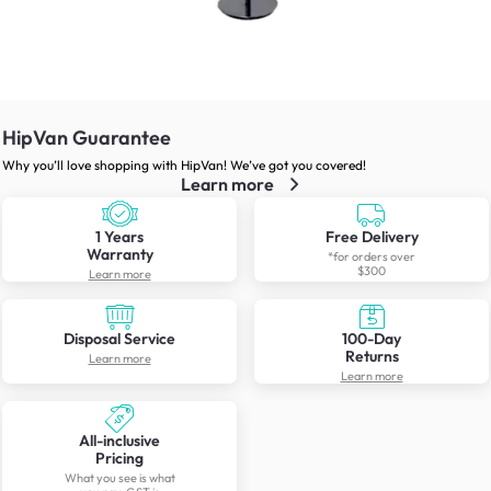
HipVan Guarantee
Why you’ll love shopping with HipVan! We’ve got you covered!
Learn more
1 Years
Free Delivery
Warranty
*for orders over
$300
Learn more
Disposal Service
100-Day
Returns
Learn more
Learn more
All-inclusive
Pricing
What you see is what