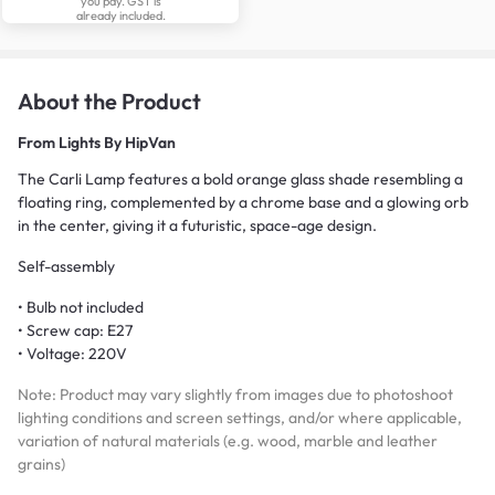
you pay. GST is
already included.
About the Product
From
Lights By HipVan
The Carli Lamp features a bold orange glass shade resembling a
floating ring, complemented by a chrome base and a glowing orb
in the center, giving it a futuristic, space-age design.
Self-assembly
• Bulb not included
• Screw cap: E27
• Voltage: 220V
Note: Product may vary slightly from images due to photoshoot
lighting conditions and screen settings, and/or where applicable,
variation of natural materials (e.g. wood, marble and leather
grains)