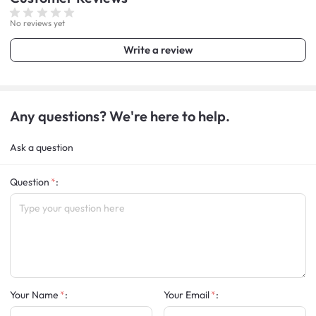
No reviews yet
Write a review
Any questions? We're here to help.
Ask a question
Question
:
Your Name
:
Your Email
: