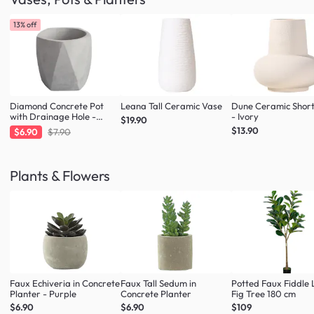
13% off
Diamond Concrete Pot
Leana Tall Ceramic Vase
Dune Ceramic Shor
with Drainage Hole -
- Ivory
$19.90
Large
$13.90
$6.90
$7.90
Plants & Flowers
Faux Echiveria in Concrete
Faux Tall Sedum in
Potted Faux Fiddle 
Planter - Purple
Concrete Planter
Fig Tree 180 cm
$6.90
$6.90
$109