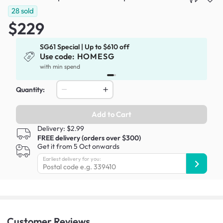
28
sold
$229
SG61 Special | Up to $610 off
Use code:
HOMESG
x
with min spend
Quantity:
Add to Cart
Delivery: $2.99
FREE delivery (orders over $300)
Get it from 5 Oct onwards
Earliest delivery for you:
Customer
Reviews