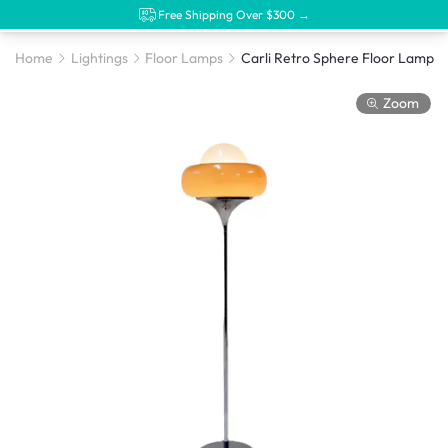
Free Shipping Over $300 →
Home
Lightings
Floor Lamps
Carli Retro Sphere Floor Lamp
Zoom