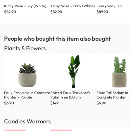
Kirby Vase - Jay (White)
Kirby Vase - Enny (White)
Everybody Bin
$82.90
$82.90
$89.90
People who bought this item
also bought
Plants & Flowers
Faux Echiveria in Concrete
Potted Faux Traveller's
Faux Tall Sedum in
Planter - Purple
Palm Tree 150 cm
Concrete Planter
$6.90
$149
$6.90
Candles Warmers