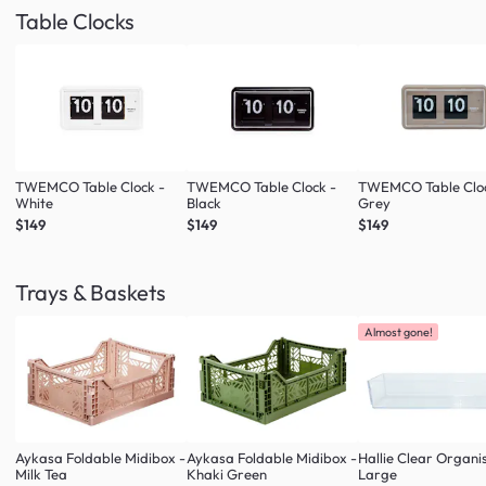
Table Clocks
TWEMCO Table Clock -
TWEMCO Table Clock -
TWEMCO Table Cloc
White
Black
Grey
$149
$149
$149
Trays & Baskets
Almost gone!
Aykasa Foldable Midibox -
Aykasa Foldable Midibox -
Hallie Clear Organi
Milk Tea
Khaki Green
Large