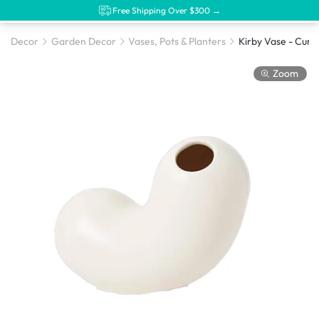
Free Shipping Over $300 →
Decor
Garden Decor
Vases, Pots & Planters
Kirby Vase - Curly
Zoom