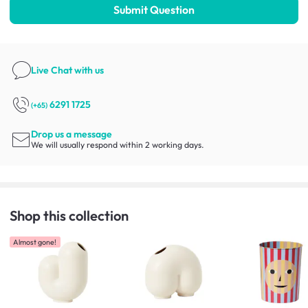
Submit Question
Live Chat
with us
6291 1725
(+65)
Drop us a message
We will usually respond within 2 working days.
Shop this collection
Almost gone!