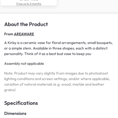
Free up to 3 months
About the Product
From
AREAWARE
A Kirby is a ceramic vase for floral arrangements, small bouquets,
or a simple stem. Available in three shapes, each with a distinct
personality. Think of it as a best bud vase to keep you
Assembly not applicable
Note: Product may vary slightly from images due to photoshoot
lighting conditions and screen settings, and/or where applicable,
variation of natural materials (e.g. wood, marble and leather
grains)
Specifications
Dimensions