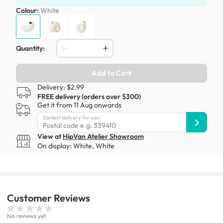
Colour:
White
Quantity:
Add to Cart
Delivery: $2.99
FREE delivery (orders over $300)
Get it from 11 Aug onwards
Earliest delivery for you:
View at
HipVan Atelier Showroom
On display:
White
,
White
Customer
Reviews
No reviews yet