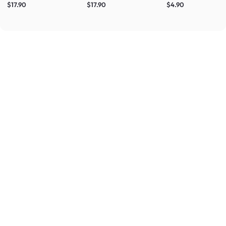
$17.90
$17.90
$4.90