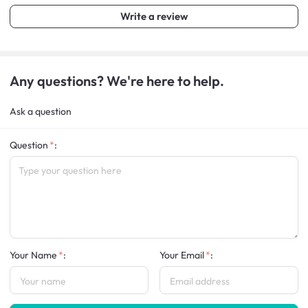
Write a review
Any questions? We're here to help.
Ask a question
Question
:
Your Name
:
Your Email
: