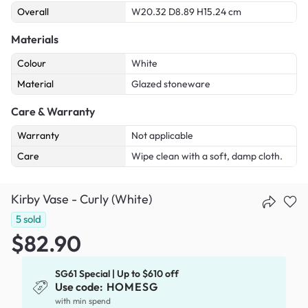
Overall
W20.32 D8.89 H15.24 cm
Materials
Colour
White
Material
Glazed stoneware
Care & Warranty
Warranty
Not applicable
Care
Wipe clean with a soft, damp cloth.
Kirby Vase - Curly (White)
5
sold
$82.90
SG61 Special | Up to $610 off
Use code:
HOMESG
with min spend