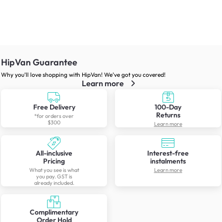
HipVan Guarantee
Why you’ll love shopping with HipVan! We’ve got you covered!
Learn more
Free Delivery
100-Day
Returns
*for orders over
$300
Learn more
All-inclusive
Interest-free
Pricing
instalments
What you see is what
Learn more
you pay. GST is
already included.
Complimentary
Order Hold