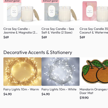
Almost gone!
Almost gone!
Circa Soy Candle -
Circa Soy Candle - Sea
Circa Soy Candle 3
Jasmine & Magnolia (2
Salt & Vanilla (2 Sizes)
Coconut & Waterme
Sizes)
$69
$69
$69
Decorative Accents & Stationery
Fairy Lights 10m - Warm
Fairy Lights 10m - White
Mandarin Oranges 
Door Mat
$4.90
$4.90
$19.90