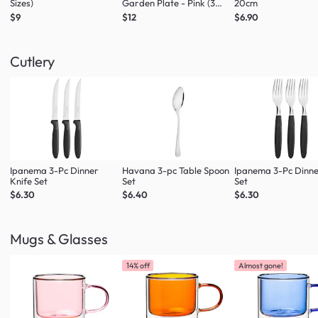
Sizes)
Garden Plate - Pink (3
20cm
Sizes)
$9
$12
$6.90
Cutlery
Ipanema 3-Pc Dinner
Havana 3-pc Table Spoon
Ipanema 3-Pc Dinne
Knife Set
Set
Set
$6.30
$6.40
$6.30
Mugs & Glasses
14% off
Almost gone!