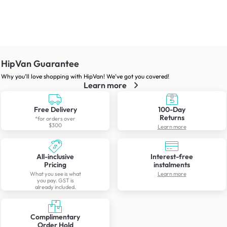
HipVan Guarantee
Why you’ll love shopping with HipVan! We’ve got you covered!
Learn more
Free Delivery
100-Day
Returns
*for orders over
$300
Learn more
All-inclusive
Interest-free
Pricing
instalments
What you see is what
Learn more
you pay. GST is
already included.
Complimentary
Order Hold