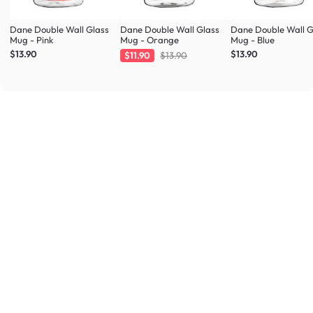
Dane Double Wall Glass
Dane Double Wall Glass
Dane Double Wall G
Mug - Pink
Mug - Orange
Mug - Blue
$13.90
$13.90
$11.90
$13.90