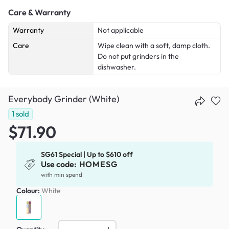
Care & Warranty
Warranty
Not applicable
Care
Wipe clean with a soft, damp cloth.
Do not put grinders in the
dishwasher.
Everybody Grinder (White)
1
sold
$71.90
SG61 Special | Up to $610 off
Use code:
HOMESG
with min spend
Colour:
White