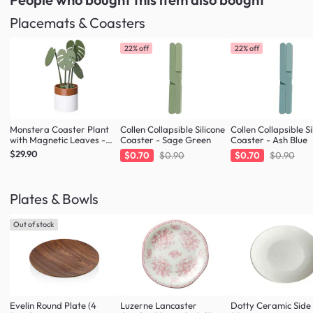
Placemats & Coasters
22% off
22% off
Monstera Coaster Plant
Collen Collapsible Silicone
Collen Collapsible Si
with Magnetic Leaves -
Coaster - Sage Green
Coaster - Ash Blue
Forest Green
$29.90
$0.70
$0.90
$0.70
$0.90
Plates & Bowls
Out of stock
Evelin Round Plate (4
Luzerne Lancaster
Dotty Ceramic Side