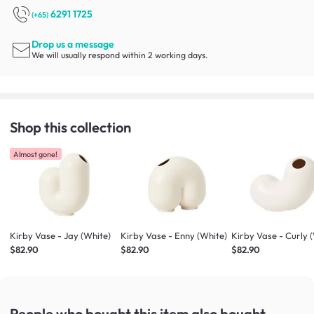
6291 1725
(+65)
Drop us a message
We will usually respond within 2 working days.
Shop this collection
Almost gone!
Kirby Vase - Jay (White)
Kirby Vase - Enny (White)
Kirby Vase - Curly 
$82.90
$82.90
$82.90
People who bought this item
also bought