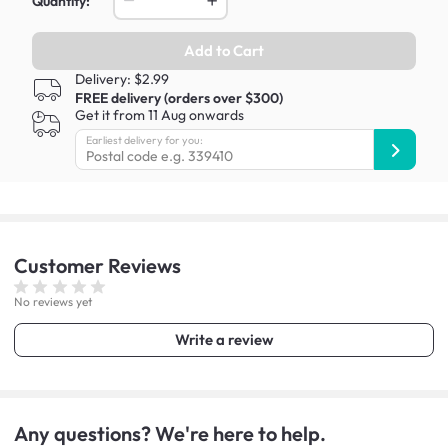
Quantity:
Add to Cart
Delivery: $2.99
FREE delivery (orders over $300)
Get it from 11 Aug onwards
Earliest delivery for you:
Customer
Reviews
No reviews yet
Write a review
Any questions? We're here to help.