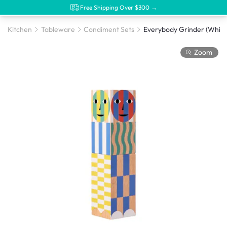
Free Shipping Over $300 →
Kitchen
Tableware
Condiment Sets
Everybody Grinder (White
Zoom