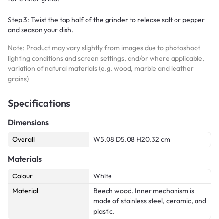
Step 3: Twist the top half of the grinder to release salt or pepper
and season your dish.
Note: Product may vary slightly from images due to photoshoot
lighting conditions and screen settings, and/or where applicable,
variation of natural materials (e.g. wood, marble and leather
grains)
Specifications
Dimensions
Overall
W5.08 D5.08 H20.32 cm
Materials
Colour
White
Material
Beech wood. Inner mechanism is
made of stainless steel, ceramic, and
plastic.