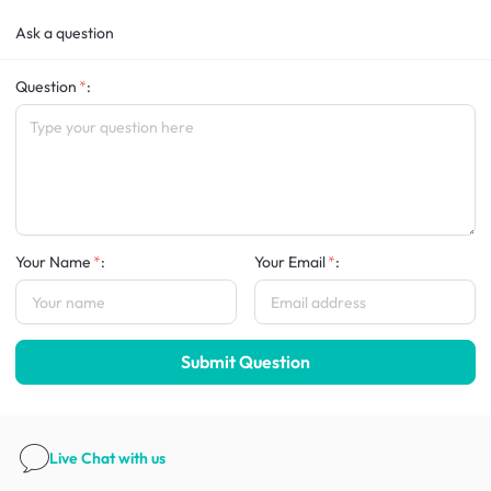
Ask a question
Question
:
Your Name
:
Your Email
:
Submit Question
Live Chat
with us