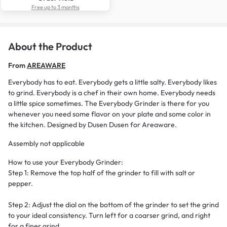
Free up to 3 months
About the Product
From
AREAWARE
Everybody has to eat. Everybody gets a little salty. Everybody likes
to grind. Everybody is a chef in their own home. Everybody needs
a little spice sometimes. The Everybody Grinder is there for you
whenever you need some flavor on your plate and some color in
the kitchen. Designed by Dusen Dusen for Areaware.
Assembly not applicable
How to use your Everybody Grinder:
Step 1: Remove the top half of the grinder to fill with salt or
pepper.
Step 2: Adjust the dial on the bottom of the grinder to set the grind
to your ideal consistency. Turn left for a coarser grind, and right
for a finer grind.