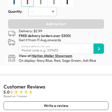
Quantity:
Add to Cart
Delivery: $2.99
FREE delivery (orders over $300)
Get it from 11 Aug onwards
Earliest delivery for you:
View at
HipVan Atelier Showroom
On display:
Navy Blue
,
Red
,
Sage Green
,
Ash Blue
Customer
Reviews
5.0
Based on 1 review
Write a review