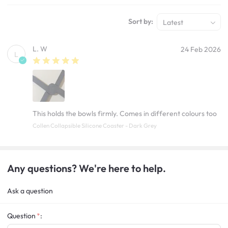
Sort by:
Latest
L. W
24 Feb 2026
L
This holds the bowls firmly. Comes in different colours too
Collen Collapsible Silicone Coaster - Dark Grey
Any questions? We're here to help.
Ask a question
Question
: