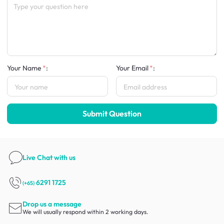
Your Name
:
Your Email
:
Submit Question
Live Chat
with us
6291 1725
(+65)
Drop us a message
We will usually respond within 2 working days.