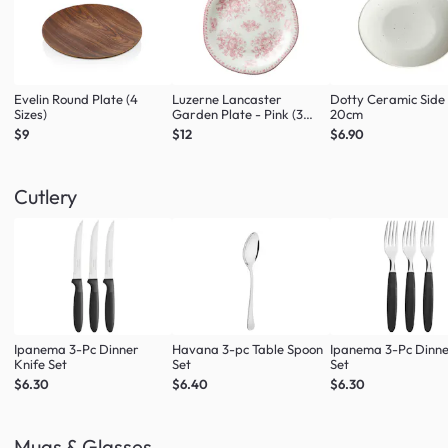
Evelin Round Plate (4
Luzerne Lancaster
Dotty Ceramic Side
Sizes)
Garden Plate - Pink (3
20cm
Sizes)
$9
$12
$6.90
Cutlery
Ipanema 3-Pc Dinner
Havana 3-pc Table Spoon
Ipanema 3-Pc Dinne
Knife Set
Set
Set
$6.30
$6.40
$6.30
Mugs & Glasses