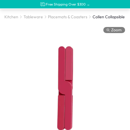
Free Shipping Over $300 →
Kitchen
Tableware
Placemats & Coasters
Zoom