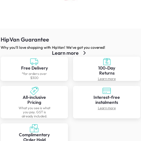
HipVan Guarantee
Why you’ll love shopping with HipVan! We’ve got you covered!
Learn more
Free Delivery
100-Day
Returns
*for orders over
$300
Learn more
All-inclusive
Interest-free
Pricing
instalments
What you see is what
Learn more
you pay. GST is
already included.
Complimentary
Order Hold