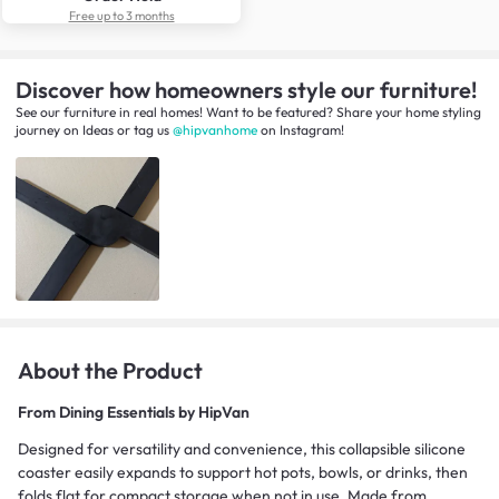
Free up to 3 months
Discover how homeowners style our furniture!
See our furniture in real homes! Want to be featured? Share your home styling
journey
on
Ideas
or tag us
@hipvanhome
on Instagram!
About the Product
From
Dining Essentials by HipVan
Designed for versatility and convenience, this collapsible silicone
coaster easily expands to support hot pots, bowls, or drinks, then
folds flat for compact storage when not in use. Made from