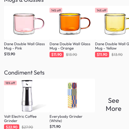
14% off
14% off
Dane Double Wall Glass
Dane Double Wall Glass
Dane Double Wall G
Mug - Pink
Mug - Orange
Mug - Yellow
$13.90
$11.90
$13.90
$11.90
$13.90
Condiment Sets
18% off
See
More
Volt Electric Coffee
Everybody Grinder
Grinder
(White)
$71.90
$22.90
$27.90