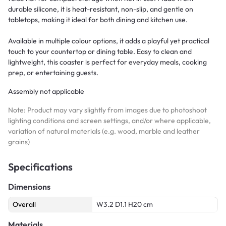
durable silicone, it is heat-resistant, non-slip, and gentle on
tabletops, making it ideal for both dining and kitchen use.
Available in multiple colour options, it adds a playful yet practical
touch to your countertop or dining table. Easy to clean and
lightweight, this coaster is perfect for everyday meals, cooking
prep, or entertaining guests.
Assembly not applicable
Note: Product may vary slightly from images due to photoshoot
lighting conditions and screen settings, and/or where applicable,
variation of natural materials (e.g. wood, marble and leather
grains)
Specifications
Dimensions
Overall
W3.2 D1.1 H20 cm
Materials