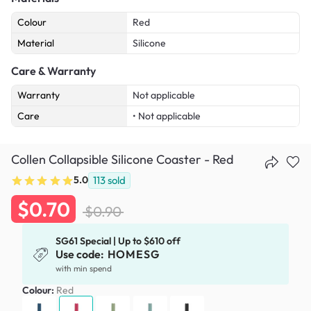
Colour
Red
Material
Silicone
Care & Warranty
Warranty
Not applicable
Care
• Not applicable
Collen Collapsible Silicone Coaster - Red
5.0
113
sold
$0.70
$0.90
SG61 Special | Up to $610 off
Use code:
HOMESG
with min spend
Colour:
Red