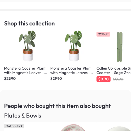
Shop this collection
22% off
Monstera Coaster Plant
Monstera Coaster Plant
Collen Collapsible Si
with Magnetic Leaves -
with Magnetic Leaves -
Coaster - Sage Gre
Forest Green
Army Green
$29.90
$29.90
$0.70
$0.90
People who bought this item
also bought
Plates & Bowls
Out of stock