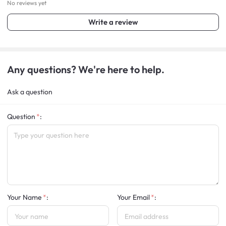
No reviews yet
Write a review
Any questions? We're here to help.
Ask a question
Question
:
Your Name
:
Your Email
: