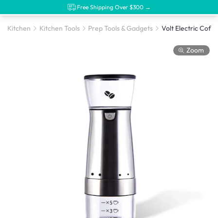
Free Shipping Over $300 →
Kitchen
Kitchen Tools
Prep Tools & Gadgets
Volt Electric Coff
Zoom