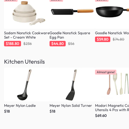
Sodam Nonstick Cookware
Goodle Nonstick Square
Goodle Nonstick W
Set - Cream White
Egg Pan
$59.80
$74.80
$188.80
$236
$44.80
$56
Kitchen Utensils
Almost gone!
Meyer Nylon Ladle
Meyer Nylon Solid Turner
Modori Magnetic C
Utensils 4 Pcs with 
$18
$18
(Multi Colour Set)
$69.60