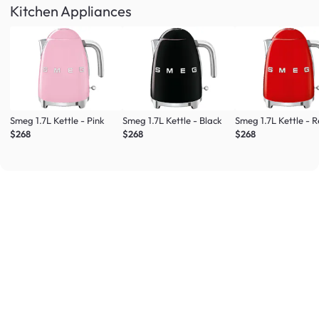
Kitchen Appliances
Smeg 1.7L Kettle - Pink
Smeg 1.7L Kettle - Black
Smeg 1.7L Kettle - 
$268
$268
$268