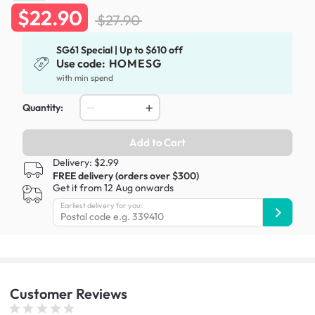
$22.90
$27.90
SG61 Special | Up to $610 off
Use code:
HOMESG
with min spend
Quantity:
Add to Cart
Delivery: $2.99
FREE delivery (orders over $300)
Get it from 12 Aug onwards
Earliest delivery for you:
Customer
Reviews