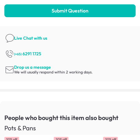
Submit Question
Live Chat
with us
6291 1725
(+65)
Drop us a message
We will usually respond within 2 working days.
People who bought this item
also bought
Pots & Pans
20% off
20% off
20% off