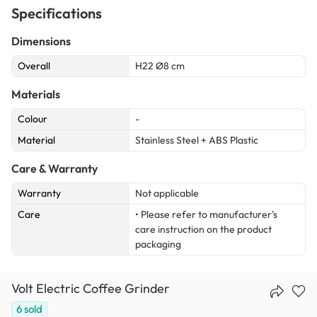
Specifications
Dimensions
Overall
H22 Ø8 cm
Materials
Colour
-
Material
Stainless Steel + ABS Plastic
Care & Warranty
Warranty
Not applicable
Care
• Please refer to manufacturer's
care instruction on the product
packaging
Volt Electric Coffee Grinder
6
sold