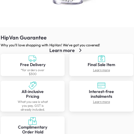
HipVan Guarantee
Why you’ll love shopping with HipVan! We’ve got you covered!
Learn more
Free Delivery
Final Sale Item
*for orders over
Learn more
$300
All-inclusive
Interest-free
Pricing
instalments
What you see is what
Learn more
you pay. GST is
already included.
Complimentary
Order Hold