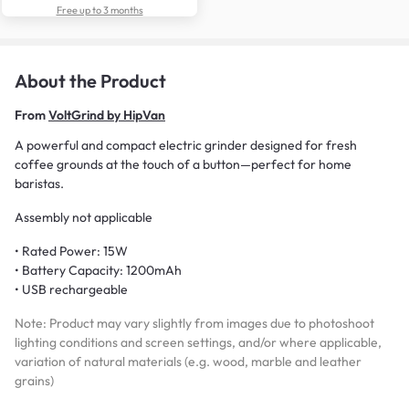
Free up to 3 months
About the Product
From
VoltGrind by HipVan
A powerful and compact electric grinder designed for fresh
coffee grounds at the touch of a button—perfect for home
baristas.
Assembly not applicable
• Rated Power: 15W
• Battery Capacity: 1200mAh
• USB rechargeable
Note: Product may vary slightly from images due to photoshoot
lighting conditions and screen settings, and/or where applicable,
variation of natural materials (e.g. wood, marble and leather
grains)