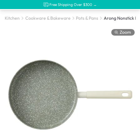
Free Shipping Over $300 →
Kitchen
Cookware & Bakeware
Pots & Pans
Zoom