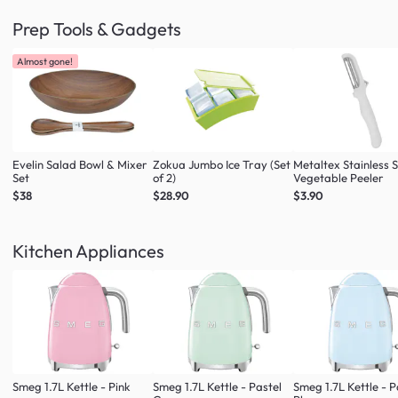
Prep Tools & Gadgets
Almost gone!
Evelin Salad Bowl & Mixer
Zokua Jumbo Ice Tray (Set
Metaltex Stainless S
Set
of 2)
Vegetable Peeler
$38
$28.90
$3.90
Kitchen Appliances
Smeg 1.7L Kettle - Pink
Smeg 1.7L Kettle - Pastel
Smeg 1.7L Kettle - P