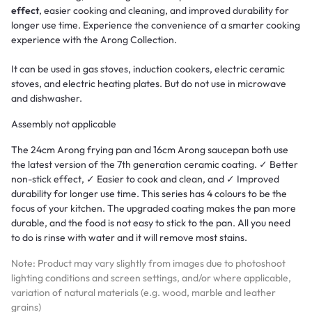
effect
, easier cooking and cleaning, and improved durability for
longer use time. Experience the convenience of a smarter cooking
experience with the Arong Collection.
It can be used in gas stoves, induction cookers, electric ceramic
stoves, and electric heating plates. But do not use in microwave
and dishwasher.
Assembly not applicable
The 24cm Arong frying pan and 16cm Arong saucepan both use
the latest version of the 7th generation ceramic coating. ✓ Better
non-stick effect, ✓ Easier to cook and clean, and ✓ Improved
durability for longer use time. This series has 4 colours to be the
focus of your kitchen. The upgraded coating makes the pan more
durable, and the food is not easy to stick to the pan. All you need
to do is rinse with water and it will remove most stains.
Note: Product may vary slightly from images due to photoshoot
lighting conditions and screen settings, and/or where applicable,
variation of natural materials (e.g. wood, marble and leather
grains)