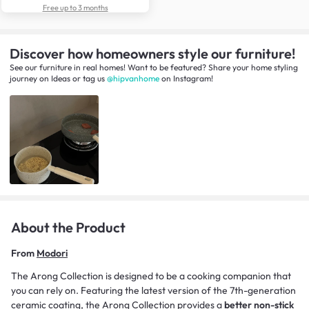
Free up to 3 months
Discover how homeowners style our furniture!
See our furniture in real homes! Want to be featured? Share your home styling
journey
on
Ideas
or tag us
@hipvanhome
on Instagram!
About the Product
From
Modori
The Arong Collection is designed to be a cooking companion that
you can rely on. Featuring the latest version of the 7th-generation
ceramic coating, the Arong Collection provides a
better non-stick