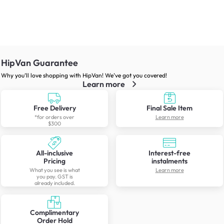
HipVan Guarantee
Why you’ll love shopping with HipVan! We’ve got you covered!
Learn more
Free Delivery
Final Sale Item
*for orders over
Learn more
$300
All-inclusive
Interest-free
Pricing
instalments
What you see is what
Learn more
you pay. GST is
already included.
Complimentary
Order Hold