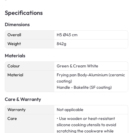
Specifications
Dimensions
Overall
H5 Ø43 cm
Weight
842g
Materials
Colour
Green & Cream White
Material
Frying pan Body-Aluminium (ceramic
coating)
Handle - Bakelite (SF coating)
Care & Warranty
Warranty
Not applicable
Care
• Use wooden or heat-resistant
silicone cooking utensils to avoid
scratching the cookware while