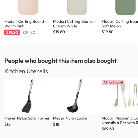
Modori Cutting Board -
Modori Cutting Board -
Modori Cutting Boa
Warm Pink
Cream White
Soft Melon
$19.80
$19.80
$19.80
$24.80
People who bought this item
also bought
Kitchen Utensils
Almost gone!
Meyer Nylon Solid Turner
Meyer Nylon Ladle
Modori Magnetic C
Utensils 4 Pcs with 
$18
$18
(Multi Colour Set)
$69.60