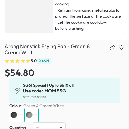
cooking
• Refrain from using metal scrubs to
protect the surface of the cookware
• Let the cookware cool down
before washing
Arong Nonstick Frying Pan - Green &
Cream White
5.0
9
sold
$54.80
SG61 Special | Up to $610 off
Use code:
HOMESG
with min spend
Colour:
Green & Cream White
Quantity: