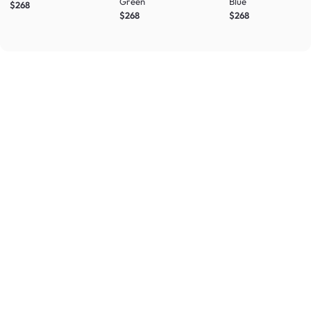
Green
Blue
$268
$268
$268