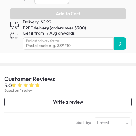
Add to Cart
Delivery: $2.99
FREE delivery (orders over $300)
Get it from 17 Aug onwards
Earliest delivery for you:
Customer
Reviews
5.0
Based on 1 review
Write a review
Sort by:
Latest