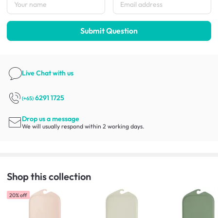
Submit Question
Live Chat
with us
6291 1725
(+65)
Drop us a message
We will usually respond within 2 working days.
Shop this collection
20% off