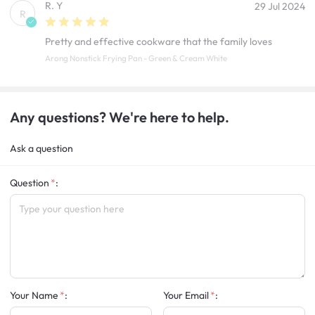
R. Y
29 Jul 2024
R
Pretty and effective cookware that the family loves
Arong Nonstick Frying Pan - Green & Cream White
Any questions? We're here to help.
Ask a question
Question
:
Your Name
:
Your Email
: