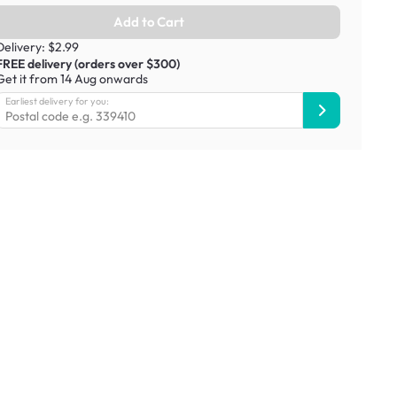
Add to Cart
Delivery: $2.99
FREE delivery (orders over $300)
Get it from 14 Aug onwards
Earliest delivery for you: