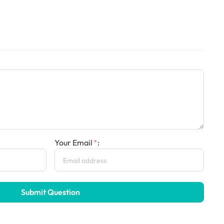
Your Email
:
Submit Question