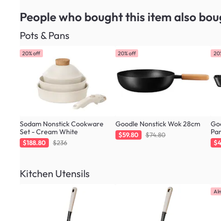
People who bought this item
also bou
Pots & Pans
20% off
20% off
20
Sodam Nonstick Cookware
Goodle Nonstick Wok 28cm
Goo
Set - Cream White
Pa
$59.80
$74.80
$188.80
$236
$4
Kitchen Utensils
Al