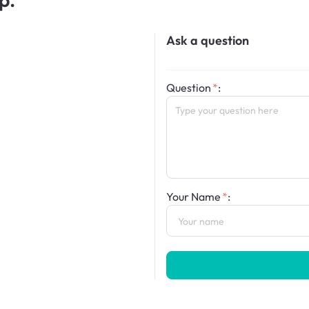
Ask a question
Question
:
Your Name
: