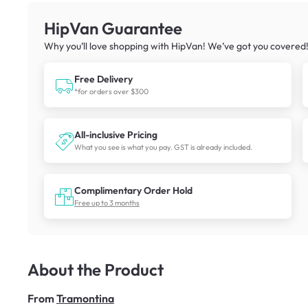
HipVan Guarantee
Why you’ll love shopping with HipVan! We’ve got you covered
Free Delivery
*for orders over $300
All-inclusive Pricing
What you see is what you pay. GST is already included.
Complimentary Order Hold
Free up to 3 months
About the Product
From
Tramontina