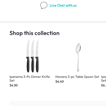
Live Chat
with us
Shop this collection
Ipanema 3-Pc Dinner Knife
Havana 3-pc Table Spoon Set
Ip
Set
Se
$6.40
$6.30
$6