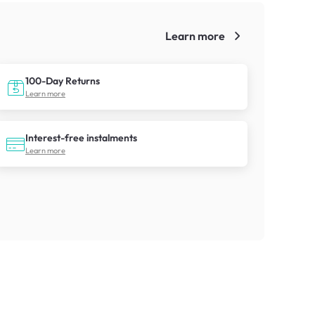
Learn more
!
100-Day Returns
Learn more
Interest-free instalments
Learn more