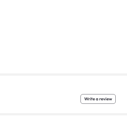
Write a review