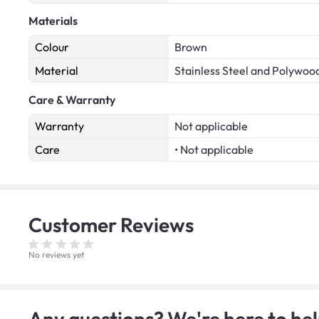
Materials
Colour
Brown
Material
Stainless Steel and Polywoo
Care & Warranty
Warranty
Not applicable
Care
• Not applicable
Customer
Reviews
No reviews yet
Any questions? We're here to hel