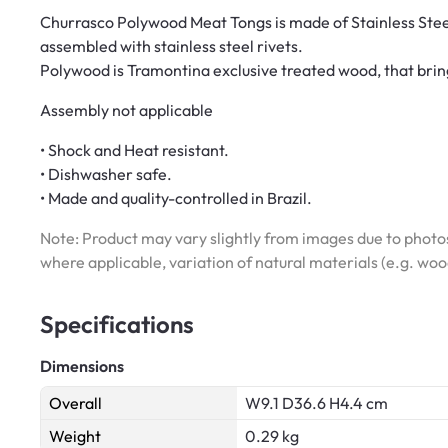
Churrasco Polywood Meat Tongs is made of Stainless Ste
assembled with stainless steel rivets.
Polywood is Tramontina exclusive treated wood, that brings
Assembly not applicable
• Shock and Heat resistant.
• Dishwasher safe.
• Made and quality-controlled in Brazil.
Note: Product may vary slightly from images due to photos
where applicable, variation of natural materials (e.g. wo
Specifications
Dimensions
Overall
W9.1 D36.6 H4.4 cm
Weight
0.29 kg