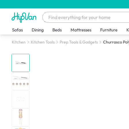
Sofas
Dining
Beds
Mattresses
Furniture
K
Kitchen
Kitchen Tools
Prep Tools & Gadgets
Churrasco Po