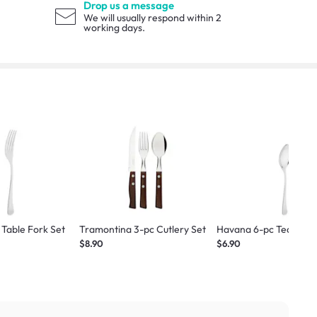
Drop us a message
We will usually respond within 2
working days.
Table Fork Set
Tramontina 3-pc Cutlery Set
Havana 6-pc Tea Spoo
$8.90
$6.90