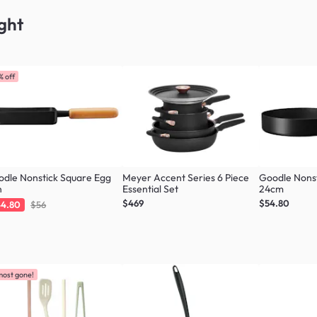
ght
% off
dle Nonstick Square Egg
Meyer Accent Series 6 Piece
Goodle Nonst
n
Essential Set
24cm
$469
$54.80
4.80
$56
most gone!