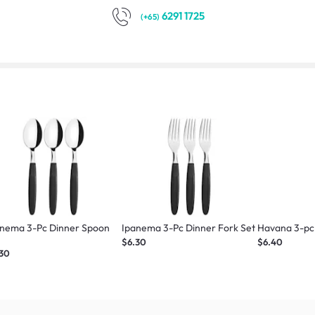
6291 1725
(+65)
anema 3-Pc Dinner Spoon
Ipanema 3-Pc Dinner Fork Set
Havana 3-pc 
t
$6.30
$6.40
.30