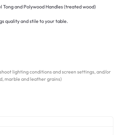
el Tong and Polywood Handles (treated wood)
 quality and stile to your table.
hoot lighting conditions and screen settings, and/or
od, marble and leather grains)