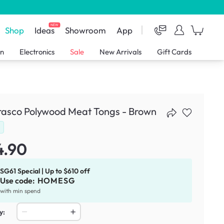
NEW
Shop
Ideas
Showroom
App
en
Electronics
Sale
New Arrivals
Gift Cards
rasco Polywood Meat Tongs - Brown
d
4.90
SG61 Special | Up to $610 off
Use code:
HOMESG
with min spend
y: