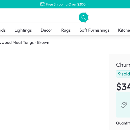
Free Shipping Over $300 →
ids
Lightings
Decor
Rugs
Soft Furnishings
Kitch
lywood Meat Tongs - Brown
Chur
9
sol
$3
Quantit