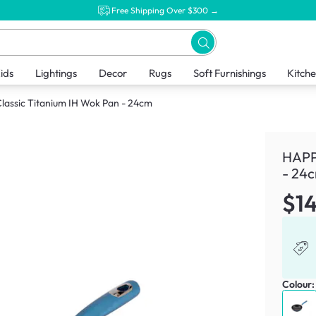
Free Shipping Over $300 →
ids
Lightings
Decor
Rugs
Soft Furnishings
Kitch
assic Titanium IH Wok Pan - 24cm
HAPP
- 24
$1
Colour: