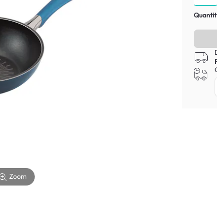
Quantit
Zoom