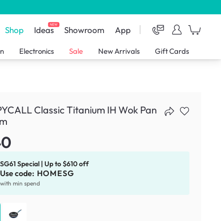
NEW
Shop
Ideas
Showroom
App
en
Electronics
Sale
New Arrivals
Gift Cards
YCALL Classic Titanium IH Wok Pan
cm
40
SG61 Special | Up to $610 off
Use code:
HOMESG
with min spend