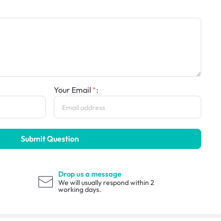
Your Email
:
Submit Question
Drop us a message
We will usually respond within 2
working days.