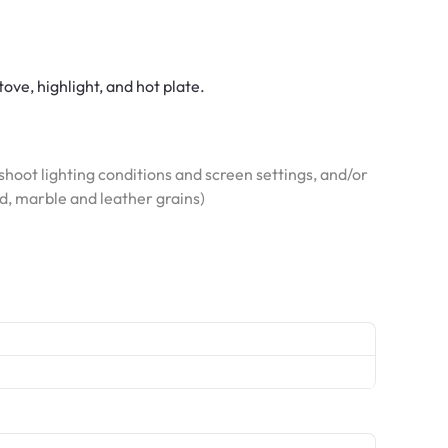
tove, highlight, and hot plate.
hoot lighting conditions and screen settings, and/or
od, marble and leather grains)