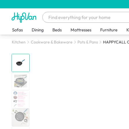
Sofas
Dining
Beds
Mattresses
Furniture
K
Kitchen
Cookware & Bakeware
Pots & Pans
HAPPYCALL Cl