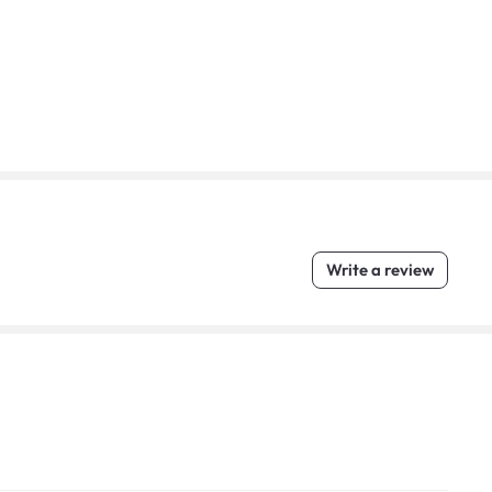
Write a review