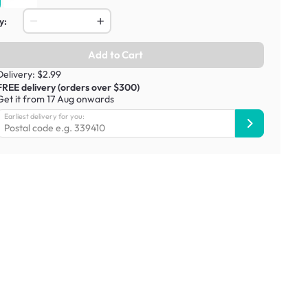
y:
Add to Cart
Delivery: $2.99
FREE delivery (orders over $300)
Get it from 17 Aug onwards
Earliest delivery for you: