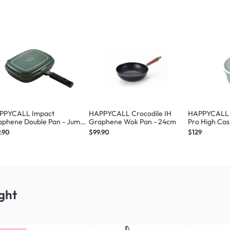
PPYCALL Impact
HAPPYCALL Crocodile IH
HAPPYCALL Z
aphene Double Pan - Jumbo
Graphene Wok Pan - 24cm
Pro High Cas
een
.90
$99.90
$129
ght