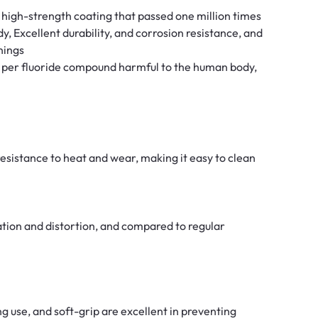
high-strength coating that passed one million times
y, Excellent durability, and corrosion resistance, and
nings
f per fluoride compound harmful to the human body,
 resistance to heat and wear, making it easy to clean
tion and distortion, and compared to regular
ng use, and soft-grip are excellent in preventing