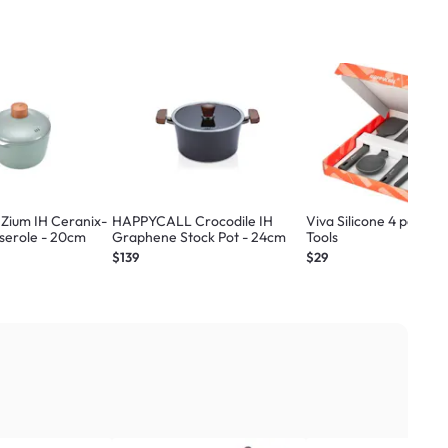
ium IH Ceranix-
HAPPYCALL Crocodile IH
Viva Silicone 4 pc Coo
serole - 20cm
Graphene Stock Pot - 24cm
Tools
$139
$29