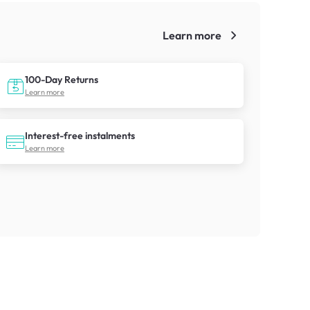
Learn more
!
100-Day Returns
Learn more
Interest-free instalments
Learn more