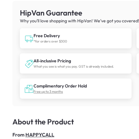
HipVan Guarantee
Why you’ll love shopping with HipVan! We’ve got you covered
Free Delivery
*for orders over $300
All-inclusive Pricing
What you see is what you pay. GST is already included.
Complimentary Order Hold
Free up to 3 months
About the Product
From
HAPPYCALL