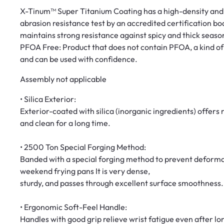
X-Tinum™ Super Titanium Coating has a high-density and 
abrasion resistance test by an accredited certification bod
maintains strong resistance against spicy and thick seaso
PFOA Free: Product that does not contain PFOA, a kind o
and can be used with confidence.
Assembly not applicable
• Silica Exterior:
Exterior-coated with silica (inorganic ingredients) offers
and clean for a long time.
• 2500 Ton Special Forging Method:
Banded with a special forging method to prevent deforma
weekend frying pans It is very dense,
sturdy, and passes through excellent surface smoothness.
• Ergonomic Soft-Feel Handle:
Handles with good grip relieve wrist fatigue even after lo