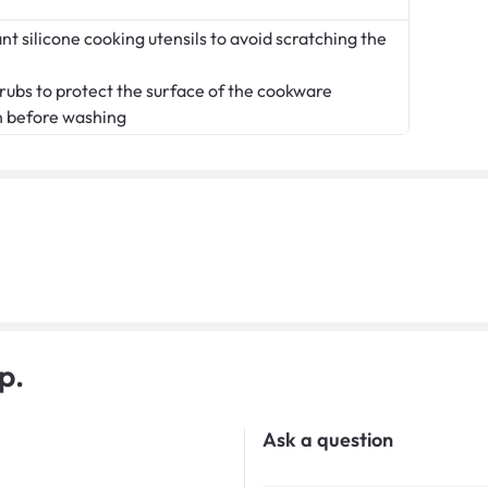
t silicone cooking utensils to avoid scratching the
crubs to protect the surface of the cookware
n before washing
p.
Ask a question