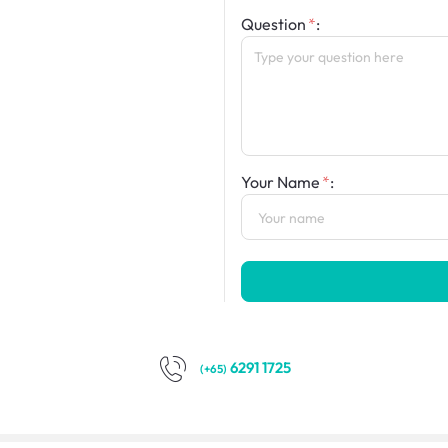
Question
:
Your Name
:
6291 1725
(+65)