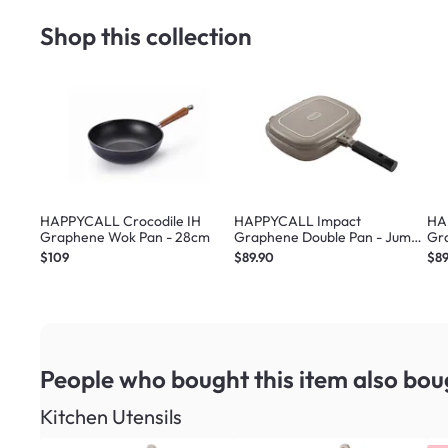
Shop this collection
HAPPYCALL Crocodile IH
HAPPYCALL Impact
HA
Graphene Wok Pan - 28cm
Graphene Double Pan - Jumbo
Gr
Beige
Gr
$109
$89.90
$89
People who bought this item
also bou
Kitchen Utensils