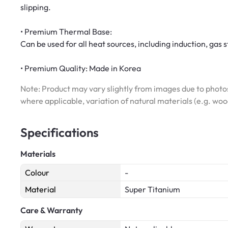
slipping.
• Premium Thermal Base:
Can be used for all heat sources, including induction, gas s
• Premium Quality: Made in Korea
Note: Product may vary slightly from images due to photos
where applicable, variation of natural materials (e.g. wo
Specifications
Materials
Colour
-
Material
Super Titanium
Care & Warranty