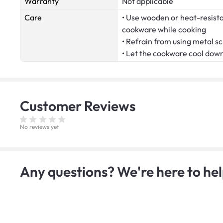
Warranty
Not applicable
Care
• Use wooden or heat-resistan
cookware while cooking
• Refrain from using metal s
• Let the cookware cool dow
Customer
Reviews
No reviews yet
Any questions? We're here to hel