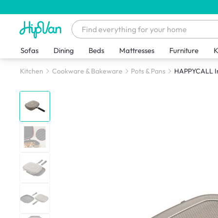
Sofas
Dining
Beds
Mattresses
Furniture
K
Kitchen
Cookware & Bakeware
Pots & Pans
HAPPYCALL Im