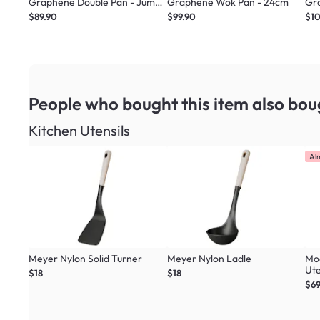
Graphene Double Pan - Jumbo
Graphene Wok Pan - 24cm
Gr
Green
$89.90
$99.90
$1
People who bought this item
also bou
Kitchen Utensils
Al
Meyer Nylon Solid Turner
Meyer Nylon Ladle
Mo
Ute
$18
$18
Col
$69