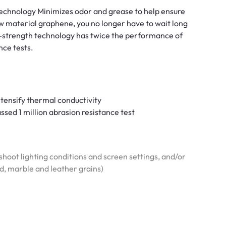
 technology Minimizes odor and grease to help ensure
w material graphene, you no longer have to wait long
h-strength technology has twice the performance of
nce tests.
tensify thermal conductivity
sed 1 million abrasion resistance test
hoot lighting conditions and screen settings, and/or
od, marble and leather grains)