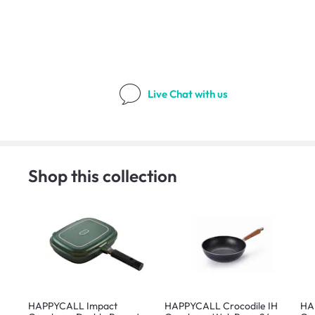
Live Chat
with us
Shop this collection
HAPPYCALL Impact
HAPPYCALL Crocodile IH
HA