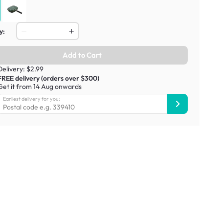
y:
Add to Cart
Delivery: $2.99
FREE delivery (orders over $300)
Get it from 14 Aug onwards
Earliest delivery for you: