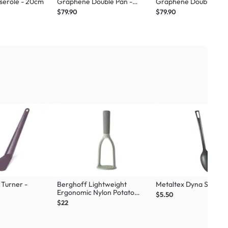
serole - 20cm
Graphene Double Pan -
Graphene Double Pan 
Standard Beige
Standard Green
$79.90
$79.90
Turner -
Berghoff Lightweight
Metaltex Dyna Spoon -
Ergonomic Nylon Potato
$5.50
Masher
$22