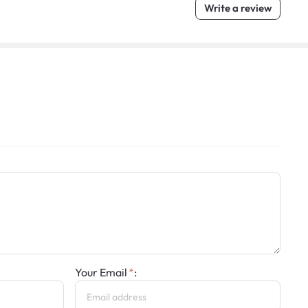
Write a review
Your Email
: