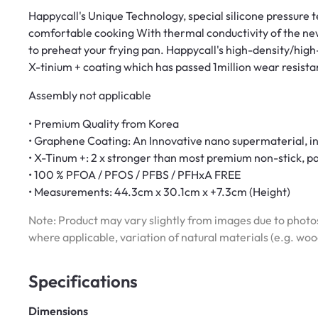
Happycall's Unique Technology, special silicone pressure
comfortable cooking With thermal conductivity of the ne
to preheat your frying pan. Happycall's high-density/hig
X-tinium + coating which has passed 1million wear resista
Assembly not applicable
• Premium Quality from Korea
• Graphene Coating: An Innovative nano supermaterial, in
• X-Tinum +: 2 x stronger than most premium non-stick, pas
• 100 % PFOA / PFOS / PFBS / PFHxA FREE
• Measurements: 44.3cm x 30.1cm x +7.3cm (Height)
Note: Product may vary slightly from images due to photos
where applicable, variation of natural materials (e.g. wo
Specifications
Dimensions