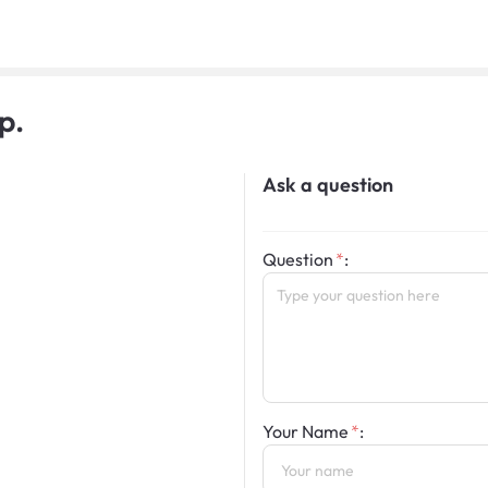
p.
Ask a question
Question
:
Your Name
: