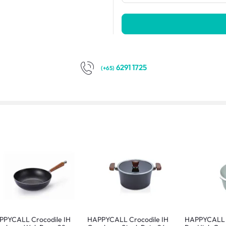
6291 1725
(+65)
PPYCALL Crocodile IH
HAPPYCALL Crocodile IH
HAPPYCALL Z