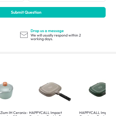
Submit Question
Drop us a message
We will usually respond within 2
working days.
ium IH Ceranix-
HAPPYCALL Impact
HAPPYCALL Impact