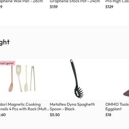
aphene Wok Pan - 28cm
Graphene Stock Pot - 24cm
Pro High Cas
09
$139
$129
ght
most gone!
dori Magnetic Cooking
Metaltex Dyna Spaghetti
OMMO Tools 
nsils 4 Pcs with Rack (Multi
Spoon - Black
Eggplant
our Set)
.60
$5.50
$18