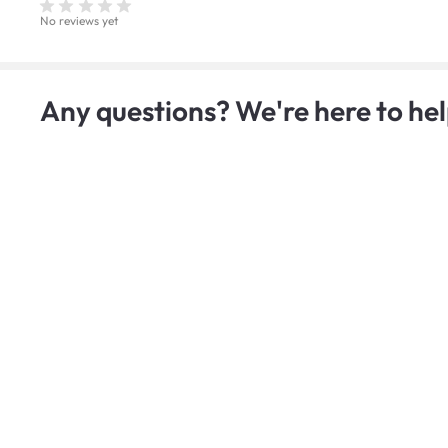
No reviews yet
Any questions? We're here to hel