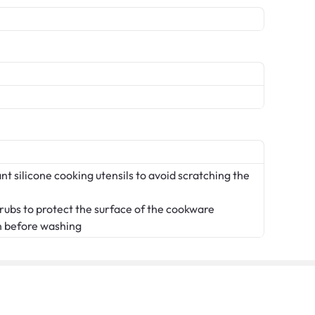
t silicone cooking utensils to avoid scratching the
crubs to protect the surface of the cookware
n before washing