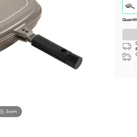
Quantit
Zoom