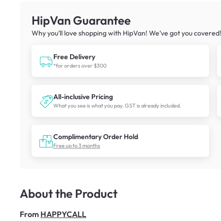
HipVan Guarantee
Why you’ll love shopping with HipVan! We’ve got you covered
Free Delivery
*for orders over $300
All-inclusive Pricing
What you see is what you pay. GST is already included.
Complimentary Order Hold
Free up to 3 months
About the Product
From
HAPPYCALL