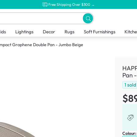
Free Shipping Over $300 →
ids
Lightings
Decor
Rugs
Soft Furnishings
Kitch
pact Graphene Double Pan - Jumbo Beige
HAPP
Pan 
1
sold
$8
Colour