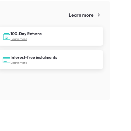
Learn more
!
100-Day Returns
Learn more
Interest-free instalments
Learn more