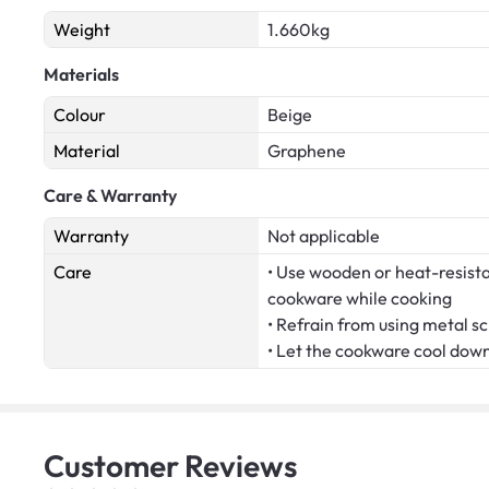
Weight
1.660kg
Materials
Colour
Beige
Material
Graphene
Care & Warranty
Warranty
Not applicable
Care
• Use wooden or heat-resistan
cookware while cooking
• Refrain from using metal s
• Let the cookware cool dow
Customer
Reviews