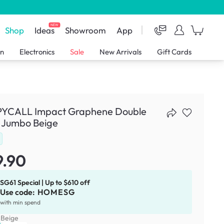
NEW
Shop
Ideas
Showroom
App
en
Electronics
Sale
New Arrivals
Gift Cards
YCALL Impact Graphene Double
- Jumbo Beige
9.90
SG61 Special | Up to $610 off
Use code:
HOMESG
with min spend
:
Beige