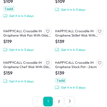
$109
$109
1
sold
Get it in 4-5 days
Get it in 4-5 days
HAPPYCALL Crocodile IH
HAPPYCALL Crocodile IH
Graphene Wok Pan With Glass
Graphene Skillet Wok With
Lid - 28cm
Glass Lid - 30cm
$119
$139
Get it in 4-5 days
Get it in 4-5 days
HAPPYCALL Crocodile IH
HAPPYCALL Crocodile IH
Graphene Chef Wok With Glass
Graphene Stock Pot - 24cm
Lid - 32cm
$159
$139
1
sold
Get it in 4-5 days
Get it in 4-5 days
1
2