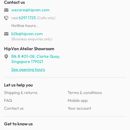
Contact us
wecare@hipvan.com
6291 1725
(Calls only)
(+65)
Hotline hours:
.
b2b@hipvan.com
(Business enquiries only)
HipVan Atelier Showroom
Blk B #01-08, Clarke Quay,
Singapore 179021
See opening hours
Let us help you
Shipping & returns
Terms & conditions
FAQ
Mobile app
Contact us
Your account
Get to know us