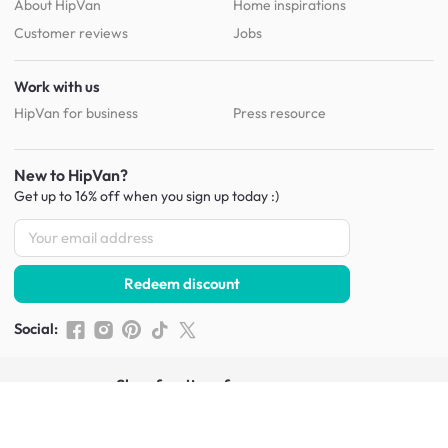
About HipVan
Home inspirations
Customer reviews
Jobs
Work with us
HipVan for business
Press resource
New to HipVan?
Get up to 16% off when you sign up
today :)
Redeem discount
Social
:
Shop furniture for every room
Living Room Furniture
Sofas
Side Tables