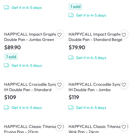
1
sold
Get it in 4-5 days
Get it in 4-5 days
HAPPYCALL Impact Graphene
HAPPYCALL Impact Graphene
Double Pan - Jumbo Green
Double Pan - Standard Beige
$89.90
$79.90
1
sold
Get it in 4-5 days
Get it in 4-5 days
HAPPYCALL Crocodile Synchro
HAPPYCALL Crocodile Synchro
IH Double Pan - Standard
IH Double Pan - Jumbo
$109
$119
Get it in 4-5 days
Get it in 4-5 days
HAPPYCALL Classic Titanium IH
HAPPYCALL Classic Titanium IH
Frying Pan - 20cm
Wok Pan - 24cm