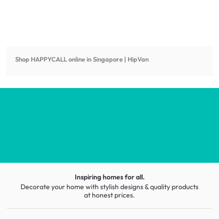
Shop
HAPPYCALL
online in Singapore | HipVan
Inspiring homes for all.
Decorate your home with stylish designs & quality products
at honest prices.