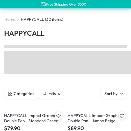
Free Shipping Over $300 →
Home
HAPPYCALL
(30 items)
HAPPYCALL
Filters
Categories
Sort by
HAPPYCALL Impact Graphene
HAPPYCALL Impact Graphene
Double Pan - Standard Green
Double Pan - Jumbo Beige
$79.90
$89.90