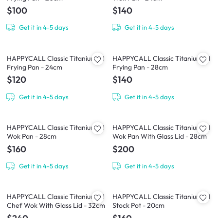
$100
$140
Get it in 4-5 days
Get it in 4-5 days
HAPPYCALL Classic Titanium IH
HAPPYCALL Classic Titanium IH
Frying Pan - 24cm
Frying Pan - 28cm
$120
$140
Get it in 4-5 days
Get it in 4-5 days
HAPPYCALL Classic Titanium IH
HAPPYCALL Classic Titanium IH
Wok Pan - 28cm
Wok Pan With Glass Lid - 28cm
$160
$200
Get it in 4-5 days
Get it in 4-5 days
HAPPYCALL Classic Titanium IH
HAPPYCALL Classic Titanium IH
Chef Wok With Glass Lid - 32cm
Stock Pot - 20cm