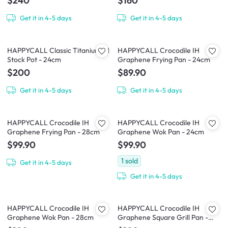
$240
$160
Get it in 4-5 days
Get it in 4-5 days
HAPPYCALL Classic Titanium IH
HAPPYCALL Crocodile IH
Stock Pot - 24cm
Graphene Frying Pan - 24cm
$200
$89.90
Get it in 4-5 days
Get it in 4-5 days
HAPPYCALL Crocodile IH
HAPPYCALL Crocodile IH
Graphene Frying Pan - 28cm
Graphene Wok Pan - 24cm
$99.90
$99.90
1
sold
Get it in 4-5 days
Get it in 4-5 days
HAPPYCALL Crocodile IH
HAPPYCALL Crocodile IH
Graphene Wok Pan - 28cm
Graphene Square Grill Pan -
28cm