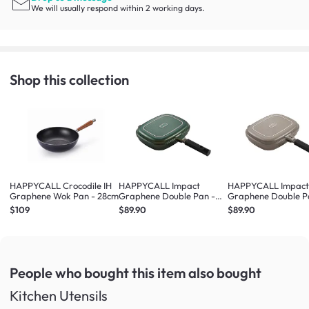
We will usually respond within 2 working days.
Shop this collection
HAPPYCALL Crocodile IH
HAPPYCALL Impact
HAPPYCALL Impac
Graphene Wok Pan - 28cm
Graphene Double Pan -
Graphene Double P
Jumbo Green
Jumbo Beige
$109
$89.90
$89.90
People who bought this item
also bought
Kitchen Utensils