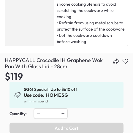
silicone cooking utensils to avoid
scratching the cookware while
cooking
• Refrain from using metal scrubs to
protect the surface of the cookware
• Let the cookware cool down
before washing
HAPPYCALL Crocodile IH Graphene Wok
Pan With Glass Lid - 28cm
$119
SG61 Special | Up to $610 off
Use code:
HOMESG
with min spend
Quantity:
Add to Cart