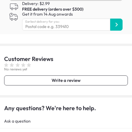
Delivery: $2.99
FREE delivery (orders over $300)
Get it from 14 Aug onwards
Earliest delivery for you:
Customer
Reviews
No reviews yet
Write a review
Any questions? We're here to help.
Ask a question