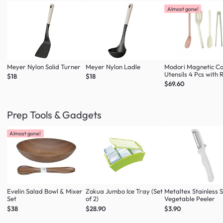
Almost gone!
Meyer Nylon Solid Turner
Meyer Nylon Ladle
Modori Magnetic C
Utensils 4 Pcs with 
$18
$18
(Multi Colour Set)
$69.60
Prep Tools & Gadgets
Almost gone!
Evelin Salad Bowl & Mixer
Zokua Jumbo Ice Tray (Set
Metaltex Stainless S
Set
of 2)
Vegetable Peeler
$38
$28.90
$3.90