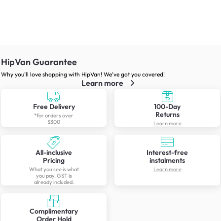
HipVan Guarantee
Why you’ll love shopping with HipVan! We’ve got you covered!
Learn more
Free Delivery
100-Day
Returns
*for orders over
$300
Learn more
All-inclusive
Interest-free
Pricing
instalments
What you see is what
Learn more
you pay. GST is
already included.
Complimentary
Order Hold