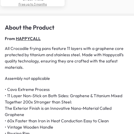
Free up to 3 months
About the Product
From
HAPPYCALL
All Crocodile frying pans feature 11 layers with a graphene core
protected by titanium and stainless steel. Made with Happycall’s
quality technology, ensuring they are crafted with the safest
materials.
Assembly not applicable
• Cavo Extreme Process
• 11 Layer Non-Stick on Both Sides: Graphene & Titanium Mixed
Together 200x Stronger than Steel:
The Exterior Finish is an Innovative Nano-Material Called
Graphene
• 60x Faster than Iron in Heat Conduction Easy to Clean
• Vintage Wooden Handle
• Pouring Rim