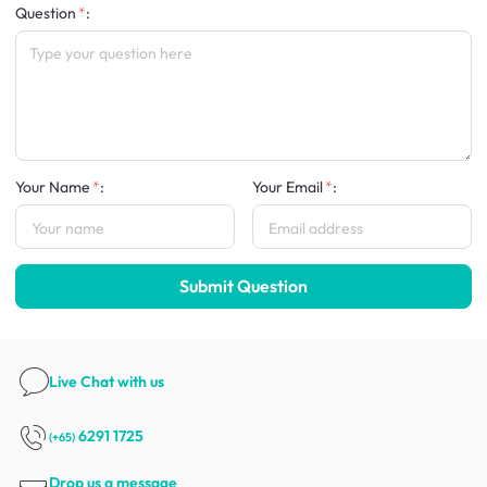
Question
:
Your Name
:
Your Email
:
Submit Question
Live Chat
with us
6291 1725
(+65)
Drop us a message