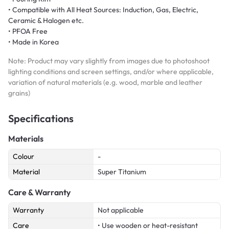
• Compatible with All Heat Sources: Induction, Gas, Electric,
Ceramic & Halogen etc.
• PFOA Free
• Made in Korea
Note: Product may vary slightly from images due to photoshoot
lighting conditions and screen settings, and/or where applicable,
variation of natural materials (e.g. wood, marble and leather
grains)
Specifications
Materials
Colour
-
Material
Super Titanium
Care & Warranty
Warranty
Not applicable
Care
• Use wooden or heat-resistant