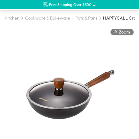
Free Shipping Over $300 →
Kitchen
Cookware & Bakeware
Pots & Pans
Zoom