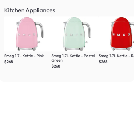
Kitchen Appliances
Smeg 1.7L Kettle - Pink
Smeg 1.7L Kettle - Pastel
Smeg 1.7L Kettle - 
Green
$268
$268
$268