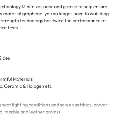
 technology Minimizes odor and grease to help ensure
w material graphene, you no longer have to wait long
h-strength technology has twice the performance of
nce tests.
Sides
armful Materials
ric, Ceramic & Halogen etc
hoot lighting conditions and screen settings, and/or
od, marble and leather grains)