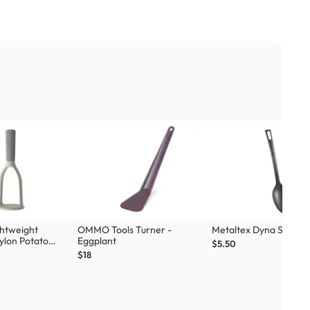
ghtweight
OMMO Tools Turner -
Metaltex Dyna Spoon -
ylon Potato
Eggplant
$5.50
$18