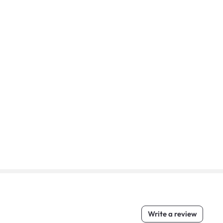
Write a review