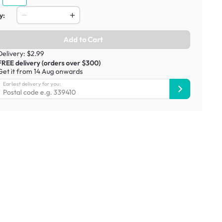
y:
Add to Cart
Delivery: $2.99
FREE delivery (orders over $300)
Get it from 14 Aug onwards
Earliest delivery for you: