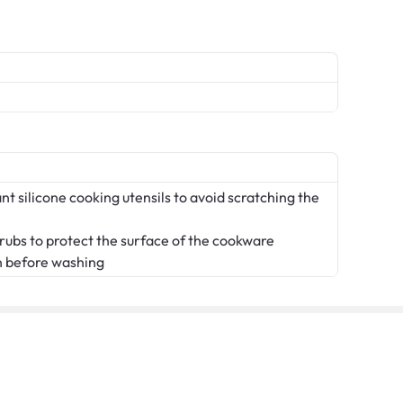
t silicone cooking utensils to avoid scratching the
crubs to protect the surface of the cookware
n before washing