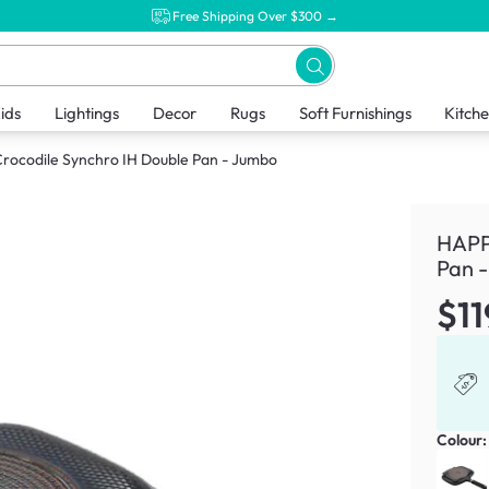
Free Shipping Over $300 →
ids
Lightings
Decor
Rugs
Soft Furnishings
Kitch
ocodile Synchro IH Double Pan - Jumbo
HAPP
Pan 
$11
Colour: