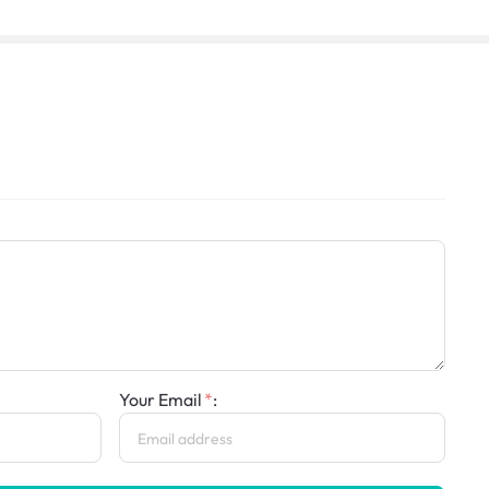
Your Email
: