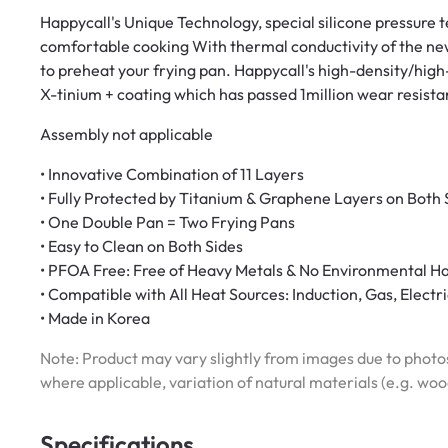
Happycall's Unique Technology, special silicone pressure
comfortable cooking With thermal conductivity of the ne
to preheat your frying pan. Happycall's high-density/hig
X-tinium + coating which has passed 1million wear resista
Assembly not applicable
• Innovative Combination of 11 Layers
• Fully Protected by Titanium & Graphene Layers on Both 
• One Double Pan = Two Frying Pans
• Easy to Clean on Both Sides
• PFOA Free: Free of Heavy Metals & No Environmental H
• Compatible with All Heat Sources: Induction, Gas, Elect
• Made in Korea
Note: Product may vary slightly from images due to photos
where applicable, variation of natural materials (e.g. wo
Specifications