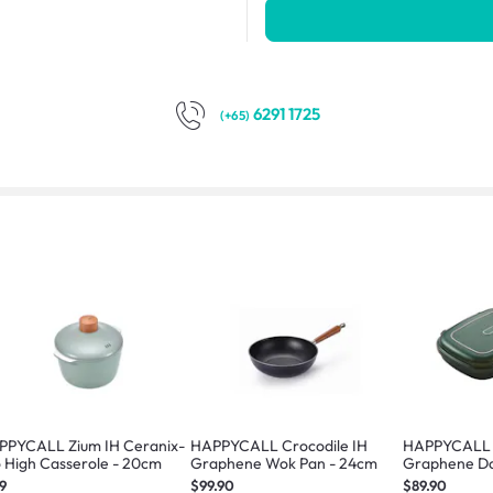
6291 1725
(+65)
PPYCALL Zium IH Ceranix-
HAPPYCALL Crocodile IH
HAPPYCALL 
 High Casserole - 20cm
Graphene Wok Pan - 24cm
Graphene Do
Green
9
$99.90
$89.90