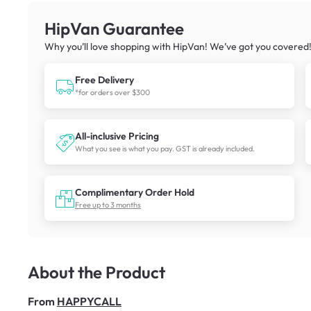
HipVan Guarantee
Why you’ll love shopping with HipVan! We’ve got you covered
Free Delivery
*for orders over $300
All-inclusive Pricing
What you see is what you pay. GST is already included.
Complimentary Order Hold
Free up to 3 months
About the Product
From
HAPPYCALL