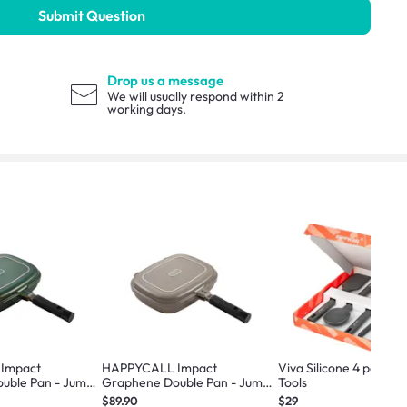
Submit Question
Drop us a message
We will usually respond within 2
working days.
Impact
HAPPYCALL Impact
Viva Silicone 4 pc Coo
uble Pan - Jumbo
Graphene Double Pan - Jumbo
Tools
Beige
$89.90
$29