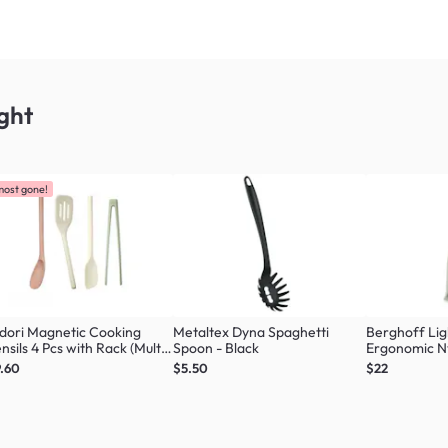
ght
most gone!
dori Magnetic Cooking
Metaltex Dyna Spaghetti
Berghoff Li
nsils 4 Pcs with Rack (Multi
Spoon - Black
Ergonomic N
our Set)
Masher
.60
$5.50
$22