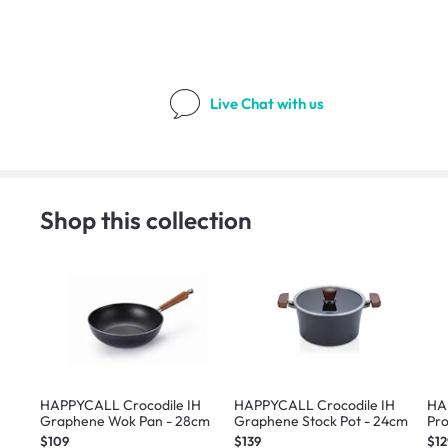
Live Chat
with us
Shop this collection
HAPPYCALL Crocodile IH
HAPPYCALL Crocodile IH
HA
Graphene Wok Pan - 28cm
Graphene Stock Pot - 24cm
Pro
$109
$139
$12