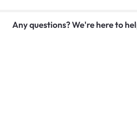
Any questions? We're here to hel