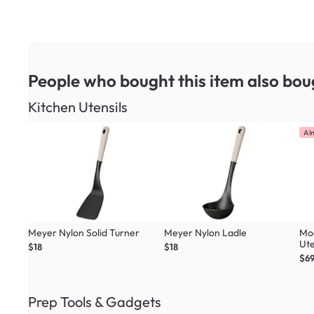
People who bought this item
also bou
Kitchen Utensils
Al
Meyer Nylon Solid Turner
Meyer Nylon Ladle
Mo
Ute
$18
$18
Col
$69
Prep Tools & Gadgets