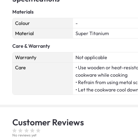
Materials
Colour
-
Material
Super Titanium
Care & Warranty
Warranty
Not applicable
Care
• Use wooden or heat-resistan
cookware while cooking
• Refrain from using metal s
• Let the cookware cool dow
Customer
Reviews
No reviews yet