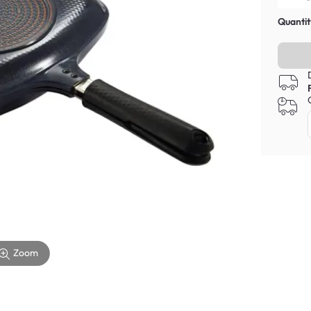
Quantit
Zoom