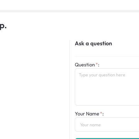
p.
Ask a question
Question
:
Your Name
: