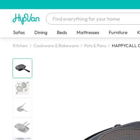
Sofas
Dining
Beds
Mattresses
Furniture
K
Kitchen
Cookware & Bakeware
Pots & Pans
HAPPYCALL Cr