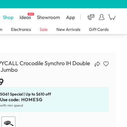
NEW
Shop
Ideas
Showroom
App
en
Electronics
Sale
New Arrivals
Gift Cards
YCALL Crocodile Synchro IH Double
- Jumbo
9
SG61 Special | Up to $610 off
Use code:
HOMESG
with min spend