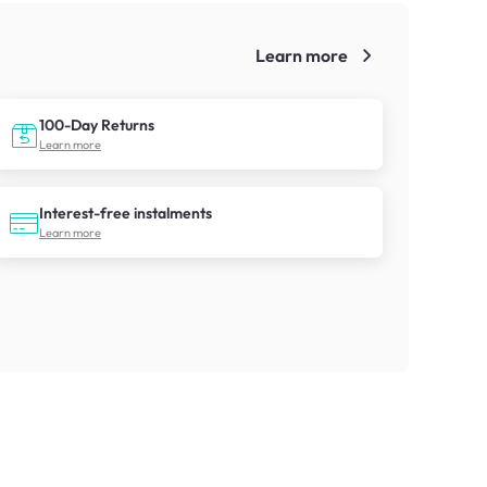
Learn more
!
100-Day Returns
Learn more
Interest-free instalments
Learn more