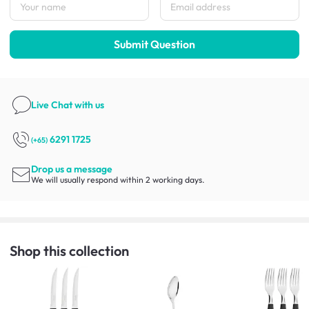
Submit Question
Live Chat
with us
6291 1725
(+65)
Drop us a message
We will usually respond within 2 working days.
Shop this collection