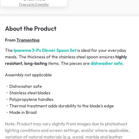
Free up to 3 months
About the Product
From
Tramontina
The
Ipanema 3-Pc Dinner Spoon Set
is ideal for your everyday
meals. The thickness of the stainless steel spoon ensures
highly
resistant, long-lasting
items. The pieces are
dishwasher safe
.
Assembly not applicable
・Dishwasher safe
・Stainless steel blades
・Polypropylene handles
・Thermal treatment adds durability to the blade's edge
・Made in Brazil
Note: Product may vary slightly from images due to photoshoot
lighting conditions and screen settings, and/or where applicable,
variation of natural materials (e.g. wood, marble and leather