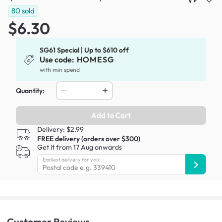
80
sold
$6.30
SG61 Special | Up to $610 off
Use code:
HOMESG
with min spend
Quantity:
Add to Cart
Delivery: $2.99
FREE delivery (orders over $300)
Get it from 17 Aug onwards
Earliest delivery for you:
Customer
Reviews