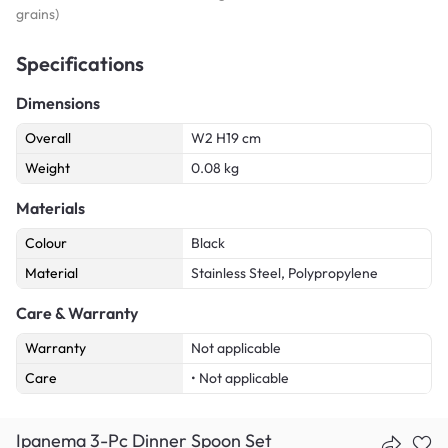
grains)
Specifications
Dimensions
Overall
W2 H19 cm
Weight
0.08 kg
Materials
Colour
Black
Material
Stainless Steel, Polypropylene
Care & Warranty
Warranty
Not applicable
Care
• Not applicable
Ipanema 3-Pc Dinner Spoon Set