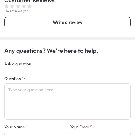
No reviews yet
Write a review
Any questions? We're here to help.
Ask a question
Question
:
Your Name
:
Your Email
: