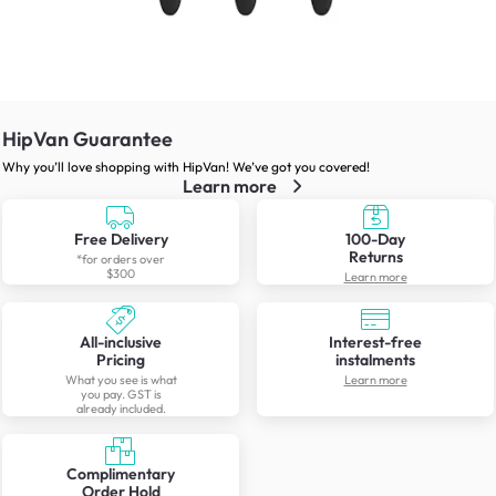
HipVan Guarantee
Why you’ll love shopping with HipVan! We’ve got you covered!
Learn more
Free Delivery
100-Day
Returns
*for orders over
$300
Learn more
All-inclusive
Interest-free
Pricing
instalments
What you see is what
Learn more
you pay. GST is
already included.
Complimentary
Order Hold