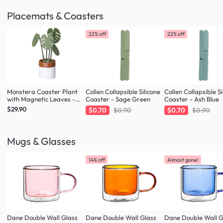
Placemats & Coasters
22% off
22% off
Monstera Coaster Plant
Collen Collapsible Silicone
Collen Collapsible Si
with Magnetic Leaves -
Coaster - Sage Green
Coaster - Ash Blue
Forest Green
$29.90
$0.70
$0.90
$0.70
$0.90
Mugs & Glasses
14% off
Almost gone!
Dane Double Wall Glass
Dane Double Wall Glass
Dane Double Wall G