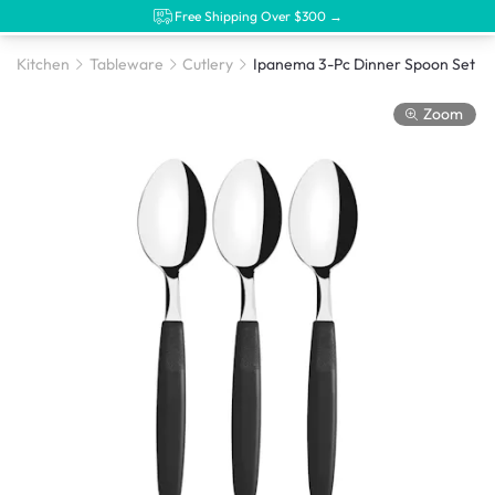
Free Shipping Over $300 →
Kitchen
Tableware
Cutlery
Ipanema 3-Pc Dinner Spoon Set
Zoom