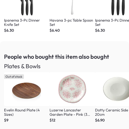
Ipanema 3-Pc Dinner
Havana 3-pc Table Spoon
Ipanema 3-Pc Dinne
Knife Set
Set
Set
$6.30
$6.40
$6.30
People who bought this item
also bought
Plates & Bowls
Out of stock
Evelin Round Plate (4
Luzerne Lancaster
Dotty Ceramic Side
Sizes)
Garden Plate - Pink (3
20cm
Sizes)
$9
$12
$6.90