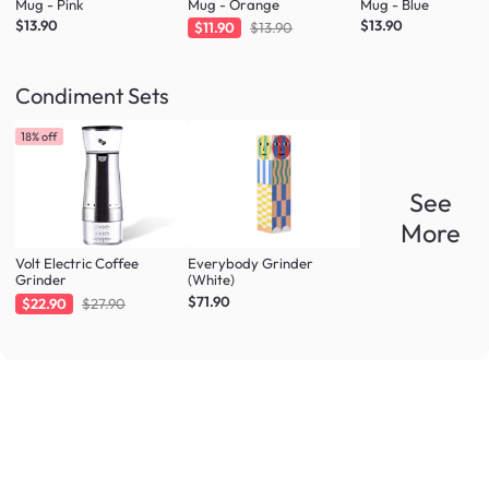
Mug - Pink
Mug - Orange
Mug - Blue
$13.90
$13.90
$11.90
$13.90
Condiment Sets
18% off
See
More
Volt Electric Coffee
Everybody Grinder
Grinder
(White)
$71.90
$22.90
$27.90